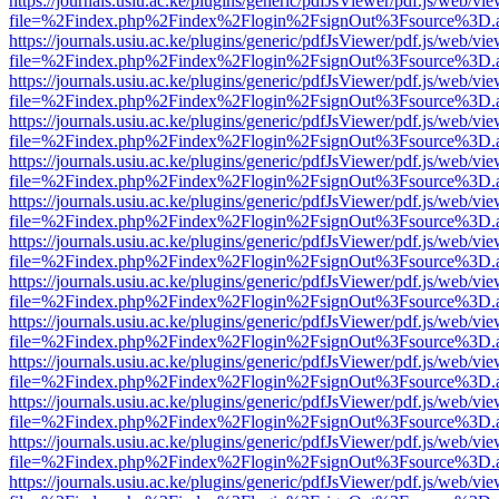
https://journals.usiu.ac.ke/plugins/generic/pdfJsViewer/pdf.js/web/vi
file=%2Findex.php%2Findex%2Flogin%2FsignOut%3Fsource%3D.ame
https://journals.usiu.ac.ke/plugins/generic/pdfJsViewer/pdf.js/web/vi
file=%2Findex.php%2Findex%2Flogin%2FsignOut%3Fsource%3D.ame
https://journals.usiu.ac.ke/plugins/generic/pdfJsViewer/pdf.js/web/vi
file=%2Findex.php%2Findex%2Flogin%2FsignOut%3Fsource%3D.ame
https://journals.usiu.ac.ke/plugins/generic/pdfJsViewer/pdf.js/web/vi
file=%2Findex.php%2Findex%2Flogin%2FsignOut%3Fsource%3D.ame
https://journals.usiu.ac.ke/plugins/generic/pdfJsViewer/pdf.js/web/vi
file=%2Findex.php%2Findex%2Flogin%2FsignOut%3Fsource%3D.ame
https://journals.usiu.ac.ke/plugins/generic/pdfJsViewer/pdf.js/web/vi
file=%2Findex.php%2Findex%2Flogin%2FsignOut%3Fsource%3D.ame
https://journals.usiu.ac.ke/plugins/generic/pdfJsViewer/pdf.js/web/vi
file=%2Findex.php%2Findex%2Flogin%2FsignOut%3Fsource%3D.ame
https://journals.usiu.ac.ke/plugins/generic/pdfJsViewer/pdf.js/web/vi
file=%2Findex.php%2Findex%2Flogin%2FsignOut%3Fsource%3D.ame
https://journals.usiu.ac.ke/plugins/generic/pdfJsViewer/pdf.js/web/vi
file=%2Findex.php%2Findex%2Flogin%2FsignOut%3Fsource%3D.ame
https://journals.usiu.ac.ke/plugins/generic/pdfJsViewer/pdf.js/web/vi
file=%2Findex.php%2Findex%2Flogin%2FsignOut%3Fsource%3D.ame
https://journals.usiu.ac.ke/plugins/generic/pdfJsViewer/pdf.js/web/vi
file=%2Findex.php%2Findex%2Flogin%2FsignOut%3Fsource%3D.ame
https://journals.usiu.ac.ke/plugins/generic/pdfJsViewer/pdf.js/web/vi
file=%2Findex.php%2Findex%2Flogin%2FsignOut%3Fsource%3D.ame
https://journals.usiu.ac.ke/plugins/generic/pdfJsViewer/pdf.js/web/vi