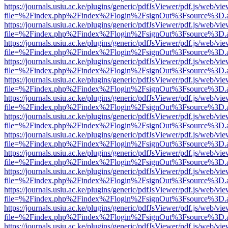
https://journals.usiu.ac.ke/plugins/generic/pdfJsViewer/pdf.js/web/vi
file=%2Findex.php%2Findex%2Flogin%2FsignOut%3Fsource%3D.ame
https://journals.usiu.ac.ke/plugins/generic/pdfJsViewer/pdf.js/web/vi
file=%2Findex.php%2Findex%2Flogin%2FsignOut%3Fsource%3D.ame
https://journals.usiu.ac.ke/plugins/generic/pdfJsViewer/pdf.js/web/vi
file=%2Findex.php%2Findex%2Flogin%2FsignOut%3Fsource%3D.ame
https://journals.usiu.ac.ke/plugins/generic/pdfJsViewer/pdf.js/web/vi
file=%2Findex.php%2Findex%2Flogin%2FsignOut%3Fsource%3D.ame
https://journals.usiu.ac.ke/plugins/generic/pdfJsViewer/pdf.js/web/vi
file=%2Findex.php%2Findex%2Flogin%2FsignOut%3Fsource%3D.ame
https://journals.usiu.ac.ke/plugins/generic/pdfJsViewer/pdf.js/web/vi
file=%2Findex.php%2Findex%2Flogin%2FsignOut%3Fsource%3D.ame
https://journals.usiu.ac.ke/plugins/generic/pdfJsViewer/pdf.js/web/vi
file=%2Findex.php%2Findex%2Flogin%2FsignOut%3Fsource%3D.ame
https://journals.usiu.ac.ke/plugins/generic/pdfJsViewer/pdf.js/web/vi
file=%2Findex.php%2Findex%2Flogin%2FsignOut%3Fsource%3D.ame
https://journals.usiu.ac.ke/plugins/generic/pdfJsViewer/pdf.js/web/vi
file=%2Findex.php%2Findex%2Flogin%2FsignOut%3Fsource%3D.ame
https://journals.usiu.ac.ke/plugins/generic/pdfJsViewer/pdf.js/web/vi
file=%2Findex.php%2Findex%2Flogin%2FsignOut%3Fsource%3D.ame
https://journals.usiu.ac.ke/plugins/generic/pdfJsViewer/pdf.js/web/vi
file=%2Findex.php%2Findex%2Flogin%2FsignOut%3Fsource%3D.ame
https://journals.usiu.ac.ke/plugins/generic/pdfJsViewer/pdf.js/web/vi
file=%2Findex.php%2Findex%2Flogin%2FsignOut%3Fsource%3D.ame
https://journals.usiu.ac.ke/plugins/generic/pdfJsViewer/pdf.js/web/vi