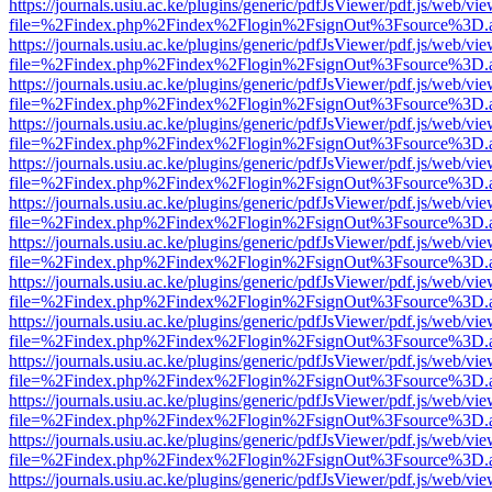
https://journals.usiu.ac.ke/plugins/generic/pdfJsViewer/pdf.js/web/vi
file=%2Findex.php%2Findex%2Flogin%2FsignOut%3Fsource%3D.ame
https://journals.usiu.ac.ke/plugins/generic/pdfJsViewer/pdf.js/web/vi
file=%2Findex.php%2Findex%2Flogin%2FsignOut%3Fsource%3D.ame
https://journals.usiu.ac.ke/plugins/generic/pdfJsViewer/pdf.js/web/vi
file=%2Findex.php%2Findex%2Flogin%2FsignOut%3Fsource%3D.ame
https://journals.usiu.ac.ke/plugins/generic/pdfJsViewer/pdf.js/web/vi
file=%2Findex.php%2Findex%2Flogin%2FsignOut%3Fsource%3D.ame
https://journals.usiu.ac.ke/plugins/generic/pdfJsViewer/pdf.js/web/vi
file=%2Findex.php%2Findex%2Flogin%2FsignOut%3Fsource%3D.ame
https://journals.usiu.ac.ke/plugins/generic/pdfJsViewer/pdf.js/web/vi
file=%2Findex.php%2Findex%2Flogin%2FsignOut%3Fsource%3D.ame
https://journals.usiu.ac.ke/plugins/generic/pdfJsViewer/pdf.js/web/vi
file=%2Findex.php%2Findex%2Flogin%2FsignOut%3Fsource%3D.ame
https://journals.usiu.ac.ke/plugins/generic/pdfJsViewer/pdf.js/web/vi
file=%2Findex.php%2Findex%2Flogin%2FsignOut%3Fsource%3D.ame
https://journals.usiu.ac.ke/plugins/generic/pdfJsViewer/pdf.js/web/vi
file=%2Findex.php%2Findex%2Flogin%2FsignOut%3Fsource%3D.ame
https://journals.usiu.ac.ke/plugins/generic/pdfJsViewer/pdf.js/web/vi
file=%2Findex.php%2Findex%2Flogin%2FsignOut%3Fsource%3D.ame
https://journals.usiu.ac.ke/plugins/generic/pdfJsViewer/pdf.js/web/vi
file=%2Findex.php%2Findex%2Flogin%2FsignOut%3Fsource%3D.ame
https://journals.usiu.ac.ke/plugins/generic/pdfJsViewer/pdf.js/web/vi
file=%2Findex.php%2Findex%2Flogin%2FsignOut%3Fsource%3D.ame
https://journals.usiu.ac.ke/plugins/generic/pdfJsViewer/pdf.js/web/vi