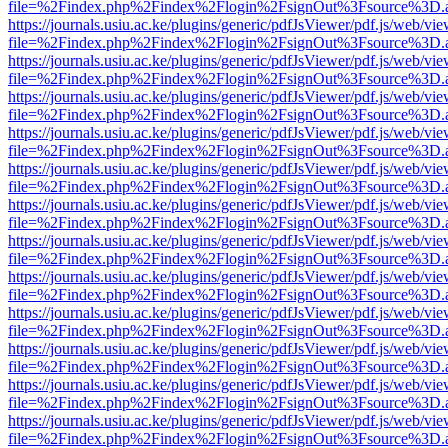
file=%2Findex.php%2Findex%2Flogin%2FsignOut%3Fsource%3D.ame
https://journals.usiu.ac.ke/plugins/generic/pdfJsViewer/pdf.js/web/vi
file=%2Findex.php%2Findex%2Flogin%2FsignOut%3Fsource%3D.ame
https://journals.usiu.ac.ke/plugins/generic/pdfJsViewer/pdf.js/web/vi
file=%2Findex.php%2Findex%2Flogin%2FsignOut%3Fsource%3D.ame
https://journals.usiu.ac.ke/plugins/generic/pdfJsViewer/pdf.js/web/vi
file=%2Findex.php%2Findex%2Flogin%2FsignOut%3Fsource%3D.ame
https://journals.usiu.ac.ke/plugins/generic/pdfJsViewer/pdf.js/web/vi
file=%2Findex.php%2Findex%2Flogin%2FsignOut%3Fsource%3D.ame
https://journals.usiu.ac.ke/plugins/generic/pdfJsViewer/pdf.js/web/vi
file=%2Findex.php%2Findex%2Flogin%2FsignOut%3Fsource%3D.ame
https://journals.usiu.ac.ke/plugins/generic/pdfJsViewer/pdf.js/web/vi
file=%2Findex.php%2Findex%2Flogin%2FsignOut%3Fsource%3D.ame
https://journals.usiu.ac.ke/plugins/generic/pdfJsViewer/pdf.js/web/vi
file=%2Findex.php%2Findex%2Flogin%2FsignOut%3Fsource%3D.ame
https://journals.usiu.ac.ke/plugins/generic/pdfJsViewer/pdf.js/web/vi
file=%2Findex.php%2Findex%2Flogin%2FsignOut%3Fsource%3D.ame
https://journals.usiu.ac.ke/plugins/generic/pdfJsViewer/pdf.js/web/vi
file=%2Findex.php%2Findex%2Flogin%2FsignOut%3Fsource%3D.ame
https://journals.usiu.ac.ke/plugins/generic/pdfJsViewer/pdf.js/web/vi
file=%2Findex.php%2Findex%2Flogin%2FsignOut%3Fsource%3D.ame
https://journals.usiu.ac.ke/plugins/generic/pdfJsViewer/pdf.js/web/vi
file=%2Findex.php%2Findex%2Flogin%2FsignOut%3Fsource%3D.ame
https://journals.usiu.ac.ke/plugins/generic/pdfJsViewer/pdf.js/web/vi
file=%2Findex.php%2Findex%2Flogin%2FsignOut%3Fsource%3D.ame