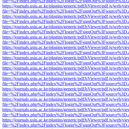
file=%2Findex.php%2Findex%2Flogin%2FsignOut%3Fsource%3D.ame
https://journals.usiu.ac.ke/plugins/generic/pdfJsViewer/pdf.js/web/vi
file=%2Findex.php%2Findex%2Flogin%2FsignOut%3Fsource%3D.ame
https://journals.usiu.ac.ke/plugins/generic/pdfJsViewer/pdf.js/web/vi
file=%2Findex.php%2Findex%2Flogin%2FsignOut%3Fsource%3D.ame
https://journals.usiu.ac.ke/plugins/generic/pdfJsViewer/pdf.js/web/vi
file=%2Findex.php%2Findex%2Flogin%2FsignOut%3Fsource%3D.ame
https://journals.usiu.ac.ke/plugins/generic/pdfJsViewer/pdf.js/web/vi
file=%2Findex.php%2Findex%2Flogin%2FsignOut%3Fsource%3D.ame
https://journals.usiu.ac.ke/plugins/generic/pdfJsViewer/pdf.js/web/vi
file=%2Findex.php%2Findex%2Flogin%2FsignOut%3Fsource%3D.ame
https://journals.usiu.ac.ke/plugins/generic/pdfJsViewer/pdf.js/web/vi
file=%2Findex.php%2Findex%2Flogin%2FsignOut%3Fsource%3D.ame
https://journals.usiu.ac.ke/plugins/generic/pdfJsViewer/pdf.js/web/vi
file=%2Findex.php%2Findex%2Flogin%2FsignOut%3Fsource%3D.ame
https://journals.usiu.ac.ke/plugins/generic/pdfJsViewer/pdf.js/web/vi
file=%2Findex.php%2Findex%2Flogin%2FsignOut%3Fsource%3D.ame
https://journals.usiu.ac.ke/plugins/generic/pdfJsViewer/pdf.js/web/vi
file=%2Findex.php%2Findex%2Flogin%2FsignOut%3Fsource%3D.ame
https://journals.usiu.ac.ke/plugins/generic/pdfJsViewer/pdf.js/web/vi
file=%2Findex.php%2Findex%2Flogin%2FsignOut%3Fsource%3D.ame
https://journals.usiu.ac.ke/plugins/generic/pdfJsViewer/pdf.js/web/vi
file=%2Findex.php%2Findex%2Flogin%2FsignOut%3Fsource%3D.ame
https://journals.usiu.ac.ke/plugins/generic/pdfJsViewer/pdf.js/web/vi
file=%2Findex.php%2Findex%2Flogin%2FsignOut%3Fsource%3D.ame