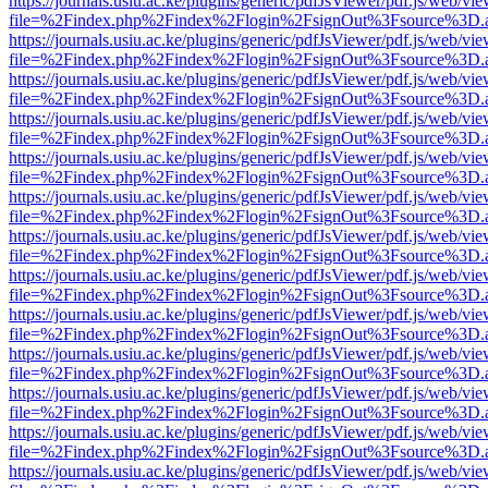
https://journals.usiu.ac.ke/plugins/generic/pdfJsViewer/pdf.js/web/vi
file=%2Findex.php%2Findex%2Flogin%2FsignOut%3Fsource%3D.ame
https://journals.usiu.ac.ke/plugins/generic/pdfJsViewer/pdf.js/web/vi
file=%2Findex.php%2Findex%2Flogin%2FsignOut%3Fsource%3D.ame
https://journals.usiu.ac.ke/plugins/generic/pdfJsViewer/pdf.js/web/vi
file=%2Findex.php%2Findex%2Flogin%2FsignOut%3Fsource%3D.ame
https://journals.usiu.ac.ke/plugins/generic/pdfJsViewer/pdf.js/web/vi
file=%2Findex.php%2Findex%2Flogin%2FsignOut%3Fsource%3D.ame
https://journals.usiu.ac.ke/plugins/generic/pdfJsViewer/pdf.js/web/vi
file=%2Findex.php%2Findex%2Flogin%2FsignOut%3Fsource%3D.ame
https://journals.usiu.ac.ke/plugins/generic/pdfJsViewer/pdf.js/web/vi
file=%2Findex.php%2Findex%2Flogin%2FsignOut%3Fsource%3D.ame
https://journals.usiu.ac.ke/plugins/generic/pdfJsViewer/pdf.js/web/vi
file=%2Findex.php%2Findex%2Flogin%2FsignOut%3Fsource%3D.ame
https://journals.usiu.ac.ke/plugins/generic/pdfJsViewer/pdf.js/web/vi
file=%2Findex.php%2Findex%2Flogin%2FsignOut%3Fsource%3D.ame
https://journals.usiu.ac.ke/plugins/generic/pdfJsViewer/pdf.js/web/vi
file=%2Findex.php%2Findex%2Flogin%2FsignOut%3Fsource%3D.ame
https://journals.usiu.ac.ke/plugins/generic/pdfJsViewer/pdf.js/web/vi
file=%2Findex.php%2Findex%2Flogin%2FsignOut%3Fsource%3D.ame
https://journals.usiu.ac.ke/plugins/generic/pdfJsViewer/pdf.js/web/vi
file=%2Findex.php%2Findex%2Flogin%2FsignOut%3Fsource%3D.ame
https://journals.usiu.ac.ke/plugins/generic/pdfJsViewer/pdf.js/web/vi
file=%2Findex.php%2Findex%2Flogin%2FsignOut%3Fsource%3D.ame
https://journals.usiu.ac.ke/plugins/generic/pdfJsViewer/pdf.js/web/vi