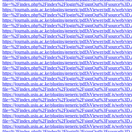
file=%2Findex.php%2Findex%2Flogin%2FsignOut%3Fsource%3D.ame
https://journals.usiu.ac.ke/plugins/generic/pdfJsViewer/pdf.js/web/vi
file=%2Findex.php%2Findex%2Flogin%2FsignOut%3Fsource%3D.ame
https://journals.usiu.ac.ke/plugins/generic/pdfJsViewer/pdf.js/web/vi
file=%2Findex.php%2Findex%2Flogin%2FsignOut%3Fsource%3D.ame
https://journals.usiu.ac.ke/plugins/generic/pdfJsViewer/pdf.js/web/vi
file=%2Findex.php%2Findex%2Flogin%2FsignOut%3Fsource%3D.ame
https://journals.usiu.ac.ke/plugins/generic/pdfJsViewer/pdf.js/web/vi
file=%2Findex.php%2Findex%2Flogin%2FsignOut%3Fsource%3D.ame
https://journals.usiu.ac.ke/plugins/generic/pdfJsViewer/pdf.js/web/vi
file=%2Findex.php%2Findex%2Flogin%2FsignOut%3Fsource%3D.ame
https://journals.usiu.ac.ke/plugins/generic/pdfJsViewer/pdf.js/web/vi
file=%2Findex.php%2Findex%2Flogin%2FsignOut%3Fsource%3D.ame
https://journals.usiu.ac.ke/plugins/generic/pdfJsViewer/pdf.js/web/vi
file=%2Findex.php%2Findex%2Flogin%2FsignOut%3Fsource%3D.ame
https://journals.usiu.ac.ke/plugins/generic/pdfJsViewer/pdf.js/web/vi
file=%2Findex.php%2Findex%2Flogin%2FsignOut%3Fsource%3D.ame
https://journals.usiu.ac.ke/plugins/generic/pdfJsViewer/pdf.js/web/vi
file=%2Findex.php%2Findex%2Flogin%2FsignOut%3Fsource%3D.ame
https://journals.usiu.ac.ke/plugins/generic/pdfJsViewer/pdf.js/web/vi
file=%2Findex.php%2Findex%2Flogin%2FsignOut%3Fsource%3D.ame
https://journals.usiu.ac.ke/plugins/generic/pdfJsViewer/pdf.js/web/vi
file=%2Findex.php%2Findex%2Flogin%2FsignOut%3Fsource%3D.ame
https://journals.usiu.ac.ke/plugins/generic/pdfJsViewer/pdf.js/web/vi
file=%2Findex.php%2Findex%2Flogin%2FsignOut%3Fsource%3D.ame