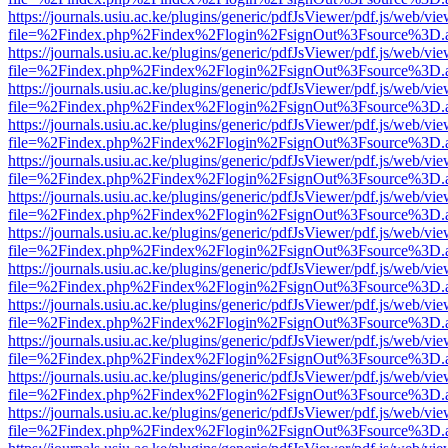
https://journals.usiu.ac.ke/plugins/generic/pdfJsViewer/pdf.js/web/vi
file=%2Findex.php%2Findex%2Flogin%2FsignOut%3Fsource%3D.ame
https://journals.usiu.ac.ke/plugins/generic/pdfJsViewer/pdf.js/web/vi
file=%2Findex.php%2Findex%2Flogin%2FsignOut%3Fsource%3D.ame
https://journals.usiu.ac.ke/plugins/generic/pdfJsViewer/pdf.js/web/vi
file=%2Findex.php%2Findex%2Flogin%2FsignOut%3Fsource%3D.ame
https://journals.usiu.ac.ke/plugins/generic/pdfJsViewer/pdf.js/web/vi
file=%2Findex.php%2Findex%2Flogin%2FsignOut%3Fsource%3D.ame
https://journals.usiu.ac.ke/plugins/generic/pdfJsViewer/pdf.js/web/vi
file=%2Findex.php%2Findex%2Flogin%2FsignOut%3Fsource%3D.ame
https://journals.usiu.ac.ke/plugins/generic/pdfJsViewer/pdf.js/web/vi
file=%2Findex.php%2Findex%2Flogin%2FsignOut%3Fsource%3D.ame
https://journals.usiu.ac.ke/plugins/generic/pdfJsViewer/pdf.js/web/vi
file=%2Findex.php%2Findex%2Flogin%2FsignOut%3Fsource%3D.ame
https://journals.usiu.ac.ke/plugins/generic/pdfJsViewer/pdf.js/web/vi
file=%2Findex.php%2Findex%2Flogin%2FsignOut%3Fsource%3D.ame
https://journals.usiu.ac.ke/plugins/generic/pdfJsViewer/pdf.js/web/vi
file=%2Findex.php%2Findex%2Flogin%2FsignOut%3Fsource%3D.ame
https://journals.usiu.ac.ke/plugins/generic/pdfJsViewer/pdf.js/web/vi
file=%2Findex.php%2Findex%2Flogin%2FsignOut%3Fsource%3D.ame
https://journals.usiu.ac.ke/plugins/generic/pdfJsViewer/pdf.js/web/vi
file=%2Findex.php%2Findex%2Flogin%2FsignOut%3Fsource%3D.ame
https://journals.usiu.ac.ke/plugins/generic/pdfJsViewer/pdf.js/web/vi
file=%2Findex.php%2Findex%2Flogin%2FsignOut%3Fsource%3D.ame