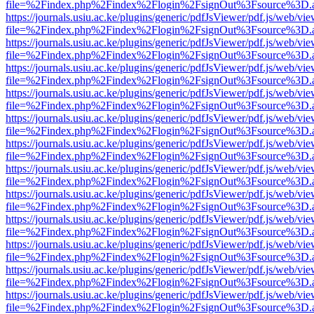
file=%2Findex.php%2Findex%2Flogin%2FsignOut%3Fsource%3D.ame
https://journals.usiu.ac.ke/plugins/generic/pdfJsViewer/pdf.js/web/vi
file=%2Findex.php%2Findex%2Flogin%2FsignOut%3Fsource%3D.ame
https://journals.usiu.ac.ke/plugins/generic/pdfJsViewer/pdf.js/web/vi
file=%2Findex.php%2Findex%2Flogin%2FsignOut%3Fsource%3D.ame
https://journals.usiu.ac.ke/plugins/generic/pdfJsViewer/pdf.js/web/vi
file=%2Findex.php%2Findex%2Flogin%2FsignOut%3Fsource%3D.ame
https://journals.usiu.ac.ke/plugins/generic/pdfJsViewer/pdf.js/web/vi
file=%2Findex.php%2Findex%2Flogin%2FsignOut%3Fsource%3D.ame
https://journals.usiu.ac.ke/plugins/generic/pdfJsViewer/pdf.js/web/vi
file=%2Findex.php%2Findex%2Flogin%2FsignOut%3Fsource%3D.ame
https://journals.usiu.ac.ke/plugins/generic/pdfJsViewer/pdf.js/web/vi
file=%2Findex.php%2Findex%2Flogin%2FsignOut%3Fsource%3D.ame
https://journals.usiu.ac.ke/plugins/generic/pdfJsViewer/pdf.js/web/vi
file=%2Findex.php%2Findex%2Flogin%2FsignOut%3Fsource%3D.ame
https://journals.usiu.ac.ke/plugins/generic/pdfJsViewer/pdf.js/web/vi
file=%2Findex.php%2Findex%2Flogin%2FsignOut%3Fsource%3D.ame
https://journals.usiu.ac.ke/plugins/generic/pdfJsViewer/pdf.js/web/vi
file=%2Findex.php%2Findex%2Flogin%2FsignOut%3Fsource%3D.ame
https://journals.usiu.ac.ke/plugins/generic/pdfJsViewer/pdf.js/web/vi
file=%2Findex.php%2Findex%2Flogin%2FsignOut%3Fsource%3D.ame
https://journals.usiu.ac.ke/plugins/generic/pdfJsViewer/pdf.js/web/vi
file=%2Findex.php%2Findex%2Flogin%2FsignOut%3Fsource%3D.ame
https://journals.usiu.ac.ke/plugins/generic/pdfJsViewer/pdf.js/web/vi
file=%2Findex.php%2Findex%2Flogin%2FsignOut%3Fsource%3D.ame