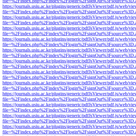
file=%2Findex.php%2Findex%2Flogin%2FsignOut%3Fsource%3D.ame
https://journals.usiu.ac.ke/plugins/generic/pdfJsViewer/pdf.js/web/vi
file=%2Findex.php%2Findex%2Flogin%2FsignOut%3Fsource%3D.ame
https://journals.usiu.ac.ke/plugins/generic/pdfJsViewer/pdf.js/web/vi
file=%2Findex.php%2Findex%2Flogin%2FsignOut%3Fsource%3D.ame
https://journals.usiu.ac.ke/plugins/generic/pdfJsViewer/pdf.js/web/vi
file=%2Findex.php%2Findex%2Flogin%2FsignOut%3Fsource%3D.ame
https://journals.usiu.ac.ke/plugins/generic/pdfJsViewer/pdf.js/web/vi
file=%2Findex.php%2Findex%2Flogin%2FsignOut%3Fsource%3D.ame
https://journals.usiu.ac.ke/plugins/generic/pdfJsViewer/pdf.js/web/vi
file=%2Findex.php%2Findex%2Flogin%2FsignOut%3Fsource%3D.ame
https://journals.usiu.ac.ke/plugins/generic/pdfJsViewer/pdf.js/web/vi
file=%2Findex.php%2Findex%2Flogin%2FsignOut%3Fsource%3D.ame
https://journals.usiu.ac.ke/plugins/generic/pdfJsViewer/pdf.js/web/vi
file=%2Findex.php%2Findex%2Flogin%2FsignOut%3Fsource%3D.ame
https://journals.usiu.ac.ke/plugins/generic/pdfJsViewer/pdf.js/web/vi
file=%2Findex.php%2Findex%2Flogin%2FsignOut%3Fsource%3D.ame
https://journals.usiu.ac.ke/plugins/generic/pdfJsViewer/pdf.js/web/vi
file=%2Findex.php%2Findex%2Flogin%2FsignOut%3Fsource%3D.ame
https://journals.usiu.ac.ke/plugins/generic/pdfJsViewer/pdf.js/web/vi
file=%2Findex.php%2Findex%2Flogin%2FsignOut%3Fsource%3D.ame
https://journals.usiu.ac.ke/plugins/generic/pdfJsViewer/pdf.js/web/vi
file=%2Findex.php%2Findex%2Flogin%2FsignOut%3Fsource%3D.ame
https://journals.usiu.ac.ke/plugins/generic/pdfJsViewer/pdf.js/web/vi
file=%2Findex.php%2Findex%2Flogin%2FsignOut%3Fsource%3D.ame