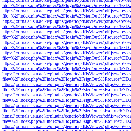
https://journals.usiu.ac.ke/plugins/generic/pdfJsViewer/pdf.js/web/vi
file=%2Findex.php%2Findex%2Flogin%2FsignOut%3Fsource%3D.ame
https://journals.usiu.ac.ke/plugins/generic/pdfJsViewer/pdf.js/web/vi
file=%2Findex.php%2Findex%2Flogin%2FsignOut%3Fsource%3D.ame
https://journals.usiu.ac.ke/plugins/generic/pdfJsViewer/pdf.js/web/vi
file=%2Findex.php%2Findex%2Flogin%2FsignOut%3Fsource%3D.ame
https://journals.usiu.ac.ke/plugins/generic/pdfJsViewer/pdf.js/web/vi
file=%2Findex.php%2Findex%2Flogin%2FsignOut%3Fsource%3D.ame
https://journals.usiu.ac.ke/plugins/generic/pdfJsViewer/pdf.js/web/vi
file=%2Findex.php%2Findex%2Flogin%2FsignOut%3Fsource%3D.ame
https://journals.usiu.ac.ke/plugins/generic/pdfJsViewer/pdf.js/web/vi
file=%2Findex.php%2Findex%2Flogin%2FsignOut%3Fsource%3D.ame
https://journals.usiu.ac.ke/plugins/generic/pdfJsViewer/pdf.js/web/vi
file=%2Findex.php%2Findex%2Flogin%2FsignOut%3Fsource%3D.ame
https://journals.usiu.ac.ke/plugins/generic/pdfJsViewer/pdf.js/web/vi
file=%2Findex.php%2Findex%2Flogin%2FsignOut%3Fsource%3D.ame
https://journals.usiu.ac.ke/plugins/generic/pdfJsViewer/pdf.js/web/vi
file=%2Findex.php%2Findex%2Flogin%2FsignOut%3Fsource%3D.ame
https://journals.usiu.ac.ke/plugins/generic/pdfJsViewer/pdf.js/web/vi
file=%2Findex.php%2Findex%2Flogin%2FsignOut%3Fsource%3D.ame
https://journals.usiu.ac.ke/plugins/generic/pdfJsViewer/pdf.js/web/vi
file=%2Findex.php%2Findex%2Flogin%2FsignOut%3Fsource%3D.ame
https://journals.usiu.ac.ke/plugins/generic/pdfJsViewer/pdf.js/web/vi
file=%2Findex.php%2Findex%2Flogin%2FsignOut%3Fsource%3D.ame
https://journals.usiu.ac.ke/plugins/generic/pdfJsViewer/pdf.js/web/vi