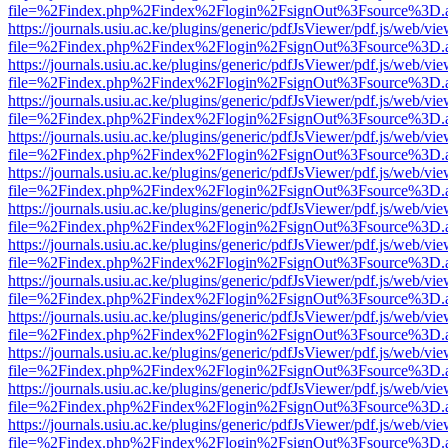
file=%2Findex.php%2Findex%2Flogin%2FsignOut%3Fsource%3D.ame
https://journals.usiu.ac.ke/plugins/generic/pdfJsViewer/pdf.js/web/vi
file=%2Findex.php%2Findex%2Flogin%2FsignOut%3Fsource%3D.ame
https://journals.usiu.ac.ke/plugins/generic/pdfJsViewer/pdf.js/web/vi
file=%2Findex.php%2Findex%2Flogin%2FsignOut%3Fsource%3D.ame
https://journals.usiu.ac.ke/plugins/generic/pdfJsViewer/pdf.js/web/vi
file=%2Findex.php%2Findex%2Flogin%2FsignOut%3Fsource%3D.ame
https://journals.usiu.ac.ke/plugins/generic/pdfJsViewer/pdf.js/web/vi
file=%2Findex.php%2Findex%2Flogin%2FsignOut%3Fsource%3D.ame
https://journals.usiu.ac.ke/plugins/generic/pdfJsViewer/pdf.js/web/vi
file=%2Findex.php%2Findex%2Flogin%2FsignOut%3Fsource%3D.ame
https://journals.usiu.ac.ke/plugins/generic/pdfJsViewer/pdf.js/web/vi
file=%2Findex.php%2Findex%2Flogin%2FsignOut%3Fsource%3D.ame
https://journals.usiu.ac.ke/plugins/generic/pdfJsViewer/pdf.js/web/vi
file=%2Findex.php%2Findex%2Flogin%2FsignOut%3Fsource%3D.ame
https://journals.usiu.ac.ke/plugins/generic/pdfJsViewer/pdf.js/web/vi
file=%2Findex.php%2Findex%2Flogin%2FsignOut%3Fsource%3D.ame
https://journals.usiu.ac.ke/plugins/generic/pdfJsViewer/pdf.js/web/vi
file=%2Findex.php%2Findex%2Flogin%2FsignOut%3Fsource%3D.ame
https://journals.usiu.ac.ke/plugins/generic/pdfJsViewer/pdf.js/web/vi
file=%2Findex.php%2Findex%2Flogin%2FsignOut%3Fsource%3D.ame
https://journals.usiu.ac.ke/plugins/generic/pdfJsViewer/pdf.js/web/vi
file=%2Findex.php%2Findex%2Flogin%2FsignOut%3Fsource%3D.ame
https://journals.usiu.ac.ke/plugins/generic/pdfJsViewer/pdf.js/web/vi
file=%2Findex.php%2Findex%2Flogin%2FsignOut%3Fsource%3D.ame