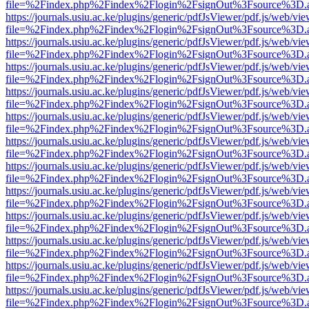
file=%2Findex.php%2Findex%2Flogin%2FsignOut%3Fsource%3D.ame
https://journals.usiu.ac.ke/plugins/generic/pdfJsViewer/pdf.js/web/vi
file=%2Findex.php%2Findex%2Flogin%2FsignOut%3Fsource%3D.ame
https://journals.usiu.ac.ke/plugins/generic/pdfJsViewer/pdf.js/web/vi
file=%2Findex.php%2Findex%2Flogin%2FsignOut%3Fsource%3D.ame
https://journals.usiu.ac.ke/plugins/generic/pdfJsViewer/pdf.js/web/vi
file=%2Findex.php%2Findex%2Flogin%2FsignOut%3Fsource%3D.ame
https://journals.usiu.ac.ke/plugins/generic/pdfJsViewer/pdf.js/web/vi
file=%2Findex.php%2Findex%2Flogin%2FsignOut%3Fsource%3D.ame
https://journals.usiu.ac.ke/plugins/generic/pdfJsViewer/pdf.js/web/vi
file=%2Findex.php%2Findex%2Flogin%2FsignOut%3Fsource%3D.ame
https://journals.usiu.ac.ke/plugins/generic/pdfJsViewer/pdf.js/web/vi
file=%2Findex.php%2Findex%2Flogin%2FsignOut%3Fsource%3D.ame
https://journals.usiu.ac.ke/plugins/generic/pdfJsViewer/pdf.js/web/vi
file=%2Findex.php%2Findex%2Flogin%2FsignOut%3Fsource%3D.ame
https://journals.usiu.ac.ke/plugins/generic/pdfJsViewer/pdf.js/web/vi
file=%2Findex.php%2Findex%2Flogin%2FsignOut%3Fsource%3D.ame
https://journals.usiu.ac.ke/plugins/generic/pdfJsViewer/pdf.js/web/vi
file=%2Findex.php%2Findex%2Flogin%2FsignOut%3Fsource%3D.ame
https://journals.usiu.ac.ke/plugins/generic/pdfJsViewer/pdf.js/web/vi
file=%2Findex.php%2Findex%2Flogin%2FsignOut%3Fsource%3D.ame
https://journals.usiu.ac.ke/plugins/generic/pdfJsViewer/pdf.js/web/vi
file=%2Findex.php%2Findex%2Flogin%2FsignOut%3Fsource%3D.ame
https://journals.usiu.ac.ke/plugins/generic/pdfJsViewer/pdf.js/web/vi
file=%2Findex.php%2Findex%2Flogin%2FsignOut%3Fsource%3D.ame