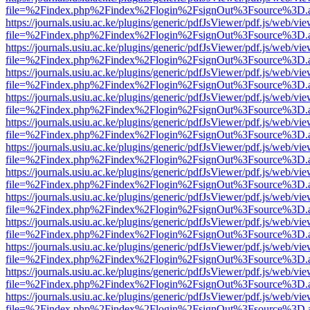
file=%2Findex.php%2Findex%2Flogin%2FsignOut%3Fsource%3D.ame
https://journals.usiu.ac.ke/plugins/generic/pdfJsViewer/pdf.js/web/vi
file=%2Findex.php%2Findex%2Flogin%2FsignOut%3Fsource%3D.ame
https://journals.usiu.ac.ke/plugins/generic/pdfJsViewer/pdf.js/web/vi
file=%2Findex.php%2Findex%2Flogin%2FsignOut%3Fsource%3D.ame
https://journals.usiu.ac.ke/plugins/generic/pdfJsViewer/pdf.js/web/vi
file=%2Findex.php%2Findex%2Flogin%2FsignOut%3Fsource%3D.ame
https://journals.usiu.ac.ke/plugins/generic/pdfJsViewer/pdf.js/web/vi
file=%2Findex.php%2Findex%2Flogin%2FsignOut%3Fsource%3D.ame
https://journals.usiu.ac.ke/plugins/generic/pdfJsViewer/pdf.js/web/vi
file=%2Findex.php%2Findex%2Flogin%2FsignOut%3Fsource%3D.ame
https://journals.usiu.ac.ke/plugins/generic/pdfJsViewer/pdf.js/web/vi
file=%2Findex.php%2Findex%2Flogin%2FsignOut%3Fsource%3D.ame
https://journals.usiu.ac.ke/plugins/generic/pdfJsViewer/pdf.js/web/vi
file=%2Findex.php%2Findex%2Flogin%2FsignOut%3Fsource%3D.ame
https://journals.usiu.ac.ke/plugins/generic/pdfJsViewer/pdf.js/web/vi
file=%2Findex.php%2Findex%2Flogin%2FsignOut%3Fsource%3D.ame
https://journals.usiu.ac.ke/plugins/generic/pdfJsViewer/pdf.js/web/vi
file=%2Findex.php%2Findex%2Flogin%2FsignOut%3Fsource%3D.ame
https://journals.usiu.ac.ke/plugins/generic/pdfJsViewer/pdf.js/web/vi
file=%2Findex.php%2Findex%2Flogin%2FsignOut%3Fsource%3D.ame
https://journals.usiu.ac.ke/plugins/generic/pdfJsViewer/pdf.js/web/vi
file=%2Findex.php%2Findex%2Flogin%2FsignOut%3Fsource%3D.ame
https://journals.usiu.ac.ke/plugins/generic/pdfJsViewer/pdf.js/web/vi
file=%2Findex.php%2Findex%2Flogin%2FsignOut%3Fsource%3D.ame