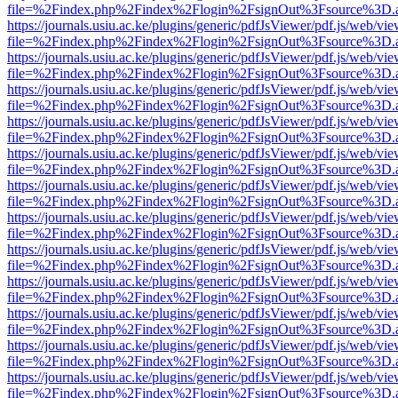
file=%2Findex.php%2Findex%2Flogin%2FsignOut%3Fsource%3D.ame
https://journals.usiu.ac.ke/plugins/generic/pdfJsViewer/pdf.js/web/vi
file=%2Findex.php%2Findex%2Flogin%2FsignOut%3Fsource%3D.ame
https://journals.usiu.ac.ke/plugins/generic/pdfJsViewer/pdf.js/web/vi
file=%2Findex.php%2Findex%2Flogin%2FsignOut%3Fsource%3D.ame
https://journals.usiu.ac.ke/plugins/generic/pdfJsViewer/pdf.js/web/vi
file=%2Findex.php%2Findex%2Flogin%2FsignOut%3Fsource%3D.ame
https://journals.usiu.ac.ke/plugins/generic/pdfJsViewer/pdf.js/web/vi
file=%2Findex.php%2Findex%2Flogin%2FsignOut%3Fsource%3D.ame
https://journals.usiu.ac.ke/plugins/generic/pdfJsViewer/pdf.js/web/vi
file=%2Findex.php%2Findex%2Flogin%2FsignOut%3Fsource%3D.ame
https://journals.usiu.ac.ke/plugins/generic/pdfJsViewer/pdf.js/web/vi
file=%2Findex.php%2Findex%2Flogin%2FsignOut%3Fsource%3D.ame
https://journals.usiu.ac.ke/plugins/generic/pdfJsViewer/pdf.js/web/vi
file=%2Findex.php%2Findex%2Flogin%2FsignOut%3Fsource%3D.ame
https://journals.usiu.ac.ke/plugins/generic/pdfJsViewer/pdf.js/web/vi
file=%2Findex.php%2Findex%2Flogin%2FsignOut%3Fsource%3D.ame
https://journals.usiu.ac.ke/plugins/generic/pdfJsViewer/pdf.js/web/vi
file=%2Findex.php%2Findex%2Flogin%2FsignOut%3Fsource%3D.ame
https://journals.usiu.ac.ke/plugins/generic/pdfJsViewer/pdf.js/web/vi
file=%2Findex.php%2Findex%2Flogin%2FsignOut%3Fsource%3D.ame
https://journals.usiu.ac.ke/plugins/generic/pdfJsViewer/pdf.js/web/vi
file=%2Findex.php%2Findex%2Flogin%2FsignOut%3Fsource%3D.ame
https://journals.usiu.ac.ke/plugins/generic/pdfJsViewer/pdf.js/web/vi
file=%2Findex.php%2Findex%2Flogin%2FsignOut%3Fsource%3D.ame