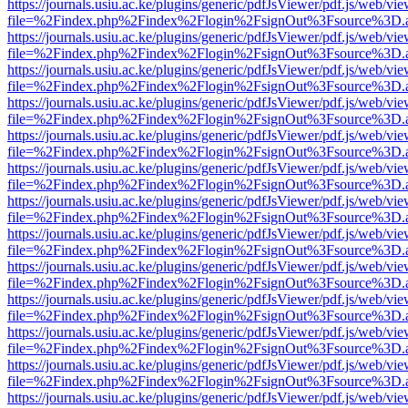
https://journals.usiu.ac.ke/plugins/generic/pdfJsViewer/pdf.js/web/vi
file=%2Findex.php%2Findex%2Flogin%2FsignOut%3Fsource%3D.ame
https://journals.usiu.ac.ke/plugins/generic/pdfJsViewer/pdf.js/web/vi
file=%2Findex.php%2Findex%2Flogin%2FsignOut%3Fsource%3D.ame
https://journals.usiu.ac.ke/plugins/generic/pdfJsViewer/pdf.js/web/vi
file=%2Findex.php%2Findex%2Flogin%2FsignOut%3Fsource%3D.ame
https://journals.usiu.ac.ke/plugins/generic/pdfJsViewer/pdf.js/web/vi
file=%2Findex.php%2Findex%2Flogin%2FsignOut%3Fsource%3D.ame
https://journals.usiu.ac.ke/plugins/generic/pdfJsViewer/pdf.js/web/vi
file=%2Findex.php%2Findex%2Flogin%2FsignOut%3Fsource%3D.ame
https://journals.usiu.ac.ke/plugins/generic/pdfJsViewer/pdf.js/web/vi
file=%2Findex.php%2Findex%2Flogin%2FsignOut%3Fsource%3D.ame
https://journals.usiu.ac.ke/plugins/generic/pdfJsViewer/pdf.js/web/vi
file=%2Findex.php%2Findex%2Flogin%2FsignOut%3Fsource%3D.ame
https://journals.usiu.ac.ke/plugins/generic/pdfJsViewer/pdf.js/web/vi
file=%2Findex.php%2Findex%2Flogin%2FsignOut%3Fsource%3D.ame
https://journals.usiu.ac.ke/plugins/generic/pdfJsViewer/pdf.js/web/vi
file=%2Findex.php%2Findex%2Flogin%2FsignOut%3Fsource%3D.ame
https://journals.usiu.ac.ke/plugins/generic/pdfJsViewer/pdf.js/web/vi
file=%2Findex.php%2Findex%2Flogin%2FsignOut%3Fsource%3D.ame
https://journals.usiu.ac.ke/plugins/generic/pdfJsViewer/pdf.js/web/vi
file=%2Findex.php%2Findex%2Flogin%2FsignOut%3Fsource%3D.ame
https://journals.usiu.ac.ke/plugins/generic/pdfJsViewer/pdf.js/web/vi
file=%2Findex.php%2Findex%2Flogin%2FsignOut%3Fsource%3D.ame
https://journals.usiu.ac.ke/plugins/generic/pdfJsViewer/pdf.js/web/vi