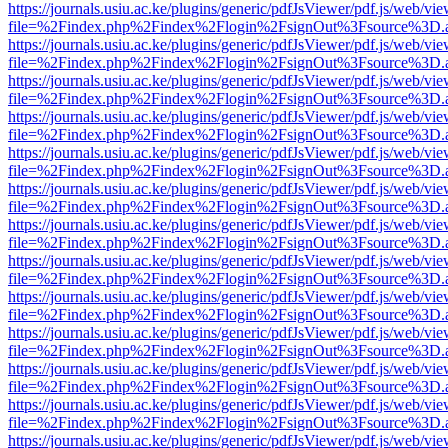
https://journals.usiu.ac.ke/plugins/generic/pdfJsViewer/pdf.js/web/vi
file=%2Findex.php%2Findex%2Flogin%2FsignOut%3Fsource%3D.ame
https://journals.usiu.ac.ke/plugins/generic/pdfJsViewer/pdf.js/web/vi
file=%2Findex.php%2Findex%2Flogin%2FsignOut%3Fsource%3D.ame
https://journals.usiu.ac.ke/plugins/generic/pdfJsViewer/pdf.js/web/vi
file=%2Findex.php%2Findex%2Flogin%2FsignOut%3Fsource%3D.ame
https://journals.usiu.ac.ke/plugins/generic/pdfJsViewer/pdf.js/web/vi
file=%2Findex.php%2Findex%2Flogin%2FsignOut%3Fsource%3D.ame
https://journals.usiu.ac.ke/plugins/generic/pdfJsViewer/pdf.js/web/vi
file=%2Findex.php%2Findex%2Flogin%2FsignOut%3Fsource%3D.ame
https://journals.usiu.ac.ke/plugins/generic/pdfJsViewer/pdf.js/web/vi
file=%2Findex.php%2Findex%2Flogin%2FsignOut%3Fsource%3D.ame
https://journals.usiu.ac.ke/plugins/generic/pdfJsViewer/pdf.js/web/vi
file=%2Findex.php%2Findex%2Flogin%2FsignOut%3Fsource%3D.ame
https://journals.usiu.ac.ke/plugins/generic/pdfJsViewer/pdf.js/web/vi
file=%2Findex.php%2Findex%2Flogin%2FsignOut%3Fsource%3D.ame
https://journals.usiu.ac.ke/plugins/generic/pdfJsViewer/pdf.js/web/vi
file=%2Findex.php%2Findex%2Flogin%2FsignOut%3Fsource%3D.ame
https://journals.usiu.ac.ke/plugins/generic/pdfJsViewer/pdf.js/web/vi
file=%2Findex.php%2Findex%2Flogin%2FsignOut%3Fsource%3D.ame
https://journals.usiu.ac.ke/plugins/generic/pdfJsViewer/pdf.js/web/vi
file=%2Findex.php%2Findex%2Flogin%2FsignOut%3Fsource%3D.ame
https://journals.usiu.ac.ke/plugins/generic/pdfJsViewer/pdf.js/web/vi
file=%2Findex.php%2Findex%2Flogin%2FsignOut%3Fsource%3D.ame
https://journals.usiu.ac.ke/plugins/generic/pdfJsViewer/pdf.js/web/vi