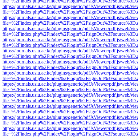
file=%2Findex.php%2Findex%2Flogin%2FsignOut%3Fsource%3D.ame
https://journals.usiu.ac.ke/plugins/generic/pdfJsViewer/pdf.js/web/vi
file=%2Findex.php%2Findex%2Flogin%2FsignOut%3Fsource%3D.ame
https://journals.usiu.ac.ke/plugins/generic/pdfJsViewer/pdf.js/web/vi
file=%2Findex.php%2Findex%2Flogin%2FsignOut%3Fsource%3D.ame
https://journals.usiu.ac.ke/plugins/generic/pdfJsViewer/pdf.js/web/vi
file=%2Findex.php%2Findex%2Flogin%2FsignOut%3Fsource%3D.ame
https://journals.usiu.ac.ke/plugins/generic/pdfJsViewer/pdf.js/web/vi
file=%2Findex.php%2Findex%2Flogin%2FsignOut%3Fsource%3D.ame
https://journals.usiu.ac.ke/plugins/generic/pdfJsViewer/pdf.js/web/vi
file=%2Findex.php%2Findex%2Flogin%2FsignOut%3Fsource%3D.ame
https://journals.usiu.ac.ke/plugins/generic/pdfJsViewer/pdf.js/web/vi
file=%2Findex.php%2Findex%2Flogin%2FsignOut%3Fsource%3D.ame
https://journals.usiu.ac.ke/plugins/generic/pdfJsViewer/pdf.js/web/vi
file=%2Findex.php%2Findex%2Flogin%2FsignOut%3Fsource%3D.ame
https://journals.usiu.ac.ke/plugins/generic/pdfJsViewer/pdf.js/web/vi
file=%2Findex.php%2Findex%2Flogin%2FsignOut%3Fsource%3D.ame
https://journals.usiu.ac.ke/plugins/generic/pdfJsViewer/pdf.js/web/vi
file=%2Findex.php%2Findex%2Flogin%2FsignOut%3Fsource%3D.ame
https://journals.usiu.ac.ke/plugins/generic/pdfJsViewer/pdf.js/web/vi
file=%2Findex.php%2Findex%2Flogin%2FsignOut%3Fsource%3D.ame
https://journals.usiu.ac.ke/plugins/generic/pdfJsViewer/pdf.js/web/vi
file=%2Findex.php%2Findex%2Flogin%2FsignOut%3Fsource%3D.ame
https://journals.usiu.ac.ke/plugins/generic/pdfJsViewer/pdf.js/web/vi
file=%2Findex.php%2Findex%2Flogin%2FsignOut%3Fsource%3D.ame