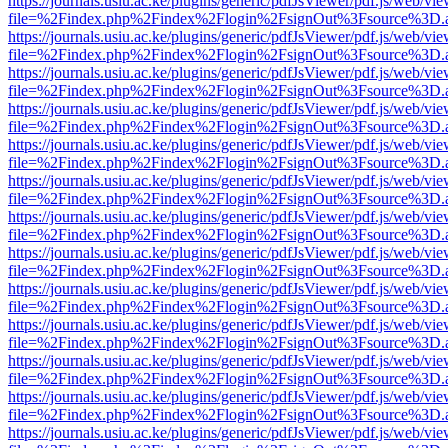
https://journals.usiu.ac.ke/plugins/generic/pdfJsViewer/pdf.js/web/vi
file=%2Findex.php%2Findex%2Flogin%2FsignOut%3Fsource%3D.ame
https://journals.usiu.ac.ke/plugins/generic/pdfJsViewer/pdf.js/web/vi
file=%2Findex.php%2Findex%2Flogin%2FsignOut%3Fsource%3D.ame
https://journals.usiu.ac.ke/plugins/generic/pdfJsViewer/pdf.js/web/vi
file=%2Findex.php%2Findex%2Flogin%2FsignOut%3Fsource%3D.ame
https://journals.usiu.ac.ke/plugins/generic/pdfJsViewer/pdf.js/web/vi
file=%2Findex.php%2Findex%2Flogin%2FsignOut%3Fsource%3D.ame
https://journals.usiu.ac.ke/plugins/generic/pdfJsViewer/pdf.js/web/vi
file=%2Findex.php%2Findex%2Flogin%2FsignOut%3Fsource%3D.ame
https://journals.usiu.ac.ke/plugins/generic/pdfJsViewer/pdf.js/web/vi
file=%2Findex.php%2Findex%2Flogin%2FsignOut%3Fsource%3D.ame
https://journals.usiu.ac.ke/plugins/generic/pdfJsViewer/pdf.js/web/vi
file=%2Findex.php%2Findex%2Flogin%2FsignOut%3Fsource%3D.ame
https://journals.usiu.ac.ke/plugins/generic/pdfJsViewer/pdf.js/web/vi
file=%2Findex.php%2Findex%2Flogin%2FsignOut%3Fsource%3D.ame
https://journals.usiu.ac.ke/plugins/generic/pdfJsViewer/pdf.js/web/vi
file=%2Findex.php%2Findex%2Flogin%2FsignOut%3Fsource%3D.ame
https://journals.usiu.ac.ke/plugins/generic/pdfJsViewer/pdf.js/web/vi
file=%2Findex.php%2Findex%2Flogin%2FsignOut%3Fsource%3D.ame
https://journals.usiu.ac.ke/plugins/generic/pdfJsViewer/pdf.js/web/vi
file=%2Findex.php%2Findex%2Flogin%2FsignOut%3Fsource%3D.ame
https://journals.usiu.ac.ke/plugins/generic/pdfJsViewer/pdf.js/web/vi
file=%2Findex.php%2Findex%2Flogin%2FsignOut%3Fsource%3D.ame
https://journals.usiu.ac.ke/plugins/generic/pdfJsViewer/pdf.js/web/vi