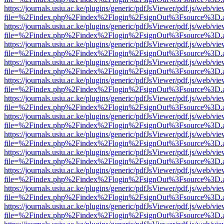
https://journals.usiu.ac.ke/plugins/generic/pdfJsViewer/pdf.js/web/vi
file=%2Findex.php%2Findex%2Flogin%2FsignOut%3Fsource%3D.ame
https://journals.usiu.ac.ke/plugins/generic/pdfJsViewer/pdf.js/web/vi
file=%2Findex.php%2Findex%2Flogin%2FsignOut%3Fsource%3D.ame
https://journals.usiu.ac.ke/plugins/generic/pdfJsViewer/pdf.js/web/vi
file=%2Findex.php%2Findex%2Flogin%2FsignOut%3Fsource%3D.ame
https://journals.usiu.ac.ke/plugins/generic/pdfJsViewer/pdf.js/web/vi
file=%2Findex.php%2Findex%2Flogin%2FsignOut%3Fsource%3D.ame
https://journals.usiu.ac.ke/plugins/generic/pdfJsViewer/pdf.js/web/vi
file=%2Findex.php%2Findex%2Flogin%2FsignOut%3Fsource%3D.ame
https://journals.usiu.ac.ke/plugins/generic/pdfJsViewer/pdf.js/web/vi
file=%2Findex.php%2Findex%2Flogin%2FsignOut%3Fsource%3D.ame
https://journals.usiu.ac.ke/plugins/generic/pdfJsViewer/pdf.js/web/vi
file=%2Findex.php%2Findex%2Flogin%2FsignOut%3Fsource%3D.ame
https://journals.usiu.ac.ke/plugins/generic/pdfJsViewer/pdf.js/web/vi
file=%2Findex.php%2Findex%2Flogin%2FsignOut%3Fsource%3D.ame
https://journals.usiu.ac.ke/plugins/generic/pdfJsViewer/pdf.js/web/vi
file=%2Findex.php%2Findex%2Flogin%2FsignOut%3Fsource%3D.ame
https://journals.usiu.ac.ke/plugins/generic/pdfJsViewer/pdf.js/web/vi
file=%2Findex.php%2Findex%2Flogin%2FsignOut%3Fsource%3D.ame
https://journals.usiu.ac.ke/plugins/generic/pdfJsViewer/pdf.js/web/vi
file=%2Findex.php%2Findex%2Flogin%2FsignOut%3Fsource%3D.ame
https://journals.usiu.ac.ke/plugins/generic/pdfJsViewer/pdf.js/web/vi
file=%2Findex.php%2Findex%2Flogin%2FsignOut%3Fsource%3D.ame