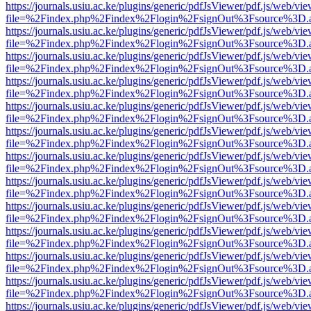
https://journals.usiu.ac.ke/plugins/generic/pdfJsViewer/pdf.js/web/vi
file=%2Findex.php%2Findex%2Flogin%2FsignOut%3Fsource%3D.ame
https://journals.usiu.ac.ke/plugins/generic/pdfJsViewer/pdf.js/web/vi
file=%2Findex.php%2Findex%2Flogin%2FsignOut%3Fsource%3D.ame
https://journals.usiu.ac.ke/plugins/generic/pdfJsViewer/pdf.js/web/vi
file=%2Findex.php%2Findex%2Flogin%2FsignOut%3Fsource%3D.ame
https://journals.usiu.ac.ke/plugins/generic/pdfJsViewer/pdf.js/web/vi
file=%2Findex.php%2Findex%2Flogin%2FsignOut%3Fsource%3D.ame
https://journals.usiu.ac.ke/plugins/generic/pdfJsViewer/pdf.js/web/vi
file=%2Findex.php%2Findex%2Flogin%2FsignOut%3Fsource%3D.ame
https://journals.usiu.ac.ke/plugins/generic/pdfJsViewer/pdf.js/web/vi
file=%2Findex.php%2Findex%2Flogin%2FsignOut%3Fsource%3D.ame
https://journals.usiu.ac.ke/plugins/generic/pdfJsViewer/pdf.js/web/vi
file=%2Findex.php%2Findex%2Flogin%2FsignOut%3Fsource%3D.ame
https://journals.usiu.ac.ke/plugins/generic/pdfJsViewer/pdf.js/web/vi
file=%2Findex.php%2Findex%2Flogin%2FsignOut%3Fsource%3D.ame
https://journals.usiu.ac.ke/plugins/generic/pdfJsViewer/pdf.js/web/vi
file=%2Findex.php%2Findex%2Flogin%2FsignOut%3Fsource%3D.ame
https://journals.usiu.ac.ke/plugins/generic/pdfJsViewer/pdf.js/web/vi
file=%2Findex.php%2Findex%2Flogin%2FsignOut%3Fsource%3D.ame
https://journals.usiu.ac.ke/plugins/generic/pdfJsViewer/pdf.js/web/vi
file=%2Findex.php%2Findex%2Flogin%2FsignOut%3Fsource%3D.ame
https://journals.usiu.ac.ke/plugins/generic/pdfJsViewer/pdf.js/web/vi
file=%2Findex.php%2Findex%2Flogin%2FsignOut%3Fsource%3D.ame
https://journals.usiu.ac.ke/plugins/generic/pdfJsViewer/pdf.js/web/vi