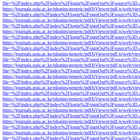
file=%2Findex.php%2Findex%2Flogin%2FsignOut%3Fsource%3D.ame
https://journals.usiu.ac.ke/plugins/generic/pdfJsViewer/pdf.js/web/vi
file=%2Findex.php%2Findex%2Flogin%2FsignOut%3Fsource%3D.ame
https://journals.usiu.ac.ke/plugins/generic/pdfJsViewer/pdf.js/web/vi
file=%2Findex.php%2Findex%2Flogin%2FsignOut%3Fsource%3D.ame
https://journals.usiu.ac.ke/plugins/generic/pdfJsViewer/pdf.js/web/vi
file=%2Findex.php%2Findex%2Flogin%2FsignOut%3Fsource%3D.ame
https://journals.usiu.ac.ke/plugins/generic/pdfJsViewer/pdf.js/web/vi
file=%2Findex.php%2Findex%2Flogin%2FsignOut%3Fsource%3D.ame
https://journals.usiu.ac.ke/plugins/generic/pdfJsViewer/pdf.js/web/vi
file=%2Findex.php%2Findex%2Flogin%2FsignOut%3Fsource%3D.ame
https://journals.usiu.ac.ke/plugins/generic/pdfJsViewer/pdf.js/web/vi
file=%2Findex.php%2Findex%2Flogin%2FsignOut%3Fsource%3D.ame
https://journals.usiu.ac.ke/plugins/generic/pdfJsViewer/pdf.js/web/vi
file=%2Findex.php%2Findex%2Flogin%2FsignOut%3Fsource%3D.ame
https://journals.usiu.ac.ke/plugins/generic/pdfJsViewer/pdf.js/web/vi
file=%2Findex.php%2Findex%2Flogin%2FsignOut%3Fsource%3D.ame
https://journals.usiu.ac.ke/plugins/generic/pdfJsViewer/pdf.js/web/vi
file=%2Findex.php%2Findex%2Flogin%2FsignOut%3Fsource%3D.ame
https://journals.usiu.ac.ke/plugins/generic/pdfJsViewer/pdf.js/web/vi
file=%2Findex.php%2Findex%2Flogin%2FsignOut%3Fsource%3D.ame
https://journals.usiu.ac.ke/plugins/generic/pdfJsViewer/pdf.js/web/vi
file=%2Findex.php%2Findex%2Flogin%2FsignOut%3Fsource%3D.ame
https://journals.usiu.ac.ke/plugins/generic/pdfJsViewer/pdf.js/web/vi
file=%2Findex.php%2Findex%2Flogin%2FsignOut%3Fsource%3D.ame