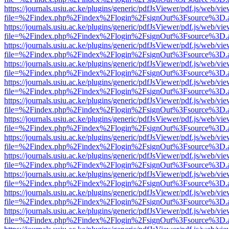
https://journals.usiu.ac.ke/plugins/generic/pdfJsViewer/pdf.js/web/vi
file=%2Findex.php%2Findex%2Flogin%2FsignOut%3Fsource%3D.ame
https://journals.usiu.ac.ke/plugins/generic/pdfJsViewer/pdf.js/web/vi
file=%2Findex.php%2Findex%2Flogin%2FsignOut%3Fsource%3D.ame
https://journals.usiu.ac.ke/plugins/generic/pdfJsViewer/pdf.js/web/vi
file=%2Findex.php%2Findex%2Flogin%2FsignOut%3Fsource%3D.ame
https://journals.usiu.ac.ke/plugins/generic/pdfJsViewer/pdf.js/web/vi
file=%2Findex.php%2Findex%2Flogin%2FsignOut%3Fsource%3D.ame
https://journals.usiu.ac.ke/plugins/generic/pdfJsViewer/pdf.js/web/vi
file=%2Findex.php%2Findex%2Flogin%2FsignOut%3Fsource%3D.ame
https://journals.usiu.ac.ke/plugins/generic/pdfJsViewer/pdf.js/web/vi
file=%2Findex.php%2Findex%2Flogin%2FsignOut%3Fsource%3D.ame
https://journals.usiu.ac.ke/plugins/generic/pdfJsViewer/pdf.js/web/vi
file=%2Findex.php%2Findex%2Flogin%2FsignOut%3Fsource%3D.ame
https://journals.usiu.ac.ke/plugins/generic/pdfJsViewer/pdf.js/web/vi
file=%2Findex.php%2Findex%2Flogin%2FsignOut%3Fsource%3D.ame
https://journals.usiu.ac.ke/plugins/generic/pdfJsViewer/pdf.js/web/vi
file=%2Findex.php%2Findex%2Flogin%2FsignOut%3Fsource%3D.ame
https://journals.usiu.ac.ke/plugins/generic/pdfJsViewer/pdf.js/web/vi
file=%2Findex.php%2Findex%2Flogin%2FsignOut%3Fsource%3D.ame
https://journals.usiu.ac.ke/plugins/generic/pdfJsViewer/pdf.js/web/vi
file=%2Findex.php%2Findex%2Flogin%2FsignOut%3Fsource%3D.ame
https://journals.usiu.ac.ke/plugins/generic/pdfJsViewer/pdf.js/web/vi
file=%2Findex.php%2Findex%2Flogin%2FsignOut%3Fsource%3D.ame