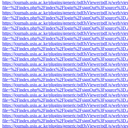
https://journals.usiu.ac.ke/plugins/generic/pdfJsViewer/pdf.js/web/vi
file=%2Findex.php%2Findex%2Flogin%2FsignOut%3Fsource%3D.ame
https://journals.usiu.ac.ke/plugins/generic/pdfJsViewer/pdf.js/web/vi
file=%2Findex.php%2Findex%2Flogin%2FsignOut%3Fsource%3D.ame
https://journals.usiu.ac.ke/plugins/generic/pdfJsViewer/pdf.js/web/vi
file=%2Findex.php%2Findex%2Flogin%2FsignOut%3Fsource%3D.ame
https://journals.usiu.ac.ke/plugins/generic/pdfJsViewer/pdf.js/web/vi
file=%2Findex.php%2Findex%2Flogin%2FsignOut%3Fsource%3D.ame
https://journals.usiu.ac.ke/plugins/generic/pdfJsViewer/pdf.js/web/vi
file=%2Findex.php%2Findex%2Flogin%2FsignOut%3Fsource%3D.ame
https://journals.usiu.ac.ke/plugins/generic/pdfJsViewer/pdf.js/web/vi
file=%2Findex.php%2Findex%2Flogin%2FsignOut%3Fsource%3D.ame
https://journals.usiu.ac.ke/plugins/generic/pdfJsViewer/pdf.js/web/vi
file=%2Findex.php%2Findex%2Flogin%2FsignOut%3Fsource%3D.ame
https://journals.usiu.ac.ke/plugins/generic/pdfJsViewer/pdf.js/web/vi
file=%2Findex.php%2Findex%2Flogin%2FsignOut%3Fsource%3D.ame
https://journals.usiu.ac.ke/plugins/generic/pdfJsViewer/pdf.js/web/vi
file=%2Findex.php%2Findex%2Flogin%2FsignOut%3Fsource%3D.ame
https://journals.usiu.ac.ke/plugins/generic/pdfJsViewer/pdf.js/web/vi
file=%2Findex.php%2Findex%2Flogin%2FsignOut%3Fsource%3D.ame
https://journals.usiu.ac.ke/plugins/generic/pdfJsViewer/pdf.js/web/vi
file=%2Findex.php%2Findex%2Flogin%2FsignOut%3Fsource%3D.ame
https://journals.usiu.ac.ke/plugins/generic/pdfJsViewer/pdf.js/web/vi
file=%2Findex.php%2Findex%2Flogin%2FsignOut%3Fsource%3D.ame
https://journals.usiu.ac.ke/plugins/generic/pdfJsViewer/pdf.js/web/vi