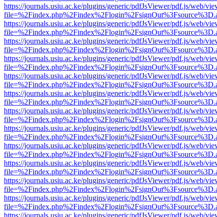
https://journals.usiu.ac.ke/plugins/generic/pdfJsViewer/pdf.js/web/vi
file=%2Findex.php%2Findex%2Flogin%2FsignOut%3Fsource%3D.ame
https://journals.usiu.ac.ke/plugins/generic/pdfJsViewer/pdf.js/web/vi
file=%2Findex.php%2Findex%2Flogin%2FsignOut%3Fsource%3D.ame
https://journals.usiu.ac.ke/plugins/generic/pdfJsViewer/pdf.js/web/vi
file=%2Findex.php%2Findex%2Flogin%2FsignOut%3Fsource%3D.ame
https://journals.usiu.ac.ke/plugins/generic/pdfJsViewer/pdf.js/web/vi
file=%2Findex.php%2Findex%2Flogin%2FsignOut%3Fsource%3D.ame
https://journals.usiu.ac.ke/plugins/generic/pdfJsViewer/pdf.js/web/vi
file=%2Findex.php%2Findex%2Flogin%2FsignOut%3Fsource%3D.ame
https://journals.usiu.ac.ke/plugins/generic/pdfJsViewer/pdf.js/web/vi
file=%2Findex.php%2Findex%2Flogin%2FsignOut%3Fsource%3D.ame
https://journals.usiu.ac.ke/plugins/generic/pdfJsViewer/pdf.js/web/vi
file=%2Findex.php%2Findex%2Flogin%2FsignOut%3Fsource%3D.ame
https://journals.usiu.ac.ke/plugins/generic/pdfJsViewer/pdf.js/web/vi
file=%2Findex.php%2Findex%2Flogin%2FsignOut%3Fsource%3D.ame
https://journals.usiu.ac.ke/plugins/generic/pdfJsViewer/pdf.js/web/vi
file=%2Findex.php%2Findex%2Flogin%2FsignOut%3Fsource%3D.ame
https://journals.usiu.ac.ke/plugins/generic/pdfJsViewer/pdf.js/web/vi
file=%2Findex.php%2Findex%2Flogin%2FsignOut%3Fsource%3D.ame
https://journals.usiu.ac.ke/plugins/generic/pdfJsViewer/pdf.js/web/vi
file=%2Findex.php%2Findex%2Flogin%2FsignOut%3Fsource%3D.ame
https://journals.usiu.ac.ke/plugins/generic/pdfJsViewer/pdf.js/web/vi
file=%2Findex.php%2Findex%2Flogin%2FsignOut%3Fsource%3D.ame
https://journals.usiu.ac.ke/plugins/generic/pdfJsViewer/pdf.js/web/vi