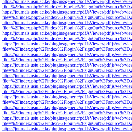
https://journals.usiu.ac.ke/plugins/generic/pdfJsViewer/pdf.js/web/vi
file=%2Findex.php%2Findex%2Flogin%2FsignOut%3Fsource%3D.ame
https://journals.usiu.ac.ke/plugins/generic/pdfJsViewer/pdf.js/web/vi
file=%2Findex.php%2Findex%2Flogin%2FsignOut%3Fsource%3D.ame
https://journals.usiu.ac.ke/plugins/generic/pdfJsViewer/pdf.js/web/vi
file=%2Findex.php%2Findex%2Flogin%2FsignOut%3Fsource%3D.ame
https://journals.usiu.ac.ke/plugins/generic/pdfJsViewer/pdf.js/web/vi
file=%2Findex.php%2Findex%2Flogin%2FsignOut%3Fsource%3D.ame
https://journals.usiu.ac.ke/plugins/generic/pdfJsViewer/pdf.js/web/vi
file=%2Findex.php%2Findex%2Flogin%2FsignOut%3Fsource%3D.ame
https://journals.usiu.ac.ke/plugins/generic/pdfJsViewer/pdf.js/web/vi
file=%2Findex.php%2Findex%2Flogin%2FsignOut%3Fsource%3D.ame
https://journals.usiu.ac.ke/plugins/generic/pdfJsViewer/pdf.js/web/vi
file=%2Findex.php%2Findex%2Flogin%2FsignOut%3Fsource%3D.ame
https://journals.usiu.ac.ke/plugins/generic/pdfJsViewer/pdf.js/web/vi
file=%2Findex.php%2Findex%2Flogin%2FsignOut%3Fsource%3D.ame
https://journals.usiu.ac.ke/plugins/generic/pdfJsViewer/pdf.js/web/vi
file=%2Findex.php%2Findex%2Flogin%2FsignOut%3Fsource%3D.ame
https://journals.usiu.ac.ke/plugins/generic/pdfJsViewer/pdf.js/web/vi
file=%2Findex.php%2Findex%2Flogin%2FsignOut%3Fsource%3D.ame
https://journals.usiu.ac.ke/plugins/generic/pdfJsViewer/pdf.js/web/vi
file=%2Findex.php%2Findex%2Flogin%2FsignOut%3Fsource%3D.ame
https://journals.usiu.ac.ke/plugins/generic/pdfJsViewer/pdf.js/web/vi
file=%2Findex.php%2Findex%2Flogin%2FsignOut%3Fsource%3D.ame
https://journals.usiu.ac.ke/plugins/generic/pdfJsViewer/pdf.js/web/vi