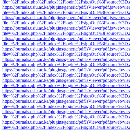
file=%2Findex.php%2Findex%2Flogin%2FsignOut%3Fsource%3D.ame
https://journals.usiu.ac.ke/plugins/generic/pdfJsViewer/pdf.js/web/vi
file=%2Findex.php%2Findex%2Flogin%2FsignOut%3Fsource%3D.ame
https://journals.usiu.ac.ke/plugins/generic/pdfJsViewer/pdf.js/web/vi
file=%2Findex.php%2Findex%2Flogin%2FsignOut%3Fsource%3D.ame
https://journals.usiu.ac.ke/plugins/generic/pdfJsViewer/pdf.js/web/vi
file=%2Findex.php%2Findex%2Flogin%2FsignOut%3Fsource%3D.ame
https://journals.usiu.ac.ke/plugins/generic/pdfJsViewer/pdf.js/web/vi
file=%2Findex.php%2Findex%2Flogin%2FsignOut%3Fsource%3D.ame
https://journals.usiu.ac.ke/plugins/generic/pdfJsViewer/pdf.js/web/vi
file=%2Findex.php%2Findex%2Flogin%2FsignOut%3Fsource%3D.ame
https://journals.usiu.ac.ke/plugins/generic/pdfJsViewer/pdf.js/web/vi
file=%2Findex.php%2Findex%2Flogin%2FsignOut%3Fsource%3D.ame
https://journals.usiu.ac.ke/plugins/generic/pdfJsViewer/pdf.js/web/vi
file=%2Findex.php%2Findex%2Flogin%2FsignOut%3Fsource%3D.ame
https://journals.usiu.ac.ke/plugins/generic/pdfJsViewer/pdf.js/web/vi
file=%2Findex.php%2Findex%2Flogin%2FsignOut%3Fsource%3D.ame
https://journals.usiu.ac.ke/plugins/generic/pdfJsViewer/pdf.js/web/vi
file=%2Findex.php%2Findex%2Flogin%2FsignOut%3Fsource%3D.ame
https://journals.usiu.ac.ke/plugins/generic/pdfJsViewer/pdf.js/web/vi
file=%2Findex.php%2Findex%2Flogin%2FsignOut%3Fsource%3D.ame
https://journals.usiu.ac.ke/plugins/generic/pdfJsViewer/pdf.js/web/vi
file=%2Findex.php%2Findex%2Flogin%2FsignOut%3Fsource%3D.ame
https://journals.usiu.ac.ke/plugins/generic/pdfJsViewer/pdf.js/web/vi
file=%2Findex.php%2Findex%2Flogin%2FsignOut%3Fsource%3D.ame