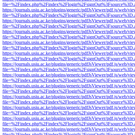
file=%2Findex.php%2Findex%2Flogin%2FsignOut%3Fsource%3D.ame
https://journals.usiu.ac.ke/plugins/generic/pdfJsViewer/pdf.js/web/vi
file=%2Findex.php%2Findex%2Flogin%2FsignOut%3Fsource%3D.ame
https://journals.usiu.ac.ke/plugins/generic/pdfJsViewer/pdf.js/web/vi
file=%2Findex.php%2Findex%2Flogin%2FsignOut%3Fsource%3D.ame
https://journals.usiu.ac.ke/plugins/generic/pdfJsViewer/pdf.js/web/vi
file=%2Findex.php%2Findex%2Flogin%2FsignOut%3Fsource%3D.ame
https://journals.usiu.ac.ke/plugins/generic/pdfJsViewer/pdf.js/web/vi
file=%2Findex.php%2Findex%2Flogin%2FsignOut%3Fsource%3D.ame
https://journals.usiu.ac.ke/plugins/generic/pdfJsViewer/pdf.js/web/vi
file=%2Findex.php%2Findex%2Flogin%2FsignOut%3Fsource%3D.ame
https://journals.usiu.ac.ke/plugins/generic/pdfJsViewer/pdf.js/web/vi
file=%2Findex.php%2Findex%2Flogin%2FsignOut%3Fsource%3D.ame
https://journals.usiu.ac.ke/plugins/generic/pdfJsViewer/pdf.js/web/vi
file=%2Findex.php%2Findex%2Flogin%2FsignOut%3Fsource%3D.ame
https://journals.usiu.ac.ke/plugins/generic/pdfJsViewer/pdf.js/web/vi
file=%2Findex.php%2Findex%2Flogin%2FsignOut%3Fsource%3D.ame
https://journals.usiu.ac.ke/plugins/generic/pdfJsViewer/pdf.js/web/vi
file=%2Findex.php%2Findex%2Flogin%2FsignOut%3Fsource%3D.ame
https://journals.usiu.ac.ke/plugins/generic/pdfJsViewer/pdf.js/web/vi
file=%2Findex.php%2Findex%2Flogin%2FsignOut%3Fsource%3D.ame
https://journals.usiu.ac.ke/plugins/generic/pdfJsViewer/pdf.js/web/vi
file=%2Findex.php%2Findex%2Flogin%2FsignOut%3Fsource%3D.ame
https://journals.usiu.ac.ke/plugins/generic/pdfJsViewer/pdf.js/web/vi
file=%2Findex.php%2Findex%2Flogin%2FsignOut%3Fsource%3D.ame