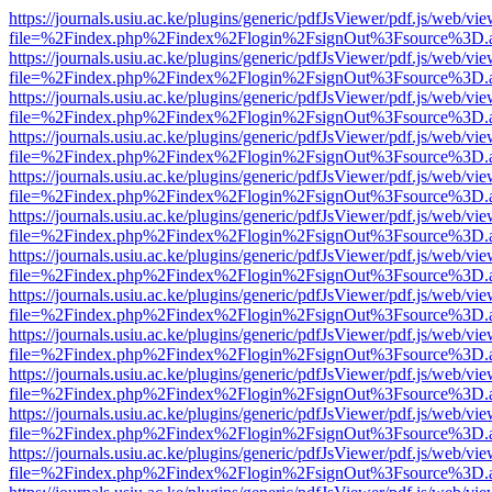
https://journals.usiu.ac.ke/plugins/generic/pdfJsViewer/pdf.js/web/vi
file=%2Findex.php%2Findex%2Flogin%2FsignOut%3Fsource%3D.ame
https://journals.usiu.ac.ke/plugins/generic/pdfJsViewer/pdf.js/web/vi
file=%2Findex.php%2Findex%2Flogin%2FsignOut%3Fsource%3D.ame
https://journals.usiu.ac.ke/plugins/generic/pdfJsViewer/pdf.js/web/vi
file=%2Findex.php%2Findex%2Flogin%2FsignOut%3Fsource%3D.ame
https://journals.usiu.ac.ke/plugins/generic/pdfJsViewer/pdf.js/web/vi
file=%2Findex.php%2Findex%2Flogin%2FsignOut%3Fsource%3D.ame
https://journals.usiu.ac.ke/plugins/generic/pdfJsViewer/pdf.js/web/vi
file=%2Findex.php%2Findex%2Flogin%2FsignOut%3Fsource%3D.ame
https://journals.usiu.ac.ke/plugins/generic/pdfJsViewer/pdf.js/web/vi
file=%2Findex.php%2Findex%2Flogin%2FsignOut%3Fsource%3D.ame
https://journals.usiu.ac.ke/plugins/generic/pdfJsViewer/pdf.js/web/vi
file=%2Findex.php%2Findex%2Flogin%2FsignOut%3Fsource%3D.ame
https://journals.usiu.ac.ke/plugins/generic/pdfJsViewer/pdf.js/web/vi
file=%2Findex.php%2Findex%2Flogin%2FsignOut%3Fsource%3D.ame
https://journals.usiu.ac.ke/plugins/generic/pdfJsViewer/pdf.js/web/vi
file=%2Findex.php%2Findex%2Flogin%2FsignOut%3Fsource%3D.ame
https://journals.usiu.ac.ke/plugins/generic/pdfJsViewer/pdf.js/web/vi
file=%2Findex.php%2Findex%2Flogin%2FsignOut%3Fsource%3D.ame
https://journals.usiu.ac.ke/plugins/generic/pdfJsViewer/pdf.js/web/vi
file=%2Findex.php%2Findex%2Flogin%2FsignOut%3Fsource%3D.ame
https://journals.usiu.ac.ke/plugins/generic/pdfJsViewer/pdf.js/web/vi
file=%2Findex.php%2Findex%2Flogin%2FsignOut%3Fsource%3D.ame