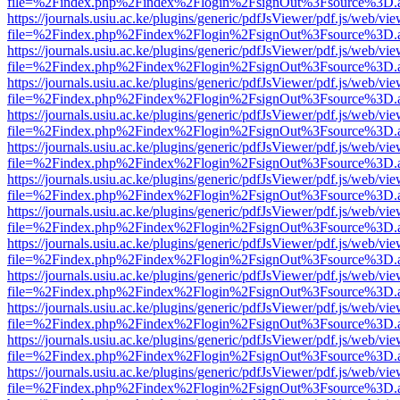
file=%2Findex.php%2Findex%2Flogin%2FsignOut%3Fsource%3D.ame
https://journals.usiu.ac.ke/plugins/generic/pdfJsViewer/pdf.js/web/vi
file=%2Findex.php%2Findex%2Flogin%2FsignOut%3Fsource%3D.ame
https://journals.usiu.ac.ke/plugins/generic/pdfJsViewer/pdf.js/web/vi
file=%2Findex.php%2Findex%2Flogin%2FsignOut%3Fsource%3D.ame
https://journals.usiu.ac.ke/plugins/generic/pdfJsViewer/pdf.js/web/vi
file=%2Findex.php%2Findex%2Flogin%2FsignOut%3Fsource%3D.ame
https://journals.usiu.ac.ke/plugins/generic/pdfJsViewer/pdf.js/web/vi
file=%2Findex.php%2Findex%2Flogin%2FsignOut%3Fsource%3D.ame
https://journals.usiu.ac.ke/plugins/generic/pdfJsViewer/pdf.js/web/vi
file=%2Findex.php%2Findex%2Flogin%2FsignOut%3Fsource%3D.ame
https://journals.usiu.ac.ke/plugins/generic/pdfJsViewer/pdf.js/web/vi
file=%2Findex.php%2Findex%2Flogin%2FsignOut%3Fsource%3D.ame
https://journals.usiu.ac.ke/plugins/generic/pdfJsViewer/pdf.js/web/vi
file=%2Findex.php%2Findex%2Flogin%2FsignOut%3Fsource%3D.ame
https://journals.usiu.ac.ke/plugins/generic/pdfJsViewer/pdf.js/web/vi
file=%2Findex.php%2Findex%2Flogin%2FsignOut%3Fsource%3D.ame
https://journals.usiu.ac.ke/plugins/generic/pdfJsViewer/pdf.js/web/vi
file=%2Findex.php%2Findex%2Flogin%2FsignOut%3Fsource%3D.ame
https://journals.usiu.ac.ke/plugins/generic/pdfJsViewer/pdf.js/web/vi
file=%2Findex.php%2Findex%2Flogin%2FsignOut%3Fsource%3D.ame
https://journals.usiu.ac.ke/plugins/generic/pdfJsViewer/pdf.js/web/vi
file=%2Findex.php%2Findex%2Flogin%2FsignOut%3Fsource%3D.ame
https://journals.usiu.ac.ke/plugins/generic/pdfJsViewer/pdf.js/web/vi
file=%2Findex.php%2Findex%2Flogin%2FsignOut%3Fsource%3D.ame