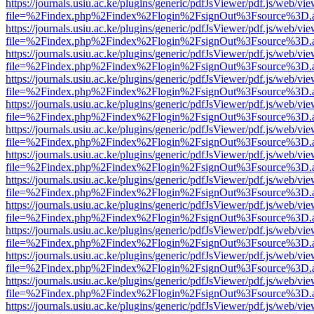
https://journals.usiu.ac.ke/plugins/generic/pdfJsViewer/pdf.js/web/vi
file=%2Findex.php%2Findex%2Flogin%2FsignOut%3Fsource%3D.ame
https://journals.usiu.ac.ke/plugins/generic/pdfJsViewer/pdf.js/web/vi
file=%2Findex.php%2Findex%2Flogin%2FsignOut%3Fsource%3D.ame
https://journals.usiu.ac.ke/plugins/generic/pdfJsViewer/pdf.js/web/vi
file=%2Findex.php%2Findex%2Flogin%2FsignOut%3Fsource%3D.ame
https://journals.usiu.ac.ke/plugins/generic/pdfJsViewer/pdf.js/web/vi
file=%2Findex.php%2Findex%2Flogin%2FsignOut%3Fsource%3D.ame
https://journals.usiu.ac.ke/plugins/generic/pdfJsViewer/pdf.js/web/vi
file=%2Findex.php%2Findex%2Flogin%2FsignOut%3Fsource%3D.ame
https://journals.usiu.ac.ke/plugins/generic/pdfJsViewer/pdf.js/web/vi
file=%2Findex.php%2Findex%2Flogin%2FsignOut%3Fsource%3D.ame
https://journals.usiu.ac.ke/plugins/generic/pdfJsViewer/pdf.js/web/vi
file=%2Findex.php%2Findex%2Flogin%2FsignOut%3Fsource%3D.ame
https://journals.usiu.ac.ke/plugins/generic/pdfJsViewer/pdf.js/web/vi
file=%2Findex.php%2Findex%2Flogin%2FsignOut%3Fsource%3D.ame
https://journals.usiu.ac.ke/plugins/generic/pdfJsViewer/pdf.js/web/vi
file=%2Findex.php%2Findex%2Flogin%2FsignOut%3Fsource%3D.ame
https://journals.usiu.ac.ke/plugins/generic/pdfJsViewer/pdf.js/web/vi
file=%2Findex.php%2Findex%2Flogin%2FsignOut%3Fsource%3D.ame
https://journals.usiu.ac.ke/plugins/generic/pdfJsViewer/pdf.js/web/vi
file=%2Findex.php%2Findex%2Flogin%2FsignOut%3Fsource%3D.ame
https://journals.usiu.ac.ke/plugins/generic/pdfJsViewer/pdf.js/web/vi
file=%2Findex.php%2Findex%2Flogin%2FsignOut%3Fsource%3D.ame
https://journals.usiu.ac.ke/plugins/generic/pdfJsViewer/pdf.js/web/vi