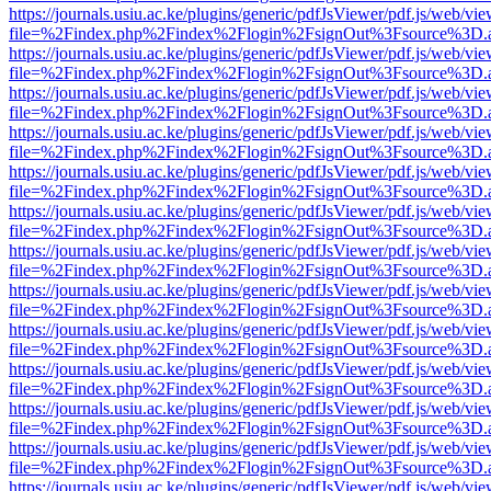
https://journals.usiu.ac.ke/plugins/generic/pdfJsViewer/pdf.js/web/vi
file=%2Findex.php%2Findex%2Flogin%2FsignOut%3Fsource%3D.ame
https://journals.usiu.ac.ke/plugins/generic/pdfJsViewer/pdf.js/web/vi
file=%2Findex.php%2Findex%2Flogin%2FsignOut%3Fsource%3D.ame
https://journals.usiu.ac.ke/plugins/generic/pdfJsViewer/pdf.js/web/vi
file=%2Findex.php%2Findex%2Flogin%2FsignOut%3Fsource%3D.ame
https://journals.usiu.ac.ke/plugins/generic/pdfJsViewer/pdf.js/web/vi
file=%2Findex.php%2Findex%2Flogin%2FsignOut%3Fsource%3D.ame
https://journals.usiu.ac.ke/plugins/generic/pdfJsViewer/pdf.js/web/vi
file=%2Findex.php%2Findex%2Flogin%2FsignOut%3Fsource%3D.ame
https://journals.usiu.ac.ke/plugins/generic/pdfJsViewer/pdf.js/web/vi
file=%2Findex.php%2Findex%2Flogin%2FsignOut%3Fsource%3D.ame
https://journals.usiu.ac.ke/plugins/generic/pdfJsViewer/pdf.js/web/vi
file=%2Findex.php%2Findex%2Flogin%2FsignOut%3Fsource%3D.ame
https://journals.usiu.ac.ke/plugins/generic/pdfJsViewer/pdf.js/web/vi
file=%2Findex.php%2Findex%2Flogin%2FsignOut%3Fsource%3D.ame
https://journals.usiu.ac.ke/plugins/generic/pdfJsViewer/pdf.js/web/vi
file=%2Findex.php%2Findex%2Flogin%2FsignOut%3Fsource%3D.ame
https://journals.usiu.ac.ke/plugins/generic/pdfJsViewer/pdf.js/web/vi
file=%2Findex.php%2Findex%2Flogin%2FsignOut%3Fsource%3D.ame
https://journals.usiu.ac.ke/plugins/generic/pdfJsViewer/pdf.js/web/vi
file=%2Findex.php%2Findex%2Flogin%2FsignOut%3Fsource%3D.ame
https://journals.usiu.ac.ke/plugins/generic/pdfJsViewer/pdf.js/web/vi
file=%2Findex.php%2Findex%2Flogin%2FsignOut%3Fsource%3D.ame
https://journals.usiu.ac.ke/plugins/generic/pdfJsViewer/pdf.js/web/vi