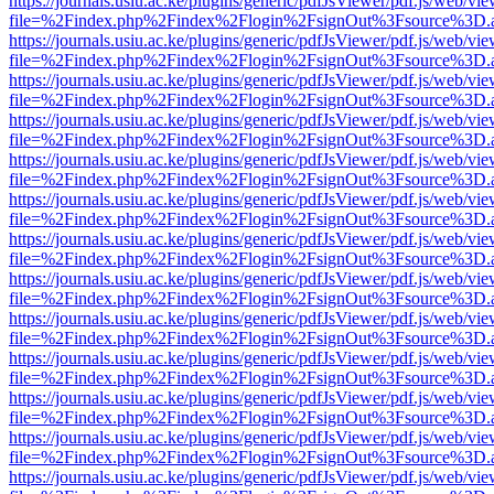
https://journals.usiu.ac.ke/plugins/generic/pdfJsViewer/pdf.js/web/vi
file=%2Findex.php%2Findex%2Flogin%2FsignOut%3Fsource%3D.ame
https://journals.usiu.ac.ke/plugins/generic/pdfJsViewer/pdf.js/web/vi
file=%2Findex.php%2Findex%2Flogin%2FsignOut%3Fsource%3D.ame
https://journals.usiu.ac.ke/plugins/generic/pdfJsViewer/pdf.js/web/vi
file=%2Findex.php%2Findex%2Flogin%2FsignOut%3Fsource%3D.ame
https://journals.usiu.ac.ke/plugins/generic/pdfJsViewer/pdf.js/web/vi
file=%2Findex.php%2Findex%2Flogin%2FsignOut%3Fsource%3D.ame
https://journals.usiu.ac.ke/plugins/generic/pdfJsViewer/pdf.js/web/vi
file=%2Findex.php%2Findex%2Flogin%2FsignOut%3Fsource%3D.ame
https://journals.usiu.ac.ke/plugins/generic/pdfJsViewer/pdf.js/web/vi
file=%2Findex.php%2Findex%2Flogin%2FsignOut%3Fsource%3D.ame
https://journals.usiu.ac.ke/plugins/generic/pdfJsViewer/pdf.js/web/vi
file=%2Findex.php%2Findex%2Flogin%2FsignOut%3Fsource%3D.ame
https://journals.usiu.ac.ke/plugins/generic/pdfJsViewer/pdf.js/web/vi
file=%2Findex.php%2Findex%2Flogin%2FsignOut%3Fsource%3D.ame
https://journals.usiu.ac.ke/plugins/generic/pdfJsViewer/pdf.js/web/vi
file=%2Findex.php%2Findex%2Flogin%2FsignOut%3Fsource%3D.ame
https://journals.usiu.ac.ke/plugins/generic/pdfJsViewer/pdf.js/web/vi
file=%2Findex.php%2Findex%2Flogin%2FsignOut%3Fsource%3D.ame
https://journals.usiu.ac.ke/plugins/generic/pdfJsViewer/pdf.js/web/vi
file=%2Findex.php%2Findex%2Flogin%2FsignOut%3Fsource%3D.ame
https://journals.usiu.ac.ke/plugins/generic/pdfJsViewer/pdf.js/web/vi
file=%2Findex.php%2Findex%2Flogin%2FsignOut%3Fsource%3D.ame
https://journals.usiu.ac.ke/plugins/generic/pdfJsViewer/pdf.js/web/vi