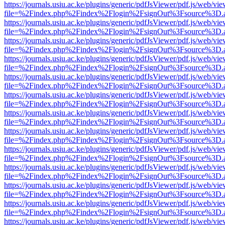
https://journals.usiu.ac.ke/plugins/generic/pdfJsViewer/pdf.js/web/vi
file=%2Findex.php%2Findex%2Flogin%2FsignOut%3Fsource%3D.ame
https://journals.usiu.ac.ke/plugins/generic/pdfJsViewer/pdf.js/web/vi
file=%2Findex.php%2Findex%2Flogin%2FsignOut%3Fsource%3D.ame
https://journals.usiu.ac.ke/plugins/generic/pdfJsViewer/pdf.js/web/vi
file=%2Findex.php%2Findex%2Flogin%2FsignOut%3Fsource%3D.ame
https://journals.usiu.ac.ke/plugins/generic/pdfJsViewer/pdf.js/web/vi
file=%2Findex.php%2Findex%2Flogin%2FsignOut%3Fsource%3D.ame
https://journals.usiu.ac.ke/plugins/generic/pdfJsViewer/pdf.js/web/vi
file=%2Findex.php%2Findex%2Flogin%2FsignOut%3Fsource%3D.ame
https://journals.usiu.ac.ke/plugins/generic/pdfJsViewer/pdf.js/web/vi
file=%2Findex.php%2Findex%2Flogin%2FsignOut%3Fsource%3D.ame
https://journals.usiu.ac.ke/plugins/generic/pdfJsViewer/pdf.js/web/vi
file=%2Findex.php%2Findex%2Flogin%2FsignOut%3Fsource%3D.ame
https://journals.usiu.ac.ke/plugins/generic/pdfJsViewer/pdf.js/web/vi
file=%2Findex.php%2Findex%2Flogin%2FsignOut%3Fsource%3D.ame
https://journals.usiu.ac.ke/plugins/generic/pdfJsViewer/pdf.js/web/vi
file=%2Findex.php%2Findex%2Flogin%2FsignOut%3Fsource%3D.ame
https://journals.usiu.ac.ke/plugins/generic/pdfJsViewer/pdf.js/web/vi
file=%2Findex.php%2Findex%2Flogin%2FsignOut%3Fsource%3D.ame
https://journals.usiu.ac.ke/plugins/generic/pdfJsViewer/pdf.js/web/vi
file=%2Findex.php%2Findex%2Flogin%2FsignOut%3Fsource%3D.ame
https://journals.usiu.ac.ke/plugins/generic/pdfJsViewer/pdf.js/web/vi
file=%2Findex.php%2Findex%2Flogin%2FsignOut%3Fsource%3D.ame
https://journals.usiu.ac.ke/plugins/generic/pdfJsViewer/pdf.js/web/vi