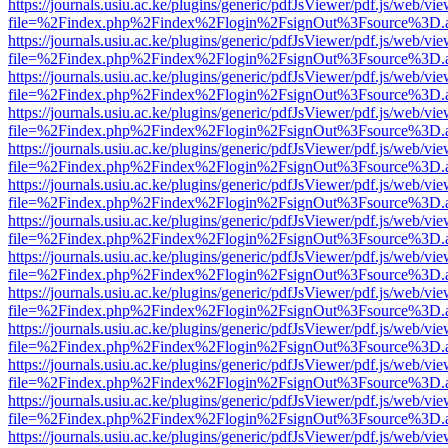
https://journals.usiu.ac.ke/plugins/generic/pdfJsViewer/pdf.js/web/vi
file=%2Findex.php%2Findex%2Flogin%2FsignOut%3Fsource%3D.ame
https://journals.usiu.ac.ke/plugins/generic/pdfJsViewer/pdf.js/web/vi
file=%2Findex.php%2Findex%2Flogin%2FsignOut%3Fsource%3D.ame
https://journals.usiu.ac.ke/plugins/generic/pdfJsViewer/pdf.js/web/vi
file=%2Findex.php%2Findex%2Flogin%2FsignOut%3Fsource%3D.ame
https://journals.usiu.ac.ke/plugins/generic/pdfJsViewer/pdf.js/web/vi
file=%2Findex.php%2Findex%2Flogin%2FsignOut%3Fsource%3D.ame
https://journals.usiu.ac.ke/plugins/generic/pdfJsViewer/pdf.js/web/vi
file=%2Findex.php%2Findex%2Flogin%2FsignOut%3Fsource%3D.ame
https://journals.usiu.ac.ke/plugins/generic/pdfJsViewer/pdf.js/web/vi
file=%2Findex.php%2Findex%2Flogin%2FsignOut%3Fsource%3D.ame
https://journals.usiu.ac.ke/plugins/generic/pdfJsViewer/pdf.js/web/vi
file=%2Findex.php%2Findex%2Flogin%2FsignOut%3Fsource%3D.ame
https://journals.usiu.ac.ke/plugins/generic/pdfJsViewer/pdf.js/web/vi
file=%2Findex.php%2Findex%2Flogin%2FsignOut%3Fsource%3D.ame
https://journals.usiu.ac.ke/plugins/generic/pdfJsViewer/pdf.js/web/vi
file=%2Findex.php%2Findex%2Flogin%2FsignOut%3Fsource%3D.ame
https://journals.usiu.ac.ke/plugins/generic/pdfJsViewer/pdf.js/web/vi
file=%2Findex.php%2Findex%2Flogin%2FsignOut%3Fsource%3D.ame
https://journals.usiu.ac.ke/plugins/generic/pdfJsViewer/pdf.js/web/vi
file=%2Findex.php%2Findex%2Flogin%2FsignOut%3Fsource%3D.ame
https://journals.usiu.ac.ke/plugins/generic/pdfJsViewer/pdf.js/web/vi
file=%2Findex.php%2Findex%2Flogin%2FsignOut%3Fsource%3D.ame
https://journals.usiu.ac.ke/plugins/generic/pdfJsViewer/pdf.js/web/vi