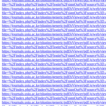
https://journals.usiu.ac.ke/plugins/generic/pdfJsViewer/pdf.js/web/vi
file=%2Findex.php%2Findex%2Flogin%2FsignOut%3Fsource%3D.ame
https://journals.usiu.ac.ke/plugins/generic/pdfJsViewer/pdf.js/web/vi
file=%2Findex.php%2Findex%2Flogin%2FsignOut%3Fsource%3D.ame
https://journals.usiu.ac.ke/plugins/generic/pdfJsViewer/pdf.js/web/vi
file=%2Findex.php%2Findex%2Flogin%2FsignOut%3Fsource%3D.ame
https://journals.usiu.ac.ke/plugins/generic/pdfJsViewer/pdf.js/web/vi
file=%2Findex.php%2Findex%2Flogin%2FsignOut%3Fsource%3D.ame
https://journals.usiu.ac.ke/plugins/generic/pdfJsViewer/pdf.js/web/vi
file=%2Findex.php%2Findex%2Flogin%2FsignOut%3Fsource%3D.ame
https://journals.usiu.ac.ke/plugins/generic/pdfJsViewer/pdf.js/web/vi
file=%2Findex.php%2Findex%2Flogin%2FsignOut%3Fsource%3D.ame
https://journals.usiu.ac.ke/plugins/generic/pdfJsViewer/pdf.js/web/vi
file=%2Findex.php%2Findex%2Flogin%2FsignOut%3Fsource%3D.ame
https://journals.usiu.ac.ke/plugins/generic/pdfJsViewer/pdf.js/web/vi
file=%2Findex.php%2Findex%2Flogin%2FsignOut%3Fsource%3D.ame
https://journals.usiu.ac.ke/plugins/generic/pdfJsViewer/pdf.js/web/vi
file=%2Findex.php%2Findex%2Flogin%2FsignOut%3Fsource%3D.ame
https://journals.usiu.ac.ke/plugins/generic/pdfJsViewer/pdf.js/web/vi
file=%2Findex.php%2Findex%2Flogin%2FsignOut%3Fsource%3D.ame
https://journals.usiu.ac.ke/plugins/generic/pdfJsViewer/pdf.js/web/vi
file=%2Findex.php%2Findex%2Flogin%2FsignOut%3Fsource%3D.ame
https://journals.usiu.ac.ke/plugins/generic/pdfJsViewer/pdf.js/web/vi
file=%2Findex.php%2Findex%2Flogin%2FsignOut%3Fsource%3D.ame
https://journals.usiu.ac.ke/plugins/generic/pdfJsViewer/pdf.js/web/vi