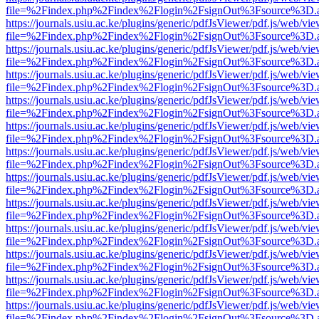
file=%2Findex.php%2Findex%2Flogin%2FsignOut%3Fsource%3D.ame
https://journals.usiu.ac.ke/plugins/generic/pdfJsViewer/pdf.js/web/vi
file=%2Findex.php%2Findex%2Flogin%2FsignOut%3Fsource%3D.ame
https://journals.usiu.ac.ke/plugins/generic/pdfJsViewer/pdf.js/web/vi
file=%2Findex.php%2Findex%2Flogin%2FsignOut%3Fsource%3D.ame
https://journals.usiu.ac.ke/plugins/generic/pdfJsViewer/pdf.js/web/vi
file=%2Findex.php%2Findex%2Flogin%2FsignOut%3Fsource%3D.ame
https://journals.usiu.ac.ke/plugins/generic/pdfJsViewer/pdf.js/web/vi
file=%2Findex.php%2Findex%2Flogin%2FsignOut%3Fsource%3D.ame
https://journals.usiu.ac.ke/plugins/generic/pdfJsViewer/pdf.js/web/vi
file=%2Findex.php%2Findex%2Flogin%2FsignOut%3Fsource%3D.ame
https://journals.usiu.ac.ke/plugins/generic/pdfJsViewer/pdf.js/web/vi
file=%2Findex.php%2Findex%2Flogin%2FsignOut%3Fsource%3D.ame
https://journals.usiu.ac.ke/plugins/generic/pdfJsViewer/pdf.js/web/vi
file=%2Findex.php%2Findex%2Flogin%2FsignOut%3Fsource%3D.ame
https://journals.usiu.ac.ke/plugins/generic/pdfJsViewer/pdf.js/web/vi
file=%2Findex.php%2Findex%2Flogin%2FsignOut%3Fsource%3D.ame
https://journals.usiu.ac.ke/plugins/generic/pdfJsViewer/pdf.js/web/vi
file=%2Findex.php%2Findex%2Flogin%2FsignOut%3Fsource%3D.ame
https://journals.usiu.ac.ke/plugins/generic/pdfJsViewer/pdf.js/web/vi
file=%2Findex.php%2Findex%2Flogin%2FsignOut%3Fsource%3D.ame
https://journals.usiu.ac.ke/plugins/generic/pdfJsViewer/pdf.js/web/vi
file=%2Findex.php%2Findex%2Flogin%2FsignOut%3Fsource%3D.ame
https://journals.usiu.ac.ke/plugins/generic/pdfJsViewer/pdf.js/web/vi
file=%2Findex.php%2Findex%2Flogin%2FsignOut%3Fsource%3D.ame