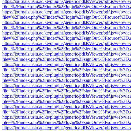
https://journals.usiu.ac.ke/plugins/generic/pdfJsViewer/pdf.js/web/vi
file=%2Findex.php%2Findex%2Flogin%2FsignOut%3Fsource%3D.ame
https://journals.usiu.ac.ke/plugins/generic/pdfJsViewer/pdf.js/web/vi
file=%2Findex.php%2Findex%2Flogin%2FsignOut%3Fsource%3D.ame
https://journals.usiu.ac.ke/plugins/generic/pdfJsViewer/pdf.js/web/vi
file=%2Findex.php%2Findex%2Flogin%2FsignOut%3Fsource%3D.ame
https://journals.usiu.ac.ke/plugins/generic/pdfJsViewer/pdf.js/web/vi
file=%2Findex.php%2Findex%2Flogin%2FsignOut%3Fsource%3D.ame
https://journals.usiu.ac.ke/plugins/generic/pdfJsViewer/pdf.js/web/vi
file=%2Findex.php%2Findex%2Flogin%2FsignOut%3Fsource%3D.ame
https://journals.usiu.ac.ke/plugins/generic/pdfJsViewer/pdf.js/web/vi
file=%2Findex.php%2Findex%2Flogin%2FsignOut%3Fsource%3D.ame
https://journals.usiu.ac.ke/plugins/generic/pdfJsViewer/pdf.js/web/vi
file=%2Findex.php%2Findex%2Flogin%2FsignOut%3Fsource%3D.ame
https://journals.usiu.ac.ke/plugins/generic/pdfJsViewer/pdf.js/web/vi
file=%2Findex.php%2Findex%2Flogin%2FsignOut%3Fsource%3D.ame
https://journals.usiu.ac.ke/plugins/generic/pdfJsViewer/pdf.js/web/vi
file=%2Findex.php%2Findex%2Flogin%2FsignOut%3Fsource%3D.ame
https://journals.usiu.ac.ke/plugins/generic/pdfJsViewer/pdf.js/web/vi
file=%2Findex.php%2Findex%2Flogin%2FsignOut%3Fsource%3D.ame
https://journals.usiu.ac.ke/plugins/generic/pdfJsViewer/pdf.js/web/vi
file=%2Findex.php%2Findex%2Flogin%2FsignOut%3Fsource%3D.ame
https://journals.usiu.ac.ke/plugins/generic/pdfJsViewer/pdf.js/web/vi
file=%2Findex.php%2Findex%2Flogin%2FsignOut%3Fsource%3D.ame
https://journals.usiu.ac.ke/plugins/generic/pdfJsViewer/pdf.js/web/vi