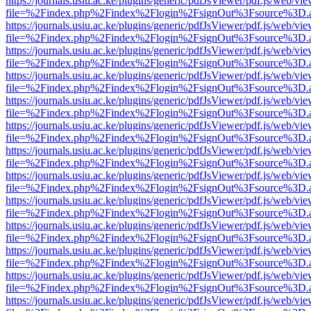
https://journals.usiu.ac.ke/plugins/generic/pdfJsViewer/pdf.js/web/vi
file=%2Findex.php%2Findex%2Flogin%2FsignOut%3Fsource%3D.ame
https://journals.usiu.ac.ke/plugins/generic/pdfJsViewer/pdf.js/web/vi
file=%2Findex.php%2Findex%2Flogin%2FsignOut%3Fsource%3D.ame
https://journals.usiu.ac.ke/plugins/generic/pdfJsViewer/pdf.js/web/vi
file=%2Findex.php%2Findex%2Flogin%2FsignOut%3Fsource%3D.ame
https://journals.usiu.ac.ke/plugins/generic/pdfJsViewer/pdf.js/web/vi
file=%2Findex.php%2Findex%2Flogin%2FsignOut%3Fsource%3D.ame
https://journals.usiu.ac.ke/plugins/generic/pdfJsViewer/pdf.js/web/vi
file=%2Findex.php%2Findex%2Flogin%2FsignOut%3Fsource%3D.ame
https://journals.usiu.ac.ke/plugins/generic/pdfJsViewer/pdf.js/web/vi
file=%2Findex.php%2Findex%2Flogin%2FsignOut%3Fsource%3D.ame
https://journals.usiu.ac.ke/plugins/generic/pdfJsViewer/pdf.js/web/vi
file=%2Findex.php%2Findex%2Flogin%2FsignOut%3Fsource%3D.ame
https://journals.usiu.ac.ke/plugins/generic/pdfJsViewer/pdf.js/web/vi
file=%2Findex.php%2Findex%2Flogin%2FsignOut%3Fsource%3D.ame
https://journals.usiu.ac.ke/plugins/generic/pdfJsViewer/pdf.js/web/vi
file=%2Findex.php%2Findex%2Flogin%2FsignOut%3Fsource%3D.ame
https://journals.usiu.ac.ke/plugins/generic/pdfJsViewer/pdf.js/web/vi
file=%2Findex.php%2Findex%2Flogin%2FsignOut%3Fsource%3D.ame
https://journals.usiu.ac.ke/plugins/generic/pdfJsViewer/pdf.js/web/vi
file=%2Findex.php%2Findex%2Flogin%2FsignOut%3Fsource%3D.ame
https://journals.usiu.ac.ke/plugins/generic/pdfJsViewer/pdf.js/web/vi
file=%2Findex.php%2Findex%2Flogin%2FsignOut%3Fsource%3D.ame
https://journals.usiu.ac.ke/plugins/generic/pdfJsViewer/pdf.js/web/vi