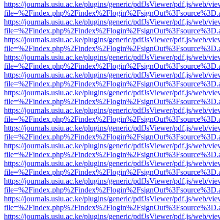
https://journals.usiu.ac.ke/plugins/generic/pdfJsViewer/pdf.js/web/vi
file=%2Findex.php%2Findex%2Flogin%2FsignOut%3Fsource%3D.ame
https://journals.usiu.ac.ke/plugins/generic/pdfJsViewer/pdf.js/web/vi
file=%2Findex.php%2Findex%2Flogin%2FsignOut%3Fsource%3D.ame
https://journals.usiu.ac.ke/plugins/generic/pdfJsViewer/pdf.js/web/vi
file=%2Findex.php%2Findex%2Flogin%2FsignOut%3Fsource%3D.ame
https://journals.usiu.ac.ke/plugins/generic/pdfJsViewer/pdf.js/web/vi
file=%2Findex.php%2Findex%2Flogin%2FsignOut%3Fsource%3D.ame
https://journals.usiu.ac.ke/plugins/generic/pdfJsViewer/pdf.js/web/vi
file=%2Findex.php%2Findex%2Flogin%2FsignOut%3Fsource%3D.ame
https://journals.usiu.ac.ke/plugins/generic/pdfJsViewer/pdf.js/web/vi
file=%2Findex.php%2Findex%2Flogin%2FsignOut%3Fsource%3D.ame
https://journals.usiu.ac.ke/plugins/generic/pdfJsViewer/pdf.js/web/vi
file=%2Findex.php%2Findex%2Flogin%2FsignOut%3Fsource%3D.ame
https://journals.usiu.ac.ke/plugins/generic/pdfJsViewer/pdf.js/web/vi
file=%2Findex.php%2Findex%2Flogin%2FsignOut%3Fsource%3D.ame
https://journals.usiu.ac.ke/plugins/generic/pdfJsViewer/pdf.js/web/vi
file=%2Findex.php%2Findex%2Flogin%2FsignOut%3Fsource%3D.ame
https://journals.usiu.ac.ke/plugins/generic/pdfJsViewer/pdf.js/web/vi
file=%2Findex.php%2Findex%2Flogin%2FsignOut%3Fsource%3D.ame
https://journals.usiu.ac.ke/plugins/generic/pdfJsViewer/pdf.js/web/vi
file=%2Findex.php%2Findex%2Flogin%2FsignOut%3Fsource%3D.ame
https://journals.usiu.ac.ke/plugins/generic/pdfJsViewer/pdf.js/web/vi
file=%2Findex.php%2Findex%2Flogin%2FsignOut%3Fsource%3D.ame
https://journals.usiu.ac.ke/plugins/generic/pdfJsViewer/pdf.js/web/vi