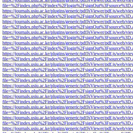
https://journals.usiu.ac.ke/plugins/generic/pdfJsViewer/pdf.js/web/vi
file=%2Findex.php%2Findex%2Flogin%2FsignOut%3Fsource%3D.ame
https://journals.usiu.ac.ke/plugins/generic/pdfJsViewer/pdf.js/web/vi
file=%2Findex.php%2Findex%2Flogin%2FsignOut%3Fsource%3D.ame
https://journals.usiu.ac.ke/plugins/generic/pdfJsViewer/pdf.js/web/vi
file=%2Findex.php%2Findex%2Flogin%2FsignOut%3Fsource%3D.ame
https://journals.usiu.ac.ke/plugins/generic/pdfJsViewer/pdf.js/web/vi
file=%2Findex.php%2Findex%2Flogin%2FsignOut%3Fsource%3D.ame
https://journals.usiu.ac.ke/plugins/generic/pdfJsViewer/pdf.js/web/vi
file=%2Findex.php%2Findex%2Flogin%2FsignOut%3Fsource%3D.ame
https://journals.usiu.ac.ke/plugins/generic/pdfJsViewer/pdf.js/web/vi
file=%2Findex.php%2Findex%2Flogin%2FsignOut%3Fsource%3D.ame
https://journals.usiu.ac.ke/plugins/generic/pdfJsViewer/pdf.js/web/vi
file=%2Findex.php%2Findex%2Flogin%2FsignOut%3Fsource%3D.ame
https://journals.usiu.ac.ke/plugins/generic/pdfJsViewer/pdf.js/web/vi
file=%2Findex.php%2Findex%2Flogin%2FsignOut%3Fsource%3D.ame
https://journals.usiu.ac.ke/plugins/generic/pdfJsViewer/pdf.js/web/vi
file=%2Findex.php%2Findex%2Flogin%2FsignOut%3Fsource%3D.ame
https://journals.usiu.ac.ke/plugins/generic/pdfJsViewer/pdf.js/web/vi
file=%2Findex.php%2Findex%2Flogin%2FsignOut%3Fsource%3D.ame
https://journals.usiu.ac.ke/plugins/generic/pdfJsViewer/pdf.js/web/vi
file=%2Findex.php%2Findex%2Flogin%2FsignOut%3Fsource%3D.ame
https://journals.usiu.ac.ke/plugins/generic/pdfJsViewer/pdf.js/web/vi
file=%2Findex.php%2Findex%2Flogin%2FsignOut%3Fsource%3D.ame
https://journals.usiu.ac.ke/plugins/generic/pdfJsViewer/pdf.js/web/vi