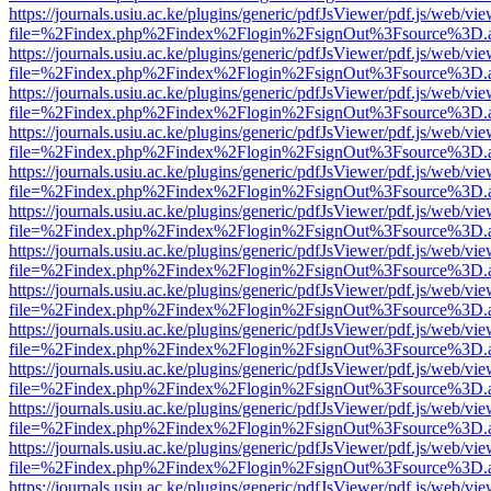
https://journals.usiu.ac.ke/plugins/generic/pdfJsViewer/pdf.js/web/vi
file=%2Findex.php%2Findex%2Flogin%2FsignOut%3Fsource%3D.ame
https://journals.usiu.ac.ke/plugins/generic/pdfJsViewer/pdf.js/web/vi
file=%2Findex.php%2Findex%2Flogin%2FsignOut%3Fsource%3D.ame
https://journals.usiu.ac.ke/plugins/generic/pdfJsViewer/pdf.js/web/vi
file=%2Findex.php%2Findex%2Flogin%2FsignOut%3Fsource%3D.ame
https://journals.usiu.ac.ke/plugins/generic/pdfJsViewer/pdf.js/web/vi
file=%2Findex.php%2Findex%2Flogin%2FsignOut%3Fsource%3D.ame
https://journals.usiu.ac.ke/plugins/generic/pdfJsViewer/pdf.js/web/vi
file=%2Findex.php%2Findex%2Flogin%2FsignOut%3Fsource%3D.ame
https://journals.usiu.ac.ke/plugins/generic/pdfJsViewer/pdf.js/web/vi
file=%2Findex.php%2Findex%2Flogin%2FsignOut%3Fsource%3D.ame
https://journals.usiu.ac.ke/plugins/generic/pdfJsViewer/pdf.js/web/vi
file=%2Findex.php%2Findex%2Flogin%2FsignOut%3Fsource%3D.ame
https://journals.usiu.ac.ke/plugins/generic/pdfJsViewer/pdf.js/web/vi
file=%2Findex.php%2Findex%2Flogin%2FsignOut%3Fsource%3D.ame
https://journals.usiu.ac.ke/plugins/generic/pdfJsViewer/pdf.js/web/vi
file=%2Findex.php%2Findex%2Flogin%2FsignOut%3Fsource%3D.ame
https://journals.usiu.ac.ke/plugins/generic/pdfJsViewer/pdf.js/web/vi
file=%2Findex.php%2Findex%2Flogin%2FsignOut%3Fsource%3D.ame
https://journals.usiu.ac.ke/plugins/generic/pdfJsViewer/pdf.js/web/vi
file=%2Findex.php%2Findex%2Flogin%2FsignOut%3Fsource%3D.ame
https://journals.usiu.ac.ke/plugins/generic/pdfJsViewer/pdf.js/web/vi
file=%2Findex.php%2Findex%2Flogin%2FsignOut%3Fsource%3D.ame
https://journals.usiu.ac.ke/plugins/generic/pdfJsViewer/pdf.js/web/vi