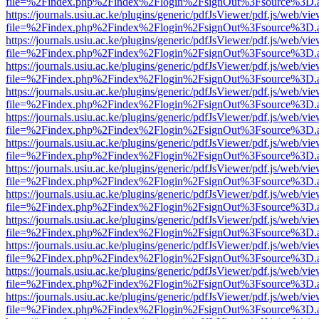
file=%2Findex.php%2Findex%2Flogin%2FsignOut%3Fsource%3D.ame
https://journals.usiu.ac.ke/plugins/generic/pdfJsViewer/pdf.js/web/vi
file=%2Findex.php%2Findex%2Flogin%2FsignOut%3Fsource%3D.ame
https://journals.usiu.ac.ke/plugins/generic/pdfJsViewer/pdf.js/web/vi
file=%2Findex.php%2Findex%2Flogin%2FsignOut%3Fsource%3D.ame
https://journals.usiu.ac.ke/plugins/generic/pdfJsViewer/pdf.js/web/vi
file=%2Findex.php%2Findex%2Flogin%2FsignOut%3Fsource%3D.ame
https://journals.usiu.ac.ke/plugins/generic/pdfJsViewer/pdf.js/web/vi
file=%2Findex.php%2Findex%2Flogin%2FsignOut%3Fsource%3D.ame
https://journals.usiu.ac.ke/plugins/generic/pdfJsViewer/pdf.js/web/vi
file=%2Findex.php%2Findex%2Flogin%2FsignOut%3Fsource%3D.ame
https://journals.usiu.ac.ke/plugins/generic/pdfJsViewer/pdf.js/web/vi
file=%2Findex.php%2Findex%2Flogin%2FsignOut%3Fsource%3D.ame
https://journals.usiu.ac.ke/plugins/generic/pdfJsViewer/pdf.js/web/vi
file=%2Findex.php%2Findex%2Flogin%2FsignOut%3Fsource%3D.ame
https://journals.usiu.ac.ke/plugins/generic/pdfJsViewer/pdf.js/web/vi
file=%2Findex.php%2Findex%2Flogin%2FsignOut%3Fsource%3D.ame
https://journals.usiu.ac.ke/plugins/generic/pdfJsViewer/pdf.js/web/vi
file=%2Findex.php%2Findex%2Flogin%2FsignOut%3Fsource%3D.ame
https://journals.usiu.ac.ke/plugins/generic/pdfJsViewer/pdf.js/web/vi
file=%2Findex.php%2Findex%2Flogin%2FsignOut%3Fsource%3D.ame
https://journals.usiu.ac.ke/plugins/generic/pdfJsViewer/pdf.js/web/vi
file=%2Findex.php%2Findex%2Flogin%2FsignOut%3Fsource%3D.ame
https://journals.usiu.ac.ke/plugins/generic/pdfJsViewer/pdf.js/web/vi
file=%2Findex.php%2Findex%2Flogin%2FsignOut%3Fsource%3D.ame