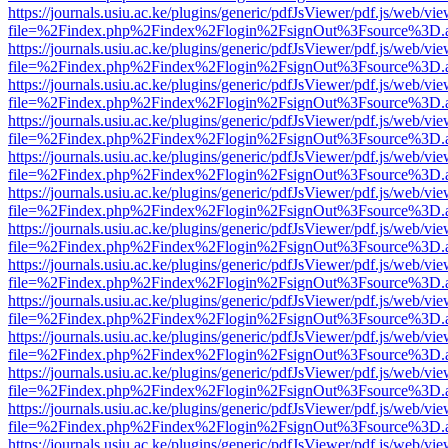
https://journals.usiu.ac.ke/plugins/generic/pdfJsViewer/pdf.js/web/vi
file=%2Findex.php%2Findex%2Flogin%2FsignOut%3Fsource%3D.ame
https://journals.usiu.ac.ke/plugins/generic/pdfJsViewer/pdf.js/web/vi
file=%2Findex.php%2Findex%2Flogin%2FsignOut%3Fsource%3D.ame
https://journals.usiu.ac.ke/plugins/generic/pdfJsViewer/pdf.js/web/vi
file=%2Findex.php%2Findex%2Flogin%2FsignOut%3Fsource%3D.ame
https://journals.usiu.ac.ke/plugins/generic/pdfJsViewer/pdf.js/web/vi
file=%2Findex.php%2Findex%2Flogin%2FsignOut%3Fsource%3D.ame
https://journals.usiu.ac.ke/plugins/generic/pdfJsViewer/pdf.js/web/vi
file=%2Findex.php%2Findex%2Flogin%2FsignOut%3Fsource%3D.ame
https://journals.usiu.ac.ke/plugins/generic/pdfJsViewer/pdf.js/web/vi
file=%2Findex.php%2Findex%2Flogin%2FsignOut%3Fsource%3D.ame
https://journals.usiu.ac.ke/plugins/generic/pdfJsViewer/pdf.js/web/vi
file=%2Findex.php%2Findex%2Flogin%2FsignOut%3Fsource%3D.ame
https://journals.usiu.ac.ke/plugins/generic/pdfJsViewer/pdf.js/web/vi
file=%2Findex.php%2Findex%2Flogin%2FsignOut%3Fsource%3D.ame
https://journals.usiu.ac.ke/plugins/generic/pdfJsViewer/pdf.js/web/vi
file=%2Findex.php%2Findex%2Flogin%2FsignOut%3Fsource%3D.ame
https://journals.usiu.ac.ke/plugins/generic/pdfJsViewer/pdf.js/web/vi
file=%2Findex.php%2Findex%2Flogin%2FsignOut%3Fsource%3D.ame
https://journals.usiu.ac.ke/plugins/generic/pdfJsViewer/pdf.js/web/vi
file=%2Findex.php%2Findex%2Flogin%2FsignOut%3Fsource%3D.ame
https://journals.usiu.ac.ke/plugins/generic/pdfJsViewer/pdf.js/web/vi
file=%2Findex.php%2Findex%2Flogin%2FsignOut%3Fsource%3D.ame
https://journals.usiu.ac.ke/plugins/generic/pdfJsViewer/pdf.js/web/vi