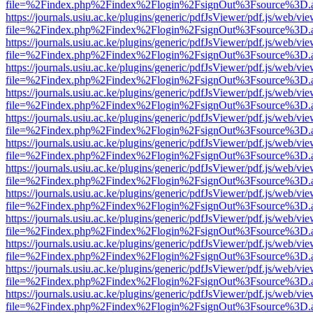
file=%2Findex.php%2Findex%2Flogin%2FsignOut%3Fsource%3D.ame
https://journals.usiu.ac.ke/plugins/generic/pdfJsViewer/pdf.js/web/vi
file=%2Findex.php%2Findex%2Flogin%2FsignOut%3Fsource%3D.ame
https://journals.usiu.ac.ke/plugins/generic/pdfJsViewer/pdf.js/web/vi
file=%2Findex.php%2Findex%2Flogin%2FsignOut%3Fsource%3D.ame
https://journals.usiu.ac.ke/plugins/generic/pdfJsViewer/pdf.js/web/vi
file=%2Findex.php%2Findex%2Flogin%2FsignOut%3Fsource%3D.ame
https://journals.usiu.ac.ke/plugins/generic/pdfJsViewer/pdf.js/web/vi
file=%2Findex.php%2Findex%2Flogin%2FsignOut%3Fsource%3D.ame
https://journals.usiu.ac.ke/plugins/generic/pdfJsViewer/pdf.js/web/vi
file=%2Findex.php%2Findex%2Flogin%2FsignOut%3Fsource%3D.ame
https://journals.usiu.ac.ke/plugins/generic/pdfJsViewer/pdf.js/web/vi
file=%2Findex.php%2Findex%2Flogin%2FsignOut%3Fsource%3D.ame
https://journals.usiu.ac.ke/plugins/generic/pdfJsViewer/pdf.js/web/vi
file=%2Findex.php%2Findex%2Flogin%2FsignOut%3Fsource%3D.ame
https://journals.usiu.ac.ke/plugins/generic/pdfJsViewer/pdf.js/web/vi
file=%2Findex.php%2Findex%2Flogin%2FsignOut%3Fsource%3D.ame
https://journals.usiu.ac.ke/plugins/generic/pdfJsViewer/pdf.js/web/vi
file=%2Findex.php%2Findex%2Flogin%2FsignOut%3Fsource%3D.ame
https://journals.usiu.ac.ke/plugins/generic/pdfJsViewer/pdf.js/web/vi
file=%2Findex.php%2Findex%2Flogin%2FsignOut%3Fsource%3D.ame
https://journals.usiu.ac.ke/plugins/generic/pdfJsViewer/pdf.js/web/vi
file=%2Findex.php%2Findex%2Flogin%2FsignOut%3Fsource%3D.ame
https://journals.usiu.ac.ke/plugins/generic/pdfJsViewer/pdf.js/web/vi
file=%2Findex.php%2Findex%2Flogin%2FsignOut%3Fsource%3D.ame