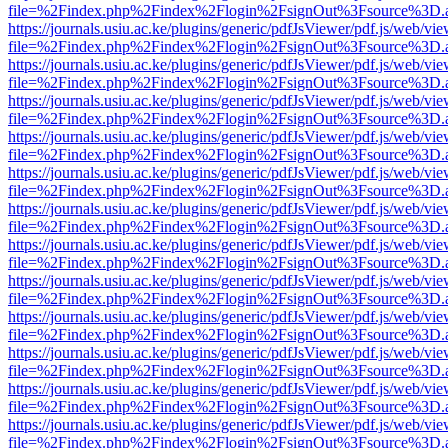
file=%2Findex.php%2Findex%2Flogin%2FsignOut%3Fsource%3D.ame
https://journals.usiu.ac.ke/plugins/generic/pdfJsViewer/pdf.js/web/vi
file=%2Findex.php%2Findex%2Flogin%2FsignOut%3Fsource%3D.ame
https://journals.usiu.ac.ke/plugins/generic/pdfJsViewer/pdf.js/web/vi
file=%2Findex.php%2Findex%2Flogin%2FsignOut%3Fsource%3D.ame
https://journals.usiu.ac.ke/plugins/generic/pdfJsViewer/pdf.js/web/vi
file=%2Findex.php%2Findex%2Flogin%2FsignOut%3Fsource%3D.ame
https://journals.usiu.ac.ke/plugins/generic/pdfJsViewer/pdf.js/web/vi
file=%2Findex.php%2Findex%2Flogin%2FsignOut%3Fsource%3D.ame
https://journals.usiu.ac.ke/plugins/generic/pdfJsViewer/pdf.js/web/vi
file=%2Findex.php%2Findex%2Flogin%2FsignOut%3Fsource%3D.ame
https://journals.usiu.ac.ke/plugins/generic/pdfJsViewer/pdf.js/web/vi
file=%2Findex.php%2Findex%2Flogin%2FsignOut%3Fsource%3D.ame
https://journals.usiu.ac.ke/plugins/generic/pdfJsViewer/pdf.js/web/vi
file=%2Findex.php%2Findex%2Flogin%2FsignOut%3Fsource%3D.ame
https://journals.usiu.ac.ke/plugins/generic/pdfJsViewer/pdf.js/web/vi
file=%2Findex.php%2Findex%2Flogin%2FsignOut%3Fsource%3D.ame
https://journals.usiu.ac.ke/plugins/generic/pdfJsViewer/pdf.js/web/vi
file=%2Findex.php%2Findex%2Flogin%2FsignOut%3Fsource%3D.ame
https://journals.usiu.ac.ke/plugins/generic/pdfJsViewer/pdf.js/web/vi
file=%2Findex.php%2Findex%2Flogin%2FsignOut%3Fsource%3D.ame
https://journals.usiu.ac.ke/plugins/generic/pdfJsViewer/pdf.js/web/vi
file=%2Findex.php%2Findex%2Flogin%2FsignOut%3Fsource%3D.ame
https://journals.usiu.ac.ke/plugins/generic/pdfJsViewer/pdf.js/web/vi
file=%2Findex.php%2Findex%2Flogin%2FsignOut%3Fsource%3D.ame