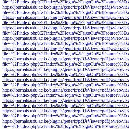
file=%2Findex.php%2Findex%2Flogin%2FsignOut%3Fsource%3D.ame
https://journals.usiu.ac.ke/plugins/generic/pdfJsViewer/pdf.js/web/vi
file=%2Findex.php%2Findex%2Flogin%2FsignOut%3Fsource%3D.ame
https://journals.usiu.ac.ke/plugins/generic/pdfJsViewer/pdf.js/web/vi
file=%2Findex.php%2Findex%2Flogin%2FsignOut%3Fsource%3D.ame
https://journals.usiu.ac.ke/plugins/generic/pdfJsViewer/pdf.js/web/vi
file=%2Findex.php%2Findex%2Flogin%2FsignOut%3Fsource%3D.ame
https://journals.usiu.ac.ke/plugins/generic/pdfJsViewer/pdf.js/web/vi
file=%2Findex.php%2Findex%2Flogin%2FsignOut%3Fsource%3D.ame
https://journals.usiu.ac.ke/plugins/generic/pdfJsViewer/pdf.js/web/vi
file=%2Findex.php%2Findex%2Flogin%2FsignOut%3Fsource%3D.ame
https://journals.usiu.ac.ke/plugins/generic/pdfJsViewer/pdf.js/web/vi
file=%2Findex.php%2Findex%2Flogin%2FsignOut%3Fsource%3D.ame
https://journals.usiu.ac.ke/plugins/generic/pdfJsViewer/pdf.js/web/vi
file=%2Findex.php%2Findex%2Flogin%2FsignOut%3Fsource%3D.ame
https://journals.usiu.ac.ke/plugins/generic/pdfJsViewer/pdf.js/web/vi
file=%2Findex.php%2Findex%2Flogin%2FsignOut%3Fsource%3D.ame
https://journals.usiu.ac.ke/plugins/generic/pdfJsViewer/pdf.js/web/vi
file=%2Findex.php%2Findex%2Flogin%2FsignOut%3Fsource%3D.ame
https://journals.usiu.ac.ke/plugins/generic/pdfJsViewer/pdf.js/web/vi
file=%2Findex.php%2Findex%2Flogin%2FsignOut%3Fsource%3D.ame
https://journals.usiu.ac.ke/plugins/generic/pdfJsViewer/pdf.js/web/vi
file=%2Findex.php%2Findex%2Flogin%2FsignOut%3Fsource%3D.ame
https://journals.usiu.ac.ke/plugins/generic/pdfJsViewer/pdf.js/web/vi
file=%2Findex.php%2Findex%2Flogin%2FsignOut%3Fsource%3D.ame