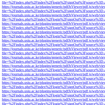
file=%2Findex.php%2Findex%2Flogin%2FsignOut%3Fsource%3D.ame
https://journals.usiu.ac.ke/plugins/generic/pdfJsViewer/pdf.js/web/vi
file=%2Findex.php%2Findex%2Flogin%2FsignOut%3Fsource%3D.ame
https://journals.usiu.ac.ke/plugins/generic/pdfJsViewer/pdf.js/web/vi
file=%2Findex.php%2Findex%2Flogin%2FsignOut%3Fsource%3D.ame
https://journals.usiu.ac.ke/plugins/generic/pdfJsViewer/pdf.js/web/vi
file=%2Findex.php%2Findex%2Flogin%2FsignOut%3Fsource%3D.ame
https://journals.usiu.ac.ke/plugins/generic/pdfJsViewer/pdf.js/web/vi
file=%2Findex.php%2Findex%2Flogin%2FsignOut%3Fsource%3D.ame
https://journals.usiu.ac.ke/plugins/generic/pdfJsViewer/pdf.js/web/vi
file=%2Findex.php%2Findex%2Flogin%2FsignOut%3Fsource%3D.ame
https://journals.usiu.ac.ke/plugins/generic/pdfJsViewer/pdf.js/web/vi
file=%2Findex.php%2Findex%2Flogin%2FsignOut%3Fsource%3D.ame
https://journals.usiu.ac.ke/plugins/generic/pdfJsViewer/pdf.js/web/vi
file=%2Findex.php%2Findex%2Flogin%2FsignOut%3Fsource%3D.ame
https://journals.usiu.ac.ke/plugins/generic/pdfJsViewer/pdf.js/web/vi
file=%2Findex.php%2Findex%2Flogin%2FsignOut%3Fsource%3D.ame
https://journals.usiu.ac.ke/plugins/generic/pdfJsViewer/pdf.js/web/vi
file=%2Findex.php%2Findex%2Flogin%2FsignOut%3Fsource%3D.ame
https://journals.usiu.ac.ke/plugins/generic/pdfJsViewer/pdf.js/web/vi
file=%2Findex.php%2Findex%2Flogin%2FsignOut%3Fsource%3D.ame
https://journals.usiu.ac.ke/plugins/generic/pdfJsViewer/pdf.js/web/vi
file=%2Findex.php%2Findex%2Flogin%2FsignOut%3Fsource%3D.ame
https://journals.usiu.ac.ke/plugins/generic/pdfJsViewer/pdf.js/web/vi
file=%2Findex.php%2Findex%2Flogin%2FsignOut%3Fsource%3D.ame