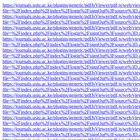
https://journals.usiu.ac.ke/plugins/generic/pdfJsViewer/pdf.js/web/vi
file=%2Findex.php%2Findex%2Flogin%2FsignOut%3Fsource%3D.ame
https://journals.usiu.ac.ke/plugins/generic/pdfJsViewer/pdf.js/web/vi
file=%2Findex.php%2Findex%2Flogin%2FsignOut%3Fsource%3D.ame
https://journals.usiu.ac.ke/plugins/generic/pdfJsViewer/pdf.js/web/vi
file=%2Findex.php%2Findex%2Flogin%2FsignOut%3Fsource%3D.ame
https://journals.usiu.ac.ke/plugins/generic/pdfJsViewer/pdf.js/web/vi
file=%2Findex.php%2Findex%2Flogin%2FsignOut%3Fsource%3D.ame
https://journals.usiu.ac.ke/plugins/generic/pdfJsViewer/pdf.js/web/vi
file=%2Findex.php%2Findex%2Flogin%2FsignOut%3Fsource%3D.ame
https://journals.usiu.ac.ke/plugins/generic/pdfJsViewer/pdf.js/web/vi
file=%2Findex.php%2Findex%2Flogin%2FsignOut%3Fsource%3D.ame
https://journals.usiu.ac.ke/plugins/generic/pdfJsViewer/pdf.js/web/vi
file=%2Findex.php%2Findex%2Flogin%2FsignOut%3Fsource%3D.ame
https://journals.usiu.ac.ke/plugins/generic/pdfJsViewer/pdf.js/web/vi
file=%2Findex.php%2Findex%2Flogin%2FsignOut%3Fsource%3D.ame
https://journals.usiu.ac.ke/plugins/generic/pdfJsViewer/pdf.js/web/vi
file=%2Findex.php%2Findex%2Flogin%2FsignOut%3Fsource%3D.ame
https://journals.usiu.ac.ke/plugins/generic/pdfJsViewer/pdf.js/web/vi
file=%2Findex.php%2Findex%2Flogin%2FsignOut%3Fsource%3D.ame
https://journals.usiu.ac.ke/plugins/generic/pdfJsViewer/pdf.js/web/vi
file=%2Findex.php%2Findex%2Flogin%2FsignOut%3Fsource%3D.ame
https://journals.usiu.ac.ke/plugins/generic/pdfJsViewer/pdf.js/web/vi
file=%2Findex.php%2Findex%2Flogin%2FsignOut%3Fsource%3D.ame