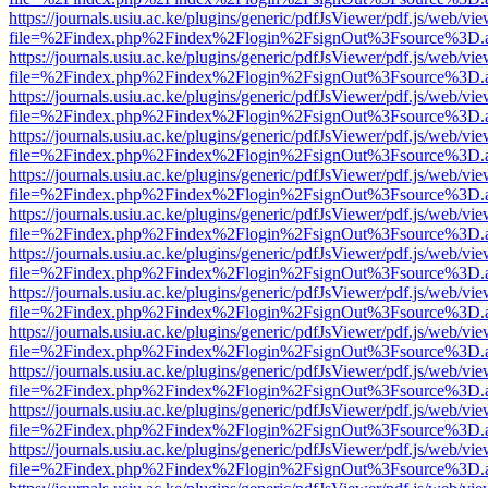
https://journals.usiu.ac.ke/plugins/generic/pdfJsViewer/pdf.js/web/vi
file=%2Findex.php%2Findex%2Flogin%2FsignOut%3Fsource%3D.ame
https://journals.usiu.ac.ke/plugins/generic/pdfJsViewer/pdf.js/web/vi
file=%2Findex.php%2Findex%2Flogin%2FsignOut%3Fsource%3D.ame
https://journals.usiu.ac.ke/plugins/generic/pdfJsViewer/pdf.js/web/vi
file=%2Findex.php%2Findex%2Flogin%2FsignOut%3Fsource%3D.ame
https://journals.usiu.ac.ke/plugins/generic/pdfJsViewer/pdf.js/web/vi
file=%2Findex.php%2Findex%2Flogin%2FsignOut%3Fsource%3D.ame
https://journals.usiu.ac.ke/plugins/generic/pdfJsViewer/pdf.js/web/vi
file=%2Findex.php%2Findex%2Flogin%2FsignOut%3Fsource%3D.ame
https://journals.usiu.ac.ke/plugins/generic/pdfJsViewer/pdf.js/web/vi
file=%2Findex.php%2Findex%2Flogin%2FsignOut%3Fsource%3D.ame
https://journals.usiu.ac.ke/plugins/generic/pdfJsViewer/pdf.js/web/vi
file=%2Findex.php%2Findex%2Flogin%2FsignOut%3Fsource%3D.ame
https://journals.usiu.ac.ke/plugins/generic/pdfJsViewer/pdf.js/web/vi
file=%2Findex.php%2Findex%2Flogin%2FsignOut%3Fsource%3D.ame
https://journals.usiu.ac.ke/plugins/generic/pdfJsViewer/pdf.js/web/vi
file=%2Findex.php%2Findex%2Flogin%2FsignOut%3Fsource%3D.ame
https://journals.usiu.ac.ke/plugins/generic/pdfJsViewer/pdf.js/web/vi
file=%2Findex.php%2Findex%2Flogin%2FsignOut%3Fsource%3D.ame
https://journals.usiu.ac.ke/plugins/generic/pdfJsViewer/pdf.js/web/vi
file=%2Findex.php%2Findex%2Flogin%2FsignOut%3Fsource%3D.ame
https://journals.usiu.ac.ke/plugins/generic/pdfJsViewer/pdf.js/web/vi
file=%2Findex.php%2Findex%2Flogin%2FsignOut%3Fsource%3D.ame