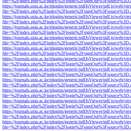
file=%2Findex.php%2Findex%2Flogin%2FsignOut%3Fsource%3D.ame
https://journals.usiu.ac.ke/plugins/generic/pdfJsViewer/pdf.js/web/vi
file=%2Findex.php%2Findex%2Flogin%2FsignOut%3Fsource%3D.ame
https://journals.usiu.ac.ke/plugins/generic/pdfJsViewer/pdf.js/web/vi
file=%2Findex.php%2Findex%2Flogin%2FsignOut%3Fsource%3D.ame
https://journals.usiu.ac.ke/plugins/generic/pdfJsViewer/pdf.js/web/vi
file=%2Findex.php%2Findex%2Flogin%2FsignOut%3Fsource%3D.ame
https://journals.usiu.ac.ke/plugins/generic/pdfJsViewer/pdf.js/web/vi
file=%2Findex.php%2Findex%2Flogin%2FsignOut%3Fsource%3D.ame
https://journals.usiu.ac.ke/plugins/generic/pdfJsViewer/pdf.js/web/vi
file=%2Findex.php%2Findex%2Flogin%2FsignOut%3Fsource%3D.ame
https://journals.usiu.ac.ke/plugins/generic/pdfJsViewer/pdf.js/web/vi
file=%2Findex.php%2Findex%2Flogin%2FsignOut%3Fsource%3D.ame
https://journals.usiu.ac.ke/plugins/generic/pdfJsViewer/pdf.js/web/vi
file=%2Findex.php%2Findex%2Flogin%2FsignOut%3Fsource%3D.ame
https://journals.usiu.ac.ke/plugins/generic/pdfJsViewer/pdf.js/web/vi
file=%2Findex.php%2Findex%2Flogin%2FsignOut%3Fsource%3D.ame
https://journals.usiu.ac.ke/plugins/generic/pdfJsViewer/pdf.js/web/vi
file=%2Findex.php%2Findex%2Flogin%2FsignOut%3Fsource%3D.ame
https://journals.usiu.ac.ke/plugins/generic/pdfJsViewer/pdf.js/web/vi
file=%2Findex.php%2Findex%2Flogin%2FsignOut%3Fsource%3D.ame
https://journals.usiu.ac.ke/plugins/generic/pdfJsViewer/pdf.js/web/vi
file=%2Findex.php%2Findex%2Flogin%2FsignOut%3Fsource%3D.ame
https://journals.usiu.ac.ke/plugins/generic/pdfJsViewer/pdf.js/web/vi
file=%2Findex.php%2Findex%2Flogin%2FsignOut%3Fsource%3D.ame