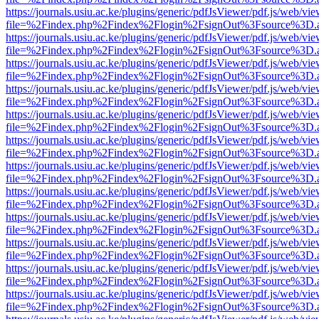
https://journals.usiu.ac.ke/plugins/generic/pdfJsViewer/pdf.js/web/vi
file=%2Findex.php%2Findex%2Flogin%2FsignOut%3Fsource%3D.ame
https://journals.usiu.ac.ke/plugins/generic/pdfJsViewer/pdf.js/web/vi
file=%2Findex.php%2Findex%2Flogin%2FsignOut%3Fsource%3D.ame
https://journals.usiu.ac.ke/plugins/generic/pdfJsViewer/pdf.js/web/vi
file=%2Findex.php%2Findex%2Flogin%2FsignOut%3Fsource%3D.ame
https://journals.usiu.ac.ke/plugins/generic/pdfJsViewer/pdf.js/web/vi
file=%2Findex.php%2Findex%2Flogin%2FsignOut%3Fsource%3D.ame
https://journals.usiu.ac.ke/plugins/generic/pdfJsViewer/pdf.js/web/vi
file=%2Findex.php%2Findex%2Flogin%2FsignOut%3Fsource%3D.ame
https://journals.usiu.ac.ke/plugins/generic/pdfJsViewer/pdf.js/web/vi
file=%2Findex.php%2Findex%2Flogin%2FsignOut%3Fsource%3D.ame
https://journals.usiu.ac.ke/plugins/generic/pdfJsViewer/pdf.js/web/vi
file=%2Findex.php%2Findex%2Flogin%2FsignOut%3Fsource%3D.ame
https://journals.usiu.ac.ke/plugins/generic/pdfJsViewer/pdf.js/web/vi
file=%2Findex.php%2Findex%2Flogin%2FsignOut%3Fsource%3D.ame
https://journals.usiu.ac.ke/plugins/generic/pdfJsViewer/pdf.js/web/vi
file=%2Findex.php%2Findex%2Flogin%2FsignOut%3Fsource%3D.ame
https://journals.usiu.ac.ke/plugins/generic/pdfJsViewer/pdf.js/web/vi
file=%2Findex.php%2Findex%2Flogin%2FsignOut%3Fsource%3D.ame
https://journals.usiu.ac.ke/plugins/generic/pdfJsViewer/pdf.js/web/vi
file=%2Findex.php%2Findex%2Flogin%2FsignOut%3Fsource%3D.ame
https://journals.usiu.ac.ke/plugins/generic/pdfJsViewer/pdf.js/web/vi
file=%2Findex.php%2Findex%2Flogin%2FsignOut%3Fsource%3D.ame