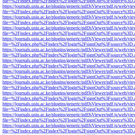
file=%2Findex.php%2Findex%2Flogin%2FsignOut%3Fsource%3D.ame
https://journals.usiu.ac.ke/plugins/generic/pdfJsViewer/pdf.js/web/vi
file=%2Findex.php%2Findex%2Flogin%2FsignOut%3Fsource%3D.ame
https://journals.usiu.ac.ke/plugins/generic/pdfJsViewer/pdf.js/web/vi
file=%2Findex.php%2Findex%2Flogin%2FsignOut%3Fsource%3D.ame
https://journals.usiu.ac.ke/plugins/generic/pdfJsViewer/pdf.js/web/vi
file=%2Findex.php%2Findex%2Flogin%2FsignOut%3Fsource%3D.ame
https://journals.usiu.ac.ke/plugins/generic/pdfJsViewer/pdf.js/web/vi
file=%2Findex.php%2Findex%2Flogin%2FsignOut%3Fsource%3D.ame
https://journals.usiu.ac.ke/plugins/generic/pdfJsViewer/pdf.js/web/vi
file=%2Findex.php%2Findex%2Flogin%2FsignOut%3Fsource%3D.ame
https://journals.usiu.ac.ke/plugins/generic/pdfJsViewer/pdf.js/web/vi
file=%2Findex.php%2Findex%2Flogin%2FsignOut%3Fsource%3D.ame
https://journals.usiu.ac.ke/plugins/generic/pdfJsViewer/pdf.js/web/vi
file=%2Findex.php%2Findex%2Flogin%2FsignOut%3Fsource%3D.ame
https://journals.usiu.ac.ke/plugins/generic/pdfJsViewer/pdf.js/web/vi
file=%2Findex.php%2Findex%2Flogin%2FsignOut%3Fsource%3D.ame
https://journals.usiu.ac.ke/plugins/generic/pdfJsViewer/pdf.js/web/vi
file=%2Findex.php%2Findex%2Flogin%2FsignOut%3Fsource%3D.ame
https://journals.usiu.ac.ke/plugins/generic/pdfJsViewer/pdf.js/web/vi
file=%2Findex.php%2Findex%2Flogin%2FsignOut%3Fsource%3D.ame
https://journals.usiu.ac.ke/plugins/generic/pdfJsViewer/pdf.js/web/vi
file=%2Findex.php%2Findex%2Flogin%2FsignOut%3Fsource%3D.ame
https://journals.usiu.ac.ke/plugins/generic/pdfJsViewer/pdf.js/web/vi
file=%2Findex.php%2Findex%2Flogin%2FsignOut%3Fsource%3D.ame