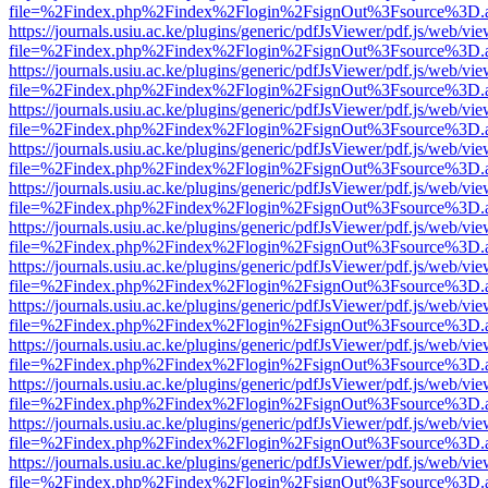
file=%2Findex.php%2Findex%2Flogin%2FsignOut%3Fsource%3D.ame
https://journals.usiu.ac.ke/plugins/generic/pdfJsViewer/pdf.js/web/vi
file=%2Findex.php%2Findex%2Flogin%2FsignOut%3Fsource%3D.ame
https://journals.usiu.ac.ke/plugins/generic/pdfJsViewer/pdf.js/web/vi
file=%2Findex.php%2Findex%2Flogin%2FsignOut%3Fsource%3D.ame
https://journals.usiu.ac.ke/plugins/generic/pdfJsViewer/pdf.js/web/vi
file=%2Findex.php%2Findex%2Flogin%2FsignOut%3Fsource%3D.ame
https://journals.usiu.ac.ke/plugins/generic/pdfJsViewer/pdf.js/web/vi
file=%2Findex.php%2Findex%2Flogin%2FsignOut%3Fsource%3D.ame
https://journals.usiu.ac.ke/plugins/generic/pdfJsViewer/pdf.js/web/vi
file=%2Findex.php%2Findex%2Flogin%2FsignOut%3Fsource%3D.ame
https://journals.usiu.ac.ke/plugins/generic/pdfJsViewer/pdf.js/web/vi
file=%2Findex.php%2Findex%2Flogin%2FsignOut%3Fsource%3D.ame
https://journals.usiu.ac.ke/plugins/generic/pdfJsViewer/pdf.js/web/vi
file=%2Findex.php%2Findex%2Flogin%2FsignOut%3Fsource%3D.ame
https://journals.usiu.ac.ke/plugins/generic/pdfJsViewer/pdf.js/web/vi
file=%2Findex.php%2Findex%2Flogin%2FsignOut%3Fsource%3D.ame
https://journals.usiu.ac.ke/plugins/generic/pdfJsViewer/pdf.js/web/vi
file=%2Findex.php%2Findex%2Flogin%2FsignOut%3Fsource%3D.ame
https://journals.usiu.ac.ke/plugins/generic/pdfJsViewer/pdf.js/web/vi
file=%2Findex.php%2Findex%2Flogin%2FsignOut%3Fsource%3D.ame
https://journals.usiu.ac.ke/plugins/generic/pdfJsViewer/pdf.js/web/vi
file=%2Findex.php%2Findex%2Flogin%2FsignOut%3Fsource%3D.ame
https://journals.usiu.ac.ke/plugins/generic/pdfJsViewer/pdf.js/web/vi
file=%2Findex.php%2Findex%2Flogin%2FsignOut%3Fsource%3D.ame