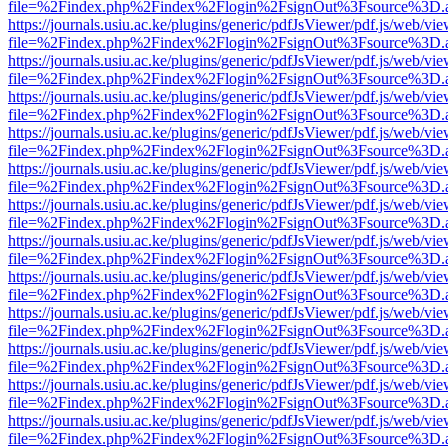
file=%2Findex.php%2Findex%2Flogin%2FsignOut%3Fsource%3D.ame
https://journals.usiu.ac.ke/plugins/generic/pdfJsViewer/pdf.js/web/vi
file=%2Findex.php%2Findex%2Flogin%2FsignOut%3Fsource%3D.ame
https://journals.usiu.ac.ke/plugins/generic/pdfJsViewer/pdf.js/web/vi
file=%2Findex.php%2Findex%2Flogin%2FsignOut%3Fsource%3D.ame
https://journals.usiu.ac.ke/plugins/generic/pdfJsViewer/pdf.js/web/vi
file=%2Findex.php%2Findex%2Flogin%2FsignOut%3Fsource%3D.ame
https://journals.usiu.ac.ke/plugins/generic/pdfJsViewer/pdf.js/web/vi
file=%2Findex.php%2Findex%2Flogin%2FsignOut%3Fsource%3D.ame
https://journals.usiu.ac.ke/plugins/generic/pdfJsViewer/pdf.js/web/vi
file=%2Findex.php%2Findex%2Flogin%2FsignOut%3Fsource%3D.ame
https://journals.usiu.ac.ke/plugins/generic/pdfJsViewer/pdf.js/web/vi
file=%2Findex.php%2Findex%2Flogin%2FsignOut%3Fsource%3D.ame
https://journals.usiu.ac.ke/plugins/generic/pdfJsViewer/pdf.js/web/vi
file=%2Findex.php%2Findex%2Flogin%2FsignOut%3Fsource%3D.ame
https://journals.usiu.ac.ke/plugins/generic/pdfJsViewer/pdf.js/web/vi
file=%2Findex.php%2Findex%2Flogin%2FsignOut%3Fsource%3D.ame
https://journals.usiu.ac.ke/plugins/generic/pdfJsViewer/pdf.js/web/vi
file=%2Findex.php%2Findex%2Flogin%2FsignOut%3Fsource%3D.ame
https://journals.usiu.ac.ke/plugins/generic/pdfJsViewer/pdf.js/web/vi
file=%2Findex.php%2Findex%2Flogin%2FsignOut%3Fsource%3D.ame
https://journals.usiu.ac.ke/plugins/generic/pdfJsViewer/pdf.js/web/vi
file=%2Findex.php%2Findex%2Flogin%2FsignOut%3Fsource%3D.ame
https://journals.usiu.ac.ke/plugins/generic/pdfJsViewer/pdf.js/web/vi
file=%2Findex.php%2Findex%2Flogin%2FsignOut%3Fsource%3D.ame