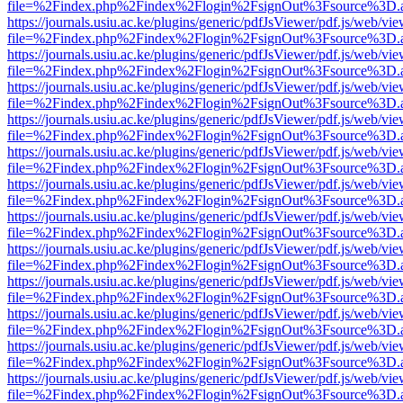
file=%2Findex.php%2Findex%2Flogin%2FsignOut%3Fsource%3D.ame
https://journals.usiu.ac.ke/plugins/generic/pdfJsViewer/pdf.js/web/vi
file=%2Findex.php%2Findex%2Flogin%2FsignOut%3Fsource%3D.ame
https://journals.usiu.ac.ke/plugins/generic/pdfJsViewer/pdf.js/web/vi
file=%2Findex.php%2Findex%2Flogin%2FsignOut%3Fsource%3D.ame
https://journals.usiu.ac.ke/plugins/generic/pdfJsViewer/pdf.js/web/vi
file=%2Findex.php%2Findex%2Flogin%2FsignOut%3Fsource%3D.ame
https://journals.usiu.ac.ke/plugins/generic/pdfJsViewer/pdf.js/web/vi
file=%2Findex.php%2Findex%2Flogin%2FsignOut%3Fsource%3D.ame
https://journals.usiu.ac.ke/plugins/generic/pdfJsViewer/pdf.js/web/vi
file=%2Findex.php%2Findex%2Flogin%2FsignOut%3Fsource%3D.ame
https://journals.usiu.ac.ke/plugins/generic/pdfJsViewer/pdf.js/web/vi
file=%2Findex.php%2Findex%2Flogin%2FsignOut%3Fsource%3D.ame
https://journals.usiu.ac.ke/plugins/generic/pdfJsViewer/pdf.js/web/vi
file=%2Findex.php%2Findex%2Flogin%2FsignOut%3Fsource%3D.ame
https://journals.usiu.ac.ke/plugins/generic/pdfJsViewer/pdf.js/web/vi
file=%2Findex.php%2Findex%2Flogin%2FsignOut%3Fsource%3D.ame
https://journals.usiu.ac.ke/plugins/generic/pdfJsViewer/pdf.js/web/vi
file=%2Findex.php%2Findex%2Flogin%2FsignOut%3Fsource%3D.ame
https://journals.usiu.ac.ke/plugins/generic/pdfJsViewer/pdf.js/web/vi
file=%2Findex.php%2Findex%2Flogin%2FsignOut%3Fsource%3D.ame
https://journals.usiu.ac.ke/plugins/generic/pdfJsViewer/pdf.js/web/vi
file=%2Findex.php%2Findex%2Flogin%2FsignOut%3Fsource%3D.ame
https://journals.usiu.ac.ke/plugins/generic/pdfJsViewer/pdf.js/web/vi
file=%2Findex.php%2Findex%2Flogin%2FsignOut%3Fsource%3D.ame