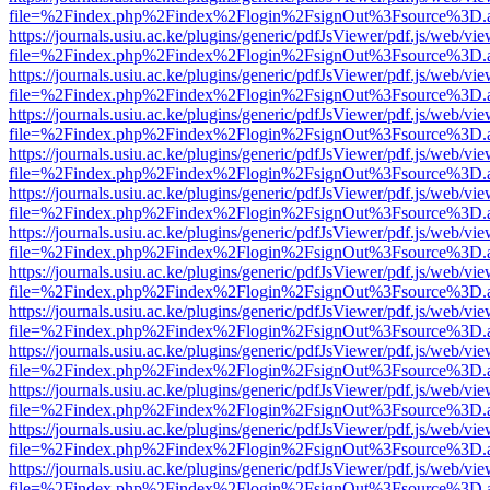
file=%2Findex.php%2Findex%2Flogin%2FsignOut%3Fsource%3D.ame
https://journals.usiu.ac.ke/plugins/generic/pdfJsViewer/pdf.js/web/vi
file=%2Findex.php%2Findex%2Flogin%2FsignOut%3Fsource%3D.ame
https://journals.usiu.ac.ke/plugins/generic/pdfJsViewer/pdf.js/web/vi
file=%2Findex.php%2Findex%2Flogin%2FsignOut%3Fsource%3D.ame
https://journals.usiu.ac.ke/plugins/generic/pdfJsViewer/pdf.js/web/vi
file=%2Findex.php%2Findex%2Flogin%2FsignOut%3Fsource%3D.ame
https://journals.usiu.ac.ke/plugins/generic/pdfJsViewer/pdf.js/web/vi
file=%2Findex.php%2Findex%2Flogin%2FsignOut%3Fsource%3D.ame
https://journals.usiu.ac.ke/plugins/generic/pdfJsViewer/pdf.js/web/vi
file=%2Findex.php%2Findex%2Flogin%2FsignOut%3Fsource%3D.ame
https://journals.usiu.ac.ke/plugins/generic/pdfJsViewer/pdf.js/web/vi
file=%2Findex.php%2Findex%2Flogin%2FsignOut%3Fsource%3D.ame
https://journals.usiu.ac.ke/plugins/generic/pdfJsViewer/pdf.js/web/vi
file=%2Findex.php%2Findex%2Flogin%2FsignOut%3Fsource%3D.ame
https://journals.usiu.ac.ke/plugins/generic/pdfJsViewer/pdf.js/web/vi
file=%2Findex.php%2Findex%2Flogin%2FsignOut%3Fsource%3D.ame
https://journals.usiu.ac.ke/plugins/generic/pdfJsViewer/pdf.js/web/vi
file=%2Findex.php%2Findex%2Flogin%2FsignOut%3Fsource%3D.ame
https://journals.usiu.ac.ke/plugins/generic/pdfJsViewer/pdf.js/web/vi
file=%2Findex.php%2Findex%2Flogin%2FsignOut%3Fsource%3D.ame
https://journals.usiu.ac.ke/plugins/generic/pdfJsViewer/pdf.js/web/vi
file=%2Findex.php%2Findex%2Flogin%2FsignOut%3Fsource%3D.ame
https://journals.usiu.ac.ke/plugins/generic/pdfJsViewer/pdf.js/web/vi
file=%2Findex.php%2Findex%2Flogin%2FsignOut%3Fsource%3D.ame