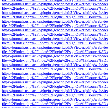
https://journals.usiu.ac.ke/plugins/generic/pdfJsViewer/pdf.js/web/vi
file=%2Findex.php%2Findex%2Flogin%2FsignOut%3Fsource%3D.ame
https://journals.usiu.ac.ke/plugins/generic/pdfJsViewer/pdf.js/web/vi
file=%2Findex.php%2Findex%2Flogin%2FsignOut%3Fsource%3D.ame
https://journals.usiu.ac.ke/plugins/generic/pdfJsViewer/pdf.js/web/vi
file=%2Findex.php%2Findex%2Flogin%2FsignOut%3Fsource%3D.ame
https://journals.usiu.ac.ke/plugins/generic/pdfJsViewer/pdf.js/web/vi
file=%2Findex.php%2Findex%2Flogin%2FsignOut%3Fsource%3D.ame
https://journals.usiu.ac.ke/plugins/generic/pdfJsViewer/pdf.js/web/vi
file=%2Findex.php%2Findex%2Flogin%2FsignOut%3Fsource%3D.ame
https://journals.usiu.ac.ke/plugins/generic/pdfJsViewer/pdf.js/web/vi
file=%2Findex.php%2Findex%2Flogin%2FsignOut%3Fsource%3D.ame
https://journals.usiu.ac.ke/plugins/generic/pdfJsViewer/pdf.js/web/vi
file=%2Findex.php%2Findex%2Flogin%2FsignOut%3Fsource%3D.ame
https://journals.usiu.ac.ke/plugins/generic/pdfJsViewer/pdf.js/web/vi
file=%2Findex.php%2Findex%2Flogin%2FsignOut%3Fsource%3D.ame
https://journals.usiu.ac.ke/plugins/generic/pdfJsViewer/pdf.js/web/vi
file=%2Findex.php%2Findex%2Flogin%2FsignOut%3Fsource%3D.ame
https://journals.usiu.ac.ke/plugins/generic/pdfJsViewer/pdf.js/web/vi
file=%2Findex.php%2Findex%2Flogin%2FsignOut%3Fsource%3D.ame
https://journals.usiu.ac.ke/plugins/generic/pdfJsViewer/pdf.js/web/vi
file=%2Findex.php%2Findex%2Flogin%2FsignOut%3Fsource%3D.ame
https://journals.usiu.ac.ke/plugins/generic/pdfJsViewer/pdf.js/web/vi
file=%2Findex.php%2Findex%2Flogin%2FsignOut%3Fsource%3D.ame