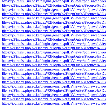
https://journals.usiu.ac.ke/plugins/generic/pdfJsViewer/pdf.js/web/vi
file=%2Findex.php%2Findex%2Flogin%2FsignOut%3Fsource%3D.ame
https://journals.usiu.ac.ke/plugins/generic/pdfJsViewer/pdf.js/web/vi
file=%2Findex.php%2Findex%2Flogin%2FsignOut%3Fsource%3D.ame
https://journals.usiu.ac.ke/plugins/generic/pdfJsViewer/pdf.js/web/vi
file=%2Findex.php%2Findex%2Flogin%2FsignOut%3Fsource%3D.ame
https://journals.usiu.ac.ke/plugins/generic/pdfJsViewer/pdf.js/web/vi
file=%2Findex.php%2Findex%2Flogin%2FsignOut%3Fsource%3D.ame
https://journals.usiu.ac.ke/plugins/generic/pdfJsViewer/pdf.js/web/vi
file=%2Findex.php%2Findex%2Flogin%2FsignOut%3Fsource%3D.ame
https://journals.usiu.ac.ke/plugins/generic/pdfJsViewer/pdf.js/web/vi
file=%2Findex.php%2Findex%2Flogin%2FsignOut%3Fsource%3D.ame
https://journals.usiu.ac.ke/plugins/generic/pdfJsViewer/pdf.js/web/vi
file=%2Findex.php%2Findex%2Flogin%2FsignOut%3Fsource%3D.ame
https://journals.usiu.ac.ke/plugins/generic/pdfJsViewer/pdf.js/web/vi
file=%2Findex.php%2Findex%2Flogin%2FsignOut%3Fsource%3D.ame
https://journals.usiu.ac.ke/plugins/generic/pdfJsViewer/pdf.js/web/vi
file=%2Findex.php%2Findex%2Flogin%2FsignOut%3Fsource%3D.ame
https://journals.usiu.ac.ke/plugins/generic/pdfJsViewer/pdf.js/web/vi
file=%2Findex.php%2Findex%2Flogin%2FsignOut%3Fsource%3D.ame
https://journals.usiu.ac.ke/plugins/generic/pdfJsViewer/pdf.js/web/vi
file=%2Findex.php%2Findex%2Flogin%2FsignOut%3Fsource%3D.ame
https://journals.usiu.ac.ke/plugins/generic/pdfJsViewer/pdf.js/web/vi
file=%2Findex.php%2Findex%2Flogin%2FsignOut%3Fsource%3D.ame
https://journals.usiu.ac.ke/plugins/generic/pdfJsViewer/pdf.js/web/vi