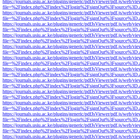
https://journals.usiu.ac.ke/plugins/generic/pdfJsViewer/pdf.js/web/vi
file=%2Findex.php%2Findex%2Flogin%2FsignOut%3Fsource%3D.ame
https://journals.usiu.ac.ke/plugins/generic/pdfJsViewer/pdf.js/web/vi
file=%2Findex.php%2Findex%2Flogin%2FsignOut%3Fsource%3D.ame
https://journals.usiu.ac.ke/plugins/generic/pdfJsViewer/pdf.js/web/vi
file=%2Findex.php%2Findex%2Flogin%2FsignOut%3Fsource%3D.ame
https://journals.usiu.ac.ke/plugins/generic/pdfJsViewer/pdf.js/web/vi
file=%2Findex.php%2Findex%2Flogin%2FsignOut%3Fsource%3D.ame
https://journals.usiu.ac.ke/plugins/generic/pdfJsViewer/pdf.js/web/vi
file=%2Findex.php%2Findex%2Flogin%2FsignOut%3Fsource%3D.ame
https://journals.usiu.ac.ke/plugins/generic/pdfJsViewer/pdf.js/web/vi
file=%2Findex.php%2Findex%2Flogin%2FsignOut%3Fsource%3D.ame
https://journals.usiu.ac.ke/plugins/generic/pdfJsViewer/pdf.js/web/vi
file=%2Findex.php%2Findex%2Flogin%2FsignOut%3Fsource%3D.ame
https://journals.usiu.ac.ke/plugins/generic/pdfJsViewer/pdf.js/web/vi
file=%2Findex.php%2Findex%2Flogin%2FsignOut%3Fsource%3D.ame
https://journals.usiu.ac.ke/plugins/generic/pdfJsViewer/pdf.js/web/vi
file=%2Findex.php%2Findex%2Flogin%2FsignOut%3Fsource%3D.ame
https://journals.usiu.ac.ke/plugins/generic/pdfJsViewer/pdf.js/web/vi
file=%2Findex.php%2Findex%2Flogin%2FsignOut%3Fsource%3D.ame
https://journals.usiu.ac.ke/plugins/generic/pdfJsViewer/pdf.js/web/vi
file=%2Findex.php%2Findex%2Flogin%2FsignOut%3Fsource%3D.ame
https://journals.usiu.ac.ke/plugins/generic/pdfJsViewer/pdf.js/web/vi
file=%2Findex.php%2Findex%2Flogin%2FsignOut%3Fsource%3D.ame
https://journals.usiu.ac.ke/plugins/generic/pdfJsViewer/pdf.js/web/vi