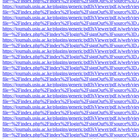
file=%2Findex.php%2Findex%2Flogin%2FsignOut%3Fsource%3D.ame
https://journals.usiu.ac.ke/plugins/generic/pdfJsViewer/pdf.js/web/vi
file=%2Findex.php%2Findex%2Flogin%2FsignOut%3Fsource%3D.ame
https://journals.usiu.ac.ke/plugins/generic/pdfJsViewer/pdf.js/web/vi
file=%2Findex.php%2Findex%2Flogin%2FsignOut%3Fsource%3D.ame
https://journals.usiu.ac.ke/plugins/generic/pdfJsViewer/pdf.js/web/vi
file=%2Findex.php%2Findex%2Flogin%2FsignOut%3Fsource%3D.ame
https://journals.usiu.ac.ke/plugins/generic/pdfJsViewer/pdf.js/web/vi
file=%2Findex.php%2Findex%2Flogin%2FsignOut%3Fsource%3D.ame
https://journals.usiu.ac.ke/plugins/generic/pdfJsViewer/pdf.js/web/vi
file=%2Findex.php%2Findex%2Flogin%2FsignOut%3Fsource%3D.ame
https://journals.usiu.ac.ke/plugins/generic/pdfJsViewer/pdf.js/web/vi
file=%2Findex.php%2Findex%2Flogin%2FsignOut%3Fsource%3D.ame
https://journals.usiu.ac.ke/plugins/generic/pdfJsViewer/pdf.js/web/vi
file=%2Findex.php%2Findex%2Flogin%2FsignOut%3Fsource%3D.ame
https://journals.usiu.ac.ke/plugins/generic/pdfJsViewer/pdf.js/web/vi
file=%2Findex.php%2Findex%2Flogin%2FsignOut%3Fsource%3D.ame
https://journals.usiu.ac.ke/plugins/generic/pdfJsViewer/pdf.js/web/vi
file=%2Findex.php%2Findex%2Flogin%2FsignOut%3Fsource%3D.ame
https://journals.usiu.ac.ke/plugins/generic/pdfJsViewer/pdf.js/web/vi
file=%2Findex.php%2Findex%2Flogin%2FsignOut%3Fsource%3D.ame
https://journals.usiu.ac.ke/plugins/generic/pdfJsViewer/pdf.js/web/vi
file=%2Findex.php%2Findex%2Flogin%2FsignOut%3Fsource%3D.ame
https://journals.usiu.ac.ke/plugins/generic/pdfJsViewer/pdf.js/web/vi
file=%2Findex.php%2Findex%2Flogin%2FsignOut%3Fsource%3D.ame