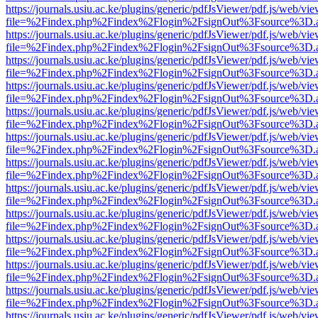
https://journals.usiu.ac.ke/plugins/generic/pdfJsViewer/pdf.js/web/vi
file=%2Findex.php%2Findex%2Flogin%2FsignOut%3Fsource%3D.ame
https://journals.usiu.ac.ke/plugins/generic/pdfJsViewer/pdf.js/web/vi
file=%2Findex.php%2Findex%2Flogin%2FsignOut%3Fsource%3D.ame
https://journals.usiu.ac.ke/plugins/generic/pdfJsViewer/pdf.js/web/vi
file=%2Findex.php%2Findex%2Flogin%2FsignOut%3Fsource%3D.ame
https://journals.usiu.ac.ke/plugins/generic/pdfJsViewer/pdf.js/web/vi
file=%2Findex.php%2Findex%2Flogin%2FsignOut%3Fsource%3D.ame
https://journals.usiu.ac.ke/plugins/generic/pdfJsViewer/pdf.js/web/vi
file=%2Findex.php%2Findex%2Flogin%2FsignOut%3Fsource%3D.ame
https://journals.usiu.ac.ke/plugins/generic/pdfJsViewer/pdf.js/web/vi
file=%2Findex.php%2Findex%2Flogin%2FsignOut%3Fsource%3D.ame
https://journals.usiu.ac.ke/plugins/generic/pdfJsViewer/pdf.js/web/vi
file=%2Findex.php%2Findex%2Flogin%2FsignOut%3Fsource%3D.ame
https://journals.usiu.ac.ke/plugins/generic/pdfJsViewer/pdf.js/web/vi
file=%2Findex.php%2Findex%2Flogin%2FsignOut%3Fsource%3D.ame
https://journals.usiu.ac.ke/plugins/generic/pdfJsViewer/pdf.js/web/vi
file=%2Findex.php%2Findex%2Flogin%2FsignOut%3Fsource%3D.ame
https://journals.usiu.ac.ke/plugins/generic/pdfJsViewer/pdf.js/web/vi
file=%2Findex.php%2Findex%2Flogin%2FsignOut%3Fsource%3D.ame
https://journals.usiu.ac.ke/plugins/generic/pdfJsViewer/pdf.js/web/vi
file=%2Findex.php%2Findex%2Flogin%2FsignOut%3Fsource%3D.ame
https://journals.usiu.ac.ke/plugins/generic/pdfJsViewer/pdf.js/web/vi
file=%2Findex.php%2Findex%2Flogin%2FsignOut%3Fsource%3D.ame
https://journals.usiu.ac.ke/plugins/generic/pdfJsViewer/pdf.js/web/vi