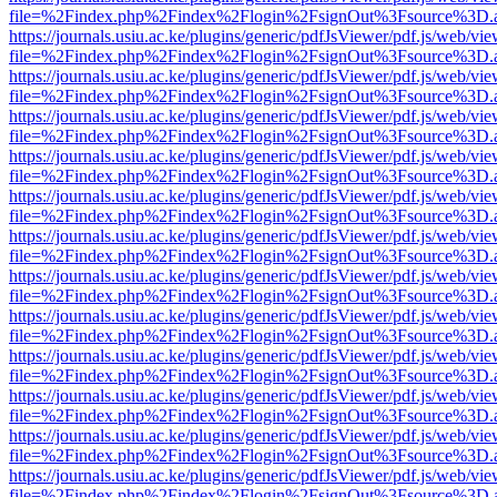
file=%2Findex.php%2Findex%2Flogin%2FsignOut%3Fsource%3D.ame
https://journals.usiu.ac.ke/plugins/generic/pdfJsViewer/pdf.js/web/vi
file=%2Findex.php%2Findex%2Flogin%2FsignOut%3Fsource%3D.ame
https://journals.usiu.ac.ke/plugins/generic/pdfJsViewer/pdf.js/web/vi
file=%2Findex.php%2Findex%2Flogin%2FsignOut%3Fsource%3D.ame
https://journals.usiu.ac.ke/plugins/generic/pdfJsViewer/pdf.js/web/vi
file=%2Findex.php%2Findex%2Flogin%2FsignOut%3Fsource%3D.ame
https://journals.usiu.ac.ke/plugins/generic/pdfJsViewer/pdf.js/web/vi
file=%2Findex.php%2Findex%2Flogin%2FsignOut%3Fsource%3D.ame
https://journals.usiu.ac.ke/plugins/generic/pdfJsViewer/pdf.js/web/vi
file=%2Findex.php%2Findex%2Flogin%2FsignOut%3Fsource%3D.ame
https://journals.usiu.ac.ke/plugins/generic/pdfJsViewer/pdf.js/web/vi
file=%2Findex.php%2Findex%2Flogin%2FsignOut%3Fsource%3D.ame
https://journals.usiu.ac.ke/plugins/generic/pdfJsViewer/pdf.js/web/vi
file=%2Findex.php%2Findex%2Flogin%2FsignOut%3Fsource%3D.ame
https://journals.usiu.ac.ke/plugins/generic/pdfJsViewer/pdf.js/web/vi
file=%2Findex.php%2Findex%2Flogin%2FsignOut%3Fsource%3D.ame
https://journals.usiu.ac.ke/plugins/generic/pdfJsViewer/pdf.js/web/vi
file=%2Findex.php%2Findex%2Flogin%2FsignOut%3Fsource%3D.ame
https://journals.usiu.ac.ke/plugins/generic/pdfJsViewer/pdf.js/web/vi
file=%2Findex.php%2Findex%2Flogin%2FsignOut%3Fsource%3D.ame
https://journals.usiu.ac.ke/plugins/generic/pdfJsViewer/pdf.js/web/vi
file=%2Findex.php%2Findex%2Flogin%2FsignOut%3Fsource%3D.ame
https://journals.usiu.ac.ke/plugins/generic/pdfJsViewer/pdf.js/web/vi
file=%2Findex.php%2Findex%2Flogin%2FsignOut%3Fsource%3D.ame