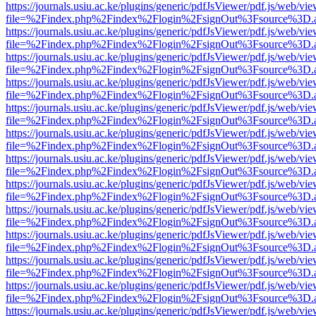
https://journals.usiu.ac.ke/plugins/generic/pdfJsViewer/pdf.js/web/vi
file=%2Findex.php%2Findex%2Flogin%2FsignOut%3Fsource%3D.ame
https://journals.usiu.ac.ke/plugins/generic/pdfJsViewer/pdf.js/web/vi
file=%2Findex.php%2Findex%2Flogin%2FsignOut%3Fsource%3D.ame
https://journals.usiu.ac.ke/plugins/generic/pdfJsViewer/pdf.js/web/vi
file=%2Findex.php%2Findex%2Flogin%2FsignOut%3Fsource%3D.ame
https://journals.usiu.ac.ke/plugins/generic/pdfJsViewer/pdf.js/web/vi
file=%2Findex.php%2Findex%2Flogin%2FsignOut%3Fsource%3D.ame
https://journals.usiu.ac.ke/plugins/generic/pdfJsViewer/pdf.js/web/vi
file=%2Findex.php%2Findex%2Flogin%2FsignOut%3Fsource%3D.ame
https://journals.usiu.ac.ke/plugins/generic/pdfJsViewer/pdf.js/web/vi
file=%2Findex.php%2Findex%2Flogin%2FsignOut%3Fsource%3D.ame
https://journals.usiu.ac.ke/plugins/generic/pdfJsViewer/pdf.js/web/vi
file=%2Findex.php%2Findex%2Flogin%2FsignOut%3Fsource%3D.ame
https://journals.usiu.ac.ke/plugins/generic/pdfJsViewer/pdf.js/web/vi
file=%2Findex.php%2Findex%2Flogin%2FsignOut%3Fsource%3D.ame
https://journals.usiu.ac.ke/plugins/generic/pdfJsViewer/pdf.js/web/vi
file=%2Findex.php%2Findex%2Flogin%2FsignOut%3Fsource%3D.ame
https://journals.usiu.ac.ke/plugins/generic/pdfJsViewer/pdf.js/web/vi
file=%2Findex.php%2Findex%2Flogin%2FsignOut%3Fsource%3D.ame
https://journals.usiu.ac.ke/plugins/generic/pdfJsViewer/pdf.js/web/vi
file=%2Findex.php%2Findex%2Flogin%2FsignOut%3Fsource%3D.ame
https://journals.usiu.ac.ke/plugins/generic/pdfJsViewer/pdf.js/web/vi
file=%2Findex.php%2Findex%2Flogin%2FsignOut%3Fsource%3D.ame
https://journals.usiu.ac.ke/plugins/generic/pdfJsViewer/pdf.js/web/vi