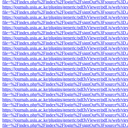
file=%2Findex.php%2Findex%2Flogin%2FsignOut%3Fsource%3D.ame
https://journals.usiu.ac.ke/plugins/generic/pdfJsViewer/pdf.js/web/vi
file=%2Findex.php%2Findex%2Flogin%2FsignOut%3Fsource%3D.ame
https://journals.usiu.ac.ke/plugins/generic/pdfJsViewer/pdf.js/web/vi
file=%2Findex.php%2Findex%2Flogin%2FsignOut%3Fsource%3D.ame
https://journals.usiu.ac.ke/plugins/generic/pdfJsViewer/pdf.js/web/vi
file=%2Findex.php%2Findex%2Flogin%2FsignOut%3Fsource%3D.ame
https://journals.usiu.ac.ke/plugins/generic/pdfJsViewer/pdf.js/web/vi
file=%2Findex.php%2Findex%2Flogin%2FsignOut%3Fsource%3D.ame
https://journals.usiu.ac.ke/plugins/generic/pdfJsViewer/pdf.js/web/vi
file=%2Findex.php%2Findex%2Flogin%2FsignOut%3Fsource%3D.ame
https://journals.usiu.ac.ke/plugins/generic/pdfJsViewer/pdf.js/web/vi
file=%2Findex.php%2Findex%2Flogin%2FsignOut%3Fsource%3D.ame
https://journals.usiu.ac.ke/plugins/generic/pdfJsViewer/pdf.js/web/vi
file=%2Findex.php%2Findex%2Flogin%2FsignOut%3Fsource%3D.ame
https://journals.usiu.ac.ke/plugins/generic/pdfJsViewer/pdf.js/web/vi
file=%2Findex.php%2Findex%2Flogin%2FsignOut%3Fsource%3D.ame
https://journals.usiu.ac.ke/plugins/generic/pdfJsViewer/pdf.js/web/vi
file=%2Findex.php%2Findex%2Flogin%2FsignOut%3Fsource%3D.ame
https://journals.usiu.ac.ke/plugins/generic/pdfJsViewer/pdf.js/web/vi
file=%2Findex.php%2Findex%2Flogin%2FsignOut%3Fsource%3D.ame
https://journals.usiu.ac.ke/plugins/generic/pdfJsViewer/pdf.js/web/vi
file=%2Findex.php%2Findex%2Flogin%2FsignOut%3Fsource%3D.ame
https://journals.usiu.ac.ke/plugins/generic/pdfJsViewer/pdf.js/web/vi
file=%2Findex.php%2Findex%2Flogin%2FsignOut%3Fsource%3D.ame