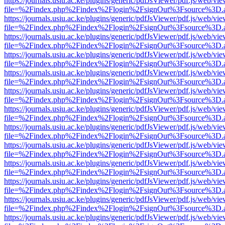
https://journals.usiu.ac.ke/plugins/generic/pdfJsViewer/pdf.js/web/vi
file=%2Findex.php%2Findex%2Flogin%2FsignOut%3Fsource%3D.ame
https://journals.usiu.ac.ke/plugins/generic/pdfJsViewer/pdf.js/web/vi
file=%2Findex.php%2Findex%2Flogin%2FsignOut%3Fsource%3D.ame
https://journals.usiu.ac.ke/plugins/generic/pdfJsViewer/pdf.js/web/vi
file=%2Findex.php%2Findex%2Flogin%2FsignOut%3Fsource%3D.ame
https://journals.usiu.ac.ke/plugins/generic/pdfJsViewer/pdf.js/web/vi
file=%2Findex.php%2Findex%2Flogin%2FsignOut%3Fsource%3D.ame
https://journals.usiu.ac.ke/plugins/generic/pdfJsViewer/pdf.js/web/vi
file=%2Findex.php%2Findex%2Flogin%2FsignOut%3Fsource%3D.ame
https://journals.usiu.ac.ke/plugins/generic/pdfJsViewer/pdf.js/web/vi
file=%2Findex.php%2Findex%2Flogin%2FsignOut%3Fsource%3D.ame
https://journals.usiu.ac.ke/plugins/generic/pdfJsViewer/pdf.js/web/vi
file=%2Findex.php%2Findex%2Flogin%2FsignOut%3Fsource%3D.ame
https://journals.usiu.ac.ke/plugins/generic/pdfJsViewer/pdf.js/web/vi
file=%2Findex.php%2Findex%2Flogin%2FsignOut%3Fsource%3D.ame
https://journals.usiu.ac.ke/plugins/generic/pdfJsViewer/pdf.js/web/vi
file=%2Findex.php%2Findex%2Flogin%2FsignOut%3Fsource%3D.ame
https://journals.usiu.ac.ke/plugins/generic/pdfJsViewer/pdf.js/web/vi
file=%2Findex.php%2Findex%2Flogin%2FsignOut%3Fsource%3D.ame
https://journals.usiu.ac.ke/plugins/generic/pdfJsViewer/pdf.js/web/vi
file=%2Findex.php%2Findex%2Flogin%2FsignOut%3Fsource%3D.ame
https://journals.usiu.ac.ke/plugins/generic/pdfJsViewer/pdf.js/web/vi
file=%2Findex.php%2Findex%2Flogin%2FsignOut%3Fsource%3D.ame
https://journals.usiu.ac.ke/plugins/generic/pdfJsViewer/pdf.js/web/vi