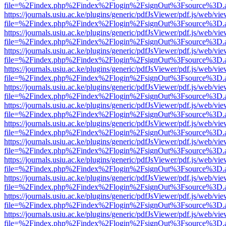
file=%2Findex.php%2Findex%2Flogin%2FsignOut%3Fsource%3D.ame
https://journals.usiu.ac.ke/plugins/generic/pdfJsViewer/pdf.js/web/vi
file=%2Findex.php%2Findex%2Flogin%2FsignOut%3Fsource%3D.ame
https://journals.usiu.ac.ke/plugins/generic/pdfJsViewer/pdf.js/web/vi
file=%2Findex.php%2Findex%2Flogin%2FsignOut%3Fsource%3D.ame
https://journals.usiu.ac.ke/plugins/generic/pdfJsViewer/pdf.js/web/vi
file=%2Findex.php%2Findex%2Flogin%2FsignOut%3Fsource%3D.ame
https://journals.usiu.ac.ke/plugins/generic/pdfJsViewer/pdf.js/web/vi
file=%2Findex.php%2Findex%2Flogin%2FsignOut%3Fsource%3D.ame
https://journals.usiu.ac.ke/plugins/generic/pdfJsViewer/pdf.js/web/vi
file=%2Findex.php%2Findex%2Flogin%2FsignOut%3Fsource%3D.ame
https://journals.usiu.ac.ke/plugins/generic/pdfJsViewer/pdf.js/web/vi
file=%2Findex.php%2Findex%2Flogin%2FsignOut%3Fsource%3D.ame
https://journals.usiu.ac.ke/plugins/generic/pdfJsViewer/pdf.js/web/vi
file=%2Findex.php%2Findex%2Flogin%2FsignOut%3Fsource%3D.ame
https://journals.usiu.ac.ke/plugins/generic/pdfJsViewer/pdf.js/web/vi
file=%2Findex.php%2Findex%2Flogin%2FsignOut%3Fsource%3D.ame
https://journals.usiu.ac.ke/plugins/generic/pdfJsViewer/pdf.js/web/vi
file=%2Findex.php%2Findex%2Flogin%2FsignOut%3Fsource%3D.ame
https://journals.usiu.ac.ke/plugins/generic/pdfJsViewer/pdf.js/web/vi
file=%2Findex.php%2Findex%2Flogin%2FsignOut%3Fsource%3D.ame
https://journals.usiu.ac.ke/plugins/generic/pdfJsViewer/pdf.js/web/vi
file=%2Findex.php%2Findex%2Flogin%2FsignOut%3Fsource%3D.ame
https://journals.usiu.ac.ke/plugins/generic/pdfJsViewer/pdf.js/web/vi
file=%2Findex.php%2Findex%2Flogin%2FsignOut%3Fsource%3D.ame