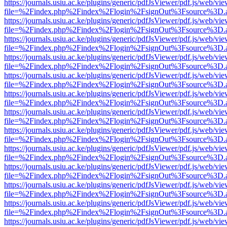
https://journals.usiu.ac.ke/plugins/generic/pdfJsViewer/pdf.js/web/vi
file=%2Findex.php%2Findex%2Flogin%2FsignOut%3Fsource%3D.ame
https://journals.usiu.ac.ke/plugins/generic/pdfJsViewer/pdf.js/web/vi
file=%2Findex.php%2Findex%2Flogin%2FsignOut%3Fsource%3D.ame
https://journals.usiu.ac.ke/plugins/generic/pdfJsViewer/pdf.js/web/vi
file=%2Findex.php%2Findex%2Flogin%2FsignOut%3Fsource%3D.ame
https://journals.usiu.ac.ke/plugins/generic/pdfJsViewer/pdf.js/web/vi
file=%2Findex.php%2Findex%2Flogin%2FsignOut%3Fsource%3D.ame
https://journals.usiu.ac.ke/plugins/generic/pdfJsViewer/pdf.js/web/vi
file=%2Findex.php%2Findex%2Flogin%2FsignOut%3Fsource%3D.ame
https://journals.usiu.ac.ke/plugins/generic/pdfJsViewer/pdf.js/web/vi
file=%2Findex.php%2Findex%2Flogin%2FsignOut%3Fsource%3D.ame
https://journals.usiu.ac.ke/plugins/generic/pdfJsViewer/pdf.js/web/vi
file=%2Findex.php%2Findex%2Flogin%2FsignOut%3Fsource%3D.ame
https://journals.usiu.ac.ke/plugins/generic/pdfJsViewer/pdf.js/web/vi
file=%2Findex.php%2Findex%2Flogin%2FsignOut%3Fsource%3D.ame
https://journals.usiu.ac.ke/plugins/generic/pdfJsViewer/pdf.js/web/vi
file=%2Findex.php%2Findex%2Flogin%2FsignOut%3Fsource%3D.ame
https://journals.usiu.ac.ke/plugins/generic/pdfJsViewer/pdf.js/web/vi
file=%2Findex.php%2Findex%2Flogin%2FsignOut%3Fsource%3D.ame
https://journals.usiu.ac.ke/plugins/generic/pdfJsViewer/pdf.js/web/vi
file=%2Findex.php%2Findex%2Flogin%2FsignOut%3Fsource%3D.ame
https://journals.usiu.ac.ke/plugins/generic/pdfJsViewer/pdf.js/web/vi
file=%2Findex.php%2Findex%2Flogin%2FsignOut%3Fsource%3D.ame
https://journals.usiu.ac.ke/plugins/generic/pdfJsViewer/pdf.js/web/vi