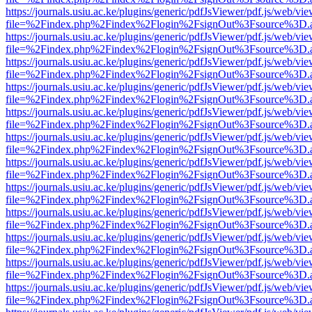
https://journals.usiu.ac.ke/plugins/generic/pdfJsViewer/pdf.js/web/vi
file=%2Findex.php%2Findex%2Flogin%2FsignOut%3Fsource%3D.ame
https://journals.usiu.ac.ke/plugins/generic/pdfJsViewer/pdf.js/web/vi
file=%2Findex.php%2Findex%2Flogin%2FsignOut%3Fsource%3D.ame
https://journals.usiu.ac.ke/plugins/generic/pdfJsViewer/pdf.js/web/vi
file=%2Findex.php%2Findex%2Flogin%2FsignOut%3Fsource%3D.ame
https://journals.usiu.ac.ke/plugins/generic/pdfJsViewer/pdf.js/web/vi
file=%2Findex.php%2Findex%2Flogin%2FsignOut%3Fsource%3D.ame
https://journals.usiu.ac.ke/plugins/generic/pdfJsViewer/pdf.js/web/vi
file=%2Findex.php%2Findex%2Flogin%2FsignOut%3Fsource%3D.ame
https://journals.usiu.ac.ke/plugins/generic/pdfJsViewer/pdf.js/web/vi
file=%2Findex.php%2Findex%2Flogin%2FsignOut%3Fsource%3D.ame
https://journals.usiu.ac.ke/plugins/generic/pdfJsViewer/pdf.js/web/vi
file=%2Findex.php%2Findex%2Flogin%2FsignOut%3Fsource%3D.ame
https://journals.usiu.ac.ke/plugins/generic/pdfJsViewer/pdf.js/web/vi
file=%2Findex.php%2Findex%2Flogin%2FsignOut%3Fsource%3D.ame
https://journals.usiu.ac.ke/plugins/generic/pdfJsViewer/pdf.js/web/vi
file=%2Findex.php%2Findex%2Flogin%2FsignOut%3Fsource%3D.ame
https://journals.usiu.ac.ke/plugins/generic/pdfJsViewer/pdf.js/web/vi
file=%2Findex.php%2Findex%2Flogin%2FsignOut%3Fsource%3D.ame
https://journals.usiu.ac.ke/plugins/generic/pdfJsViewer/pdf.js/web/vi
file=%2Findex.php%2Findex%2Flogin%2FsignOut%3Fsource%3D.ame
https://journals.usiu.ac.ke/plugins/generic/pdfJsViewer/pdf.js/web/vi
file=%2Findex.php%2Findex%2Flogin%2FsignOut%3Fsource%3D.ame