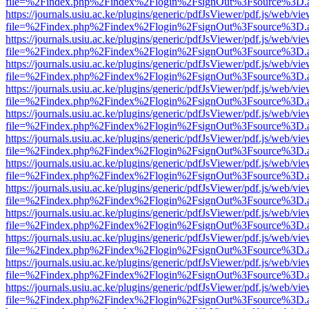
file=%2Findex.php%2Findex%2Flogin%2FsignOut%3Fsource%3D.ame
https://journals.usiu.ac.ke/plugins/generic/pdfJsViewer/pdf.js/web/vi
file=%2Findex.php%2Findex%2Flogin%2FsignOut%3Fsource%3D.ame
https://journals.usiu.ac.ke/plugins/generic/pdfJsViewer/pdf.js/web/vi
file=%2Findex.php%2Findex%2Flogin%2FsignOut%3Fsource%3D.ame
https://journals.usiu.ac.ke/plugins/generic/pdfJsViewer/pdf.js/web/vi
file=%2Findex.php%2Findex%2Flogin%2FsignOut%3Fsource%3D.ame
https://journals.usiu.ac.ke/plugins/generic/pdfJsViewer/pdf.js/web/vi
file=%2Findex.php%2Findex%2Flogin%2FsignOut%3Fsource%3D.ame
https://journals.usiu.ac.ke/plugins/generic/pdfJsViewer/pdf.js/web/vi
file=%2Findex.php%2Findex%2Flogin%2FsignOut%3Fsource%3D.ame
https://journals.usiu.ac.ke/plugins/generic/pdfJsViewer/pdf.js/web/vi
file=%2Findex.php%2Findex%2Flogin%2FsignOut%3Fsource%3D.ame
https://journals.usiu.ac.ke/plugins/generic/pdfJsViewer/pdf.js/web/vi
file=%2Findex.php%2Findex%2Flogin%2FsignOut%3Fsource%3D.ame
https://journals.usiu.ac.ke/plugins/generic/pdfJsViewer/pdf.js/web/vi
file=%2Findex.php%2Findex%2Flogin%2FsignOut%3Fsource%3D.ame
https://journals.usiu.ac.ke/plugins/generic/pdfJsViewer/pdf.js/web/vi
file=%2Findex.php%2Findex%2Flogin%2FsignOut%3Fsource%3D.ame
https://journals.usiu.ac.ke/plugins/generic/pdfJsViewer/pdf.js/web/vi
file=%2Findex.php%2Findex%2Flogin%2FsignOut%3Fsource%3D.ame
https://journals.usiu.ac.ke/plugins/generic/pdfJsViewer/pdf.js/web/vi
file=%2Findex.php%2Findex%2Flogin%2FsignOut%3Fsource%3D.ame
https://journals.usiu.ac.ke/plugins/generic/pdfJsViewer/pdf.js/web/vi
file=%2Findex.php%2Findex%2Flogin%2FsignOut%3Fsource%3D.ame