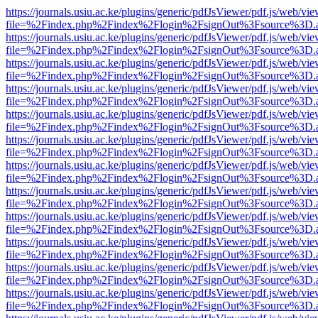
https://journals.usiu.ac.ke/plugins/generic/pdfJsViewer/pdf.js/web/vi
file=%2Findex.php%2Findex%2Flogin%2FsignOut%3Fsource%3D.ame
https://journals.usiu.ac.ke/plugins/generic/pdfJsViewer/pdf.js/web/vi
file=%2Findex.php%2Findex%2Flogin%2FsignOut%3Fsource%3D.ame
https://journals.usiu.ac.ke/plugins/generic/pdfJsViewer/pdf.js/web/vi
file=%2Findex.php%2Findex%2Flogin%2FsignOut%3Fsource%3D.ame
https://journals.usiu.ac.ke/plugins/generic/pdfJsViewer/pdf.js/web/vi
file=%2Findex.php%2Findex%2Flogin%2FsignOut%3Fsource%3D.ame
https://journals.usiu.ac.ke/plugins/generic/pdfJsViewer/pdf.js/web/vi
file=%2Findex.php%2Findex%2Flogin%2FsignOut%3Fsource%3D.ame
https://journals.usiu.ac.ke/plugins/generic/pdfJsViewer/pdf.js/web/vi
file=%2Findex.php%2Findex%2Flogin%2FsignOut%3Fsource%3D.ame
https://journals.usiu.ac.ke/plugins/generic/pdfJsViewer/pdf.js/web/vi
file=%2Findex.php%2Findex%2Flogin%2FsignOut%3Fsource%3D.ame
https://journals.usiu.ac.ke/plugins/generic/pdfJsViewer/pdf.js/web/vi
file=%2Findex.php%2Findex%2Flogin%2FsignOut%3Fsource%3D.ame
https://journals.usiu.ac.ke/plugins/generic/pdfJsViewer/pdf.js/web/vi
file=%2Findex.php%2Findex%2Flogin%2FsignOut%3Fsource%3D.ame
https://journals.usiu.ac.ke/plugins/generic/pdfJsViewer/pdf.js/web/vi
file=%2Findex.php%2Findex%2Flogin%2FsignOut%3Fsource%3D.ame
https://journals.usiu.ac.ke/plugins/generic/pdfJsViewer/pdf.js/web/vi
file=%2Findex.php%2Findex%2Flogin%2FsignOut%3Fsource%3D.ame
https://journals.usiu.ac.ke/plugins/generic/pdfJsViewer/pdf.js/web/vi
file=%2Findex.php%2Findex%2Flogin%2FsignOut%3Fsource%3D.ame