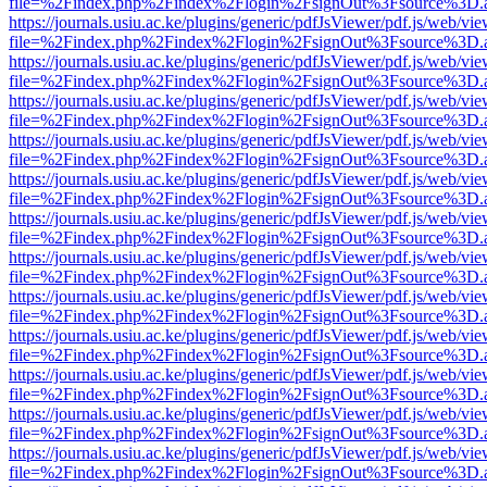
file=%2Findex.php%2Findex%2Flogin%2FsignOut%3Fsource%3D.ame
https://journals.usiu.ac.ke/plugins/generic/pdfJsViewer/pdf.js/web/vi
file=%2Findex.php%2Findex%2Flogin%2FsignOut%3Fsource%3D.ame
https://journals.usiu.ac.ke/plugins/generic/pdfJsViewer/pdf.js/web/vi
file=%2Findex.php%2Findex%2Flogin%2FsignOut%3Fsource%3D.ame
https://journals.usiu.ac.ke/plugins/generic/pdfJsViewer/pdf.js/web/vi
file=%2Findex.php%2Findex%2Flogin%2FsignOut%3Fsource%3D.ame
https://journals.usiu.ac.ke/plugins/generic/pdfJsViewer/pdf.js/web/vi
file=%2Findex.php%2Findex%2Flogin%2FsignOut%3Fsource%3D.ame
https://journals.usiu.ac.ke/plugins/generic/pdfJsViewer/pdf.js/web/vi
file=%2Findex.php%2Findex%2Flogin%2FsignOut%3Fsource%3D.ame
https://journals.usiu.ac.ke/plugins/generic/pdfJsViewer/pdf.js/web/vi
file=%2Findex.php%2Findex%2Flogin%2FsignOut%3Fsource%3D.ame
https://journals.usiu.ac.ke/plugins/generic/pdfJsViewer/pdf.js/web/vi
file=%2Findex.php%2Findex%2Flogin%2FsignOut%3Fsource%3D.ame
https://journals.usiu.ac.ke/plugins/generic/pdfJsViewer/pdf.js/web/vi
file=%2Findex.php%2Findex%2Flogin%2FsignOut%3Fsource%3D.ame
https://journals.usiu.ac.ke/plugins/generic/pdfJsViewer/pdf.js/web/vi
file=%2Findex.php%2Findex%2Flogin%2FsignOut%3Fsource%3D.ame
https://journals.usiu.ac.ke/plugins/generic/pdfJsViewer/pdf.js/web/vi
file=%2Findex.php%2Findex%2Flogin%2FsignOut%3Fsource%3D.ame
https://journals.usiu.ac.ke/plugins/generic/pdfJsViewer/pdf.js/web/vi
file=%2Findex.php%2Findex%2Flogin%2FsignOut%3Fsource%3D.ame
https://journals.usiu.ac.ke/plugins/generic/pdfJsViewer/pdf.js/web/vi
file=%2Findex.php%2Findex%2Flogin%2FsignOut%3Fsource%3D.ame