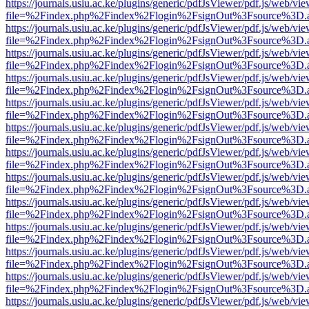
https://journals.usiu.ac.ke/plugins/generic/pdfJsViewer/pdf.js/web/vi
file=%2Findex.php%2Findex%2Flogin%2FsignOut%3Fsource%3D.ame
https://journals.usiu.ac.ke/plugins/generic/pdfJsViewer/pdf.js/web/vi
file=%2Findex.php%2Findex%2Flogin%2FsignOut%3Fsource%3D.ame
https://journals.usiu.ac.ke/plugins/generic/pdfJsViewer/pdf.js/web/vi
file=%2Findex.php%2Findex%2Flogin%2FsignOut%3Fsource%3D.ame
https://journals.usiu.ac.ke/plugins/generic/pdfJsViewer/pdf.js/web/vi
file=%2Findex.php%2Findex%2Flogin%2FsignOut%3Fsource%3D.ame
https://journals.usiu.ac.ke/plugins/generic/pdfJsViewer/pdf.js/web/vi
file=%2Findex.php%2Findex%2Flogin%2FsignOut%3Fsource%3D.ame
https://journals.usiu.ac.ke/plugins/generic/pdfJsViewer/pdf.js/web/vi
file=%2Findex.php%2Findex%2Flogin%2FsignOut%3Fsource%3D.ame
https://journals.usiu.ac.ke/plugins/generic/pdfJsViewer/pdf.js/web/vi
file=%2Findex.php%2Findex%2Flogin%2FsignOut%3Fsource%3D.ame
https://journals.usiu.ac.ke/plugins/generic/pdfJsViewer/pdf.js/web/vi
file=%2Findex.php%2Findex%2Flogin%2FsignOut%3Fsource%3D.ame
https://journals.usiu.ac.ke/plugins/generic/pdfJsViewer/pdf.js/web/vi
file=%2Findex.php%2Findex%2Flogin%2FsignOut%3Fsource%3D.ame
https://journals.usiu.ac.ke/plugins/generic/pdfJsViewer/pdf.js/web/vi
file=%2Findex.php%2Findex%2Flogin%2FsignOut%3Fsource%3D.ame
https://journals.usiu.ac.ke/plugins/generic/pdfJsViewer/pdf.js/web/vi
file=%2Findex.php%2Findex%2Flogin%2FsignOut%3Fsource%3D.ame
https://journals.usiu.ac.ke/plugins/generic/pdfJsViewer/pdf.js/web/vi
file=%2Findex.php%2Findex%2Flogin%2FsignOut%3Fsource%3D.ame
https://journals.usiu.ac.ke/plugins/generic/pdfJsViewer/pdf.js/web/vi