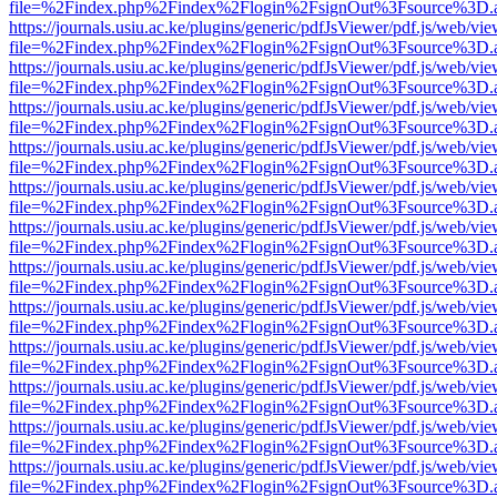
file=%2Findex.php%2Findex%2Flogin%2FsignOut%3Fsource%3D.ame
https://journals.usiu.ac.ke/plugins/generic/pdfJsViewer/pdf.js/web/vi
file=%2Findex.php%2Findex%2Flogin%2FsignOut%3Fsource%3D.ame
https://journals.usiu.ac.ke/plugins/generic/pdfJsViewer/pdf.js/web/vi
file=%2Findex.php%2Findex%2Flogin%2FsignOut%3Fsource%3D.ame
https://journals.usiu.ac.ke/plugins/generic/pdfJsViewer/pdf.js/web/vi
file=%2Findex.php%2Findex%2Flogin%2FsignOut%3Fsource%3D.ame
https://journals.usiu.ac.ke/plugins/generic/pdfJsViewer/pdf.js/web/vi
file=%2Findex.php%2Findex%2Flogin%2FsignOut%3Fsource%3D.ame
https://journals.usiu.ac.ke/plugins/generic/pdfJsViewer/pdf.js/web/vi
file=%2Findex.php%2Findex%2Flogin%2FsignOut%3Fsource%3D.ame
https://journals.usiu.ac.ke/plugins/generic/pdfJsViewer/pdf.js/web/vi
file=%2Findex.php%2Findex%2Flogin%2FsignOut%3Fsource%3D.ame
https://journals.usiu.ac.ke/plugins/generic/pdfJsViewer/pdf.js/web/vi
file=%2Findex.php%2Findex%2Flogin%2FsignOut%3Fsource%3D.ame
https://journals.usiu.ac.ke/plugins/generic/pdfJsViewer/pdf.js/web/vi
file=%2Findex.php%2Findex%2Flogin%2FsignOut%3Fsource%3D.ame
https://journals.usiu.ac.ke/plugins/generic/pdfJsViewer/pdf.js/web/vi
file=%2Findex.php%2Findex%2Flogin%2FsignOut%3Fsource%3D.ame
https://journals.usiu.ac.ke/plugins/generic/pdfJsViewer/pdf.js/web/vi
file=%2Findex.php%2Findex%2Flogin%2FsignOut%3Fsource%3D.ame
https://journals.usiu.ac.ke/plugins/generic/pdfJsViewer/pdf.js/web/vi
file=%2Findex.php%2Findex%2Flogin%2FsignOut%3Fsource%3D.ame
https://journals.usiu.ac.ke/plugins/generic/pdfJsViewer/pdf.js/web/vi
file=%2Findex.php%2Findex%2Flogin%2FsignOut%3Fsource%3D.ame