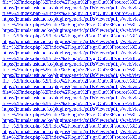
file=%2Findex.php%2Findex%2Flogin%2FsignOut%3Fsource%3D.ame
https://journals.usiu.ac.ke/plugins/generic/pdfJsViewer/pdf.js/web/vi
file=%2Findex.php%2Findex%2Flogin%2FsignOut%3Fsource%3D.ame
https://journals.usiu.ac.ke/plugins/generic/pdfJsViewer/pdf.js/web/vi
file=%2Findex.php%2Findex%2Flogin%2FsignOut%3Fsource%3D.ame
https://journals.usiu.ac.ke/plugins/generic/pdfJsViewer/pdf.js/web/vi
file=%2Findex.php%2Findex%2Flogin%2FsignOut%3Fsource%3D.ame
https://journals.usiu.ac.ke/plugins/generic/pdfJsViewer/pdf.js/web/vi
file=%2Findex.php%2Findex%2Flogin%2FsignOut%3Fsource%3D.ame
https://journals.usiu.ac.ke/plugins/generic/pdfJsViewer/pdf.js/web/vi
file=%2Findex.php%2Findex%2Flogin%2FsignOut%3Fsource%3D.ame
https://journals.usiu.ac.ke/plugins/generic/pdfJsViewer/pdf.js/web/vi
file=%2Findex.php%2Findex%2Flogin%2FsignOut%3Fsource%3D.ame
https://journals.usiu.ac.ke/plugins/generic/pdfJsViewer/pdf.js/web/vi
file=%2Findex.php%2Findex%2Flogin%2FsignOut%3Fsource%3D.ame
https://journals.usiu.ac.ke/plugins/generic/pdfJsViewer/pdf.js/web/vi
file=%2Findex.php%2Findex%2Flogin%2FsignOut%3Fsource%3D.ame
https://journals.usiu.ac.ke/plugins/generic/pdfJsViewer/pdf.js/web/vi
file=%2Findex.php%2Findex%2Flogin%2FsignOut%3Fsource%3D.ame
https://journals.usiu.ac.ke/plugins/generic/pdfJsViewer/pdf.js/web/vi
file=%2Findex.php%2Findex%2Flogin%2FsignOut%3Fsource%3D.ame
https://journals.usiu.ac.ke/plugins/generic/pdfJsViewer/pdf.js/web/vi
file=%2Findex.php%2Findex%2Flogin%2FsignOut%3Fsource%3D.ame
https://journals.usiu.ac.ke/plugins/generic/pdfJsViewer/pdf.js/web/vi
file=%2Findex.php%2Findex%2Flogin%2FsignOut%3Fsource%3D.ame