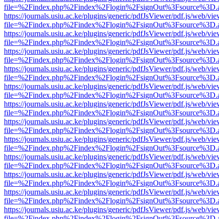
file=%2Findex.php%2Findex%2Flogin%2FsignOut%3Fsource%3D.ame
https://journals.usiu.ac.ke/plugins/generic/pdfJsViewer/pdf.js/web/vi
file=%2Findex.php%2Findex%2Flogin%2FsignOut%3Fsource%3D.ame
https://journals.usiu.ac.ke/plugins/generic/pdfJsViewer/pdf.js/web/vi
file=%2Findex.php%2Findex%2Flogin%2FsignOut%3Fsource%3D.ame
https://journals.usiu.ac.ke/plugins/generic/pdfJsViewer/pdf.js/web/vi
file=%2Findex.php%2Findex%2Flogin%2FsignOut%3Fsource%3D.ame
https://journals.usiu.ac.ke/plugins/generic/pdfJsViewer/pdf.js/web/vi
file=%2Findex.php%2Findex%2Flogin%2FsignOut%3Fsource%3D.ame
https://journals.usiu.ac.ke/plugins/generic/pdfJsViewer/pdf.js/web/vi
file=%2Findex.php%2Findex%2Flogin%2FsignOut%3Fsource%3D.ame
https://journals.usiu.ac.ke/plugins/generic/pdfJsViewer/pdf.js/web/vi
file=%2Findex.php%2Findex%2Flogin%2FsignOut%3Fsource%3D.ame
https://journals.usiu.ac.ke/plugins/generic/pdfJsViewer/pdf.js/web/vi
file=%2Findex.php%2Findex%2Flogin%2FsignOut%3Fsource%3D.ame
https://journals.usiu.ac.ke/plugins/generic/pdfJsViewer/pdf.js/web/vi
file=%2Findex.php%2Findex%2Flogin%2FsignOut%3Fsource%3D.ame
https://journals.usiu.ac.ke/plugins/generic/pdfJsViewer/pdf.js/web/vi
file=%2Findex.php%2Findex%2Flogin%2FsignOut%3Fsource%3D.ame
https://journals.usiu.ac.ke/plugins/generic/pdfJsViewer/pdf.js/web/vi
file=%2Findex.php%2Findex%2Flogin%2FsignOut%3Fsource%3D.ame
https://journals.usiu.ac.ke/plugins/generic/pdfJsViewer/pdf.js/web/vi
file=%2Findex.php%2Findex%2Flogin%2FsignOut%3Fsource%3D.ame
https://journals.usiu.ac.ke/plugins/generic/pdfJsViewer/pdf.js/web/vi
file=%2Findex.php%2Findex%2Flogin%2FsignOut%3Fsource%3D.ame