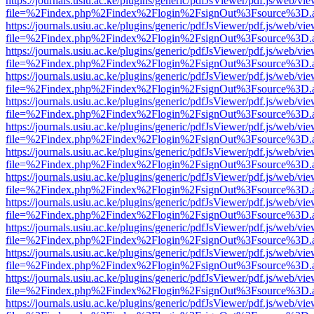
https://journals.usiu.ac.ke/plugins/generic/pdfJsViewer/pdf.js/web/vi
file=%2Findex.php%2Findex%2Flogin%2FsignOut%3Fsource%3D.ame
https://journals.usiu.ac.ke/plugins/generic/pdfJsViewer/pdf.js/web/vi
file=%2Findex.php%2Findex%2Flogin%2FsignOut%3Fsource%3D.ame
https://journals.usiu.ac.ke/plugins/generic/pdfJsViewer/pdf.js/web/vi
file=%2Findex.php%2Findex%2Flogin%2FsignOut%3Fsource%3D.ame
https://journals.usiu.ac.ke/plugins/generic/pdfJsViewer/pdf.js/web/vi
file=%2Findex.php%2Findex%2Flogin%2FsignOut%3Fsource%3D.ame
https://journals.usiu.ac.ke/plugins/generic/pdfJsViewer/pdf.js/web/vi
file=%2Findex.php%2Findex%2Flogin%2FsignOut%3Fsource%3D.ame
https://journals.usiu.ac.ke/plugins/generic/pdfJsViewer/pdf.js/web/vi
file=%2Findex.php%2Findex%2Flogin%2FsignOut%3Fsource%3D.ame
https://journals.usiu.ac.ke/plugins/generic/pdfJsViewer/pdf.js/web/vi
file=%2Findex.php%2Findex%2Flogin%2FsignOut%3Fsource%3D.ame
https://journals.usiu.ac.ke/plugins/generic/pdfJsViewer/pdf.js/web/vi
file=%2Findex.php%2Findex%2Flogin%2FsignOut%3Fsource%3D.ame
https://journals.usiu.ac.ke/plugins/generic/pdfJsViewer/pdf.js/web/vi
file=%2Findex.php%2Findex%2Flogin%2FsignOut%3Fsource%3D.ame
https://journals.usiu.ac.ke/plugins/generic/pdfJsViewer/pdf.js/web/vi
file=%2Findex.php%2Findex%2Flogin%2FsignOut%3Fsource%3D.ame
https://journals.usiu.ac.ke/plugins/generic/pdfJsViewer/pdf.js/web/vi
file=%2Findex.php%2Findex%2Flogin%2FsignOut%3Fsource%3D.ame
https://journals.usiu.ac.ke/plugins/generic/pdfJsViewer/pdf.js/web/vi
file=%2Findex.php%2Findex%2Flogin%2FsignOut%3Fsource%3D.ame
https://journals.usiu.ac.ke/plugins/generic/pdfJsViewer/pdf.js/web/vi