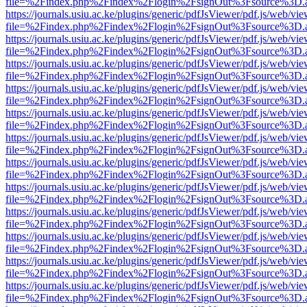
file=%2Findex.php%2Findex%2Flogin%2FsignOut%3Fsource%3D.ame
https://journals.usiu.ac.ke/plugins/generic/pdfJsViewer/pdf.js/web/vi
file=%2Findex.php%2Findex%2Flogin%2FsignOut%3Fsource%3D.ame
https://journals.usiu.ac.ke/plugins/generic/pdfJsViewer/pdf.js/web/vi
file=%2Findex.php%2Findex%2Flogin%2FsignOut%3Fsource%3D.ame
https://journals.usiu.ac.ke/plugins/generic/pdfJsViewer/pdf.js/web/vi
file=%2Findex.php%2Findex%2Flogin%2FsignOut%3Fsource%3D.ame
https://journals.usiu.ac.ke/plugins/generic/pdfJsViewer/pdf.js/web/vi
file=%2Findex.php%2Findex%2Flogin%2FsignOut%3Fsource%3D.ame
https://journals.usiu.ac.ke/plugins/generic/pdfJsViewer/pdf.js/web/vi
file=%2Findex.php%2Findex%2Flogin%2FsignOut%3Fsource%3D.ame
https://journals.usiu.ac.ke/plugins/generic/pdfJsViewer/pdf.js/web/vi
file=%2Findex.php%2Findex%2Flogin%2FsignOut%3Fsource%3D.ame
https://journals.usiu.ac.ke/plugins/generic/pdfJsViewer/pdf.js/web/vi
file=%2Findex.php%2Findex%2Flogin%2FsignOut%3Fsource%3D.ame
https://journals.usiu.ac.ke/plugins/generic/pdfJsViewer/pdf.js/web/vi
file=%2Findex.php%2Findex%2Flogin%2FsignOut%3Fsource%3D.ame
https://journals.usiu.ac.ke/plugins/generic/pdfJsViewer/pdf.js/web/vi
file=%2Findex.php%2Findex%2Flogin%2FsignOut%3Fsource%3D.ame
https://journals.usiu.ac.ke/plugins/generic/pdfJsViewer/pdf.js/web/vi
file=%2Findex.php%2Findex%2Flogin%2FsignOut%3Fsource%3D.ame
https://journals.usiu.ac.ke/plugins/generic/pdfJsViewer/pdf.js/web/vi
file=%2Findex.php%2Findex%2Flogin%2FsignOut%3Fsource%3D.ame
https://journals.usiu.ac.ke/plugins/generic/pdfJsViewer/pdf.js/web/vi
file=%2Findex.php%2Findex%2Flogin%2FsignOut%3Fsource%3D.ame