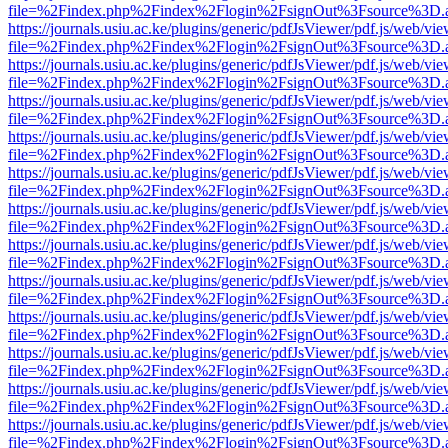
file=%2Findex.php%2Findex%2Flogin%2FsignOut%3Fsource%3D.ame
https://journals.usiu.ac.ke/plugins/generic/pdfJsViewer/pdf.js/web/vi
file=%2Findex.php%2Findex%2Flogin%2FsignOut%3Fsource%3D.ame
https://journals.usiu.ac.ke/plugins/generic/pdfJsViewer/pdf.js/web/vi
file=%2Findex.php%2Findex%2Flogin%2FsignOut%3Fsource%3D.ame
https://journals.usiu.ac.ke/plugins/generic/pdfJsViewer/pdf.js/web/vi
file=%2Findex.php%2Findex%2Flogin%2FsignOut%3Fsource%3D.ame
https://journals.usiu.ac.ke/plugins/generic/pdfJsViewer/pdf.js/web/vi
file=%2Findex.php%2Findex%2Flogin%2FsignOut%3Fsource%3D.ame
https://journals.usiu.ac.ke/plugins/generic/pdfJsViewer/pdf.js/web/vi
file=%2Findex.php%2Findex%2Flogin%2FsignOut%3Fsource%3D.ame
https://journals.usiu.ac.ke/plugins/generic/pdfJsViewer/pdf.js/web/vi
file=%2Findex.php%2Findex%2Flogin%2FsignOut%3Fsource%3D.ame
https://journals.usiu.ac.ke/plugins/generic/pdfJsViewer/pdf.js/web/vi
file=%2Findex.php%2Findex%2Flogin%2FsignOut%3Fsource%3D.ame
https://journals.usiu.ac.ke/plugins/generic/pdfJsViewer/pdf.js/web/vi
file=%2Findex.php%2Findex%2Flogin%2FsignOut%3Fsource%3D.ame
https://journals.usiu.ac.ke/plugins/generic/pdfJsViewer/pdf.js/web/vi
file=%2Findex.php%2Findex%2Flogin%2FsignOut%3Fsource%3D.ame
https://journals.usiu.ac.ke/plugins/generic/pdfJsViewer/pdf.js/web/vi
file=%2Findex.php%2Findex%2Flogin%2FsignOut%3Fsource%3D.ame
https://journals.usiu.ac.ke/plugins/generic/pdfJsViewer/pdf.js/web/vi
file=%2Findex.php%2Findex%2Flogin%2FsignOut%3Fsource%3D.ame
https://journals.usiu.ac.ke/plugins/generic/pdfJsViewer/pdf.js/web/vi
file=%2Findex.php%2Findex%2Flogin%2FsignOut%3Fsource%3D.ame