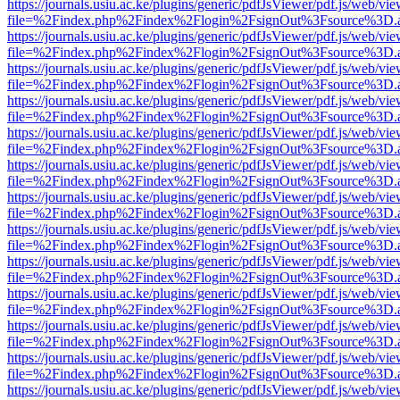
https://journals.usiu.ac.ke/plugins/generic/pdfJsViewer/pdf.js/web/vi
file=%2Findex.php%2Findex%2Flogin%2FsignOut%3Fsource%3D.ame
https://journals.usiu.ac.ke/plugins/generic/pdfJsViewer/pdf.js/web/vi
file=%2Findex.php%2Findex%2Flogin%2FsignOut%3Fsource%3D.ame
https://journals.usiu.ac.ke/plugins/generic/pdfJsViewer/pdf.js/web/vi
file=%2Findex.php%2Findex%2Flogin%2FsignOut%3Fsource%3D.ame
https://journals.usiu.ac.ke/plugins/generic/pdfJsViewer/pdf.js/web/vi
file=%2Findex.php%2Findex%2Flogin%2FsignOut%3Fsource%3D.ame
https://journals.usiu.ac.ke/plugins/generic/pdfJsViewer/pdf.js/web/vi
file=%2Findex.php%2Findex%2Flogin%2FsignOut%3Fsource%3D.ame
https://journals.usiu.ac.ke/plugins/generic/pdfJsViewer/pdf.js/web/vi
file=%2Findex.php%2Findex%2Flogin%2FsignOut%3Fsource%3D.ame
https://journals.usiu.ac.ke/plugins/generic/pdfJsViewer/pdf.js/web/vi
file=%2Findex.php%2Findex%2Flogin%2FsignOut%3Fsource%3D.ame
https://journals.usiu.ac.ke/plugins/generic/pdfJsViewer/pdf.js/web/vi
file=%2Findex.php%2Findex%2Flogin%2FsignOut%3Fsource%3D.ame
https://journals.usiu.ac.ke/plugins/generic/pdfJsViewer/pdf.js/web/vi
file=%2Findex.php%2Findex%2Flogin%2FsignOut%3Fsource%3D.ame
https://journals.usiu.ac.ke/plugins/generic/pdfJsViewer/pdf.js/web/vi
file=%2Findex.php%2Findex%2Flogin%2FsignOut%3Fsource%3D.ame
https://journals.usiu.ac.ke/plugins/generic/pdfJsViewer/pdf.js/web/vi
file=%2Findex.php%2Findex%2Flogin%2FsignOut%3Fsource%3D.ame
https://journals.usiu.ac.ke/plugins/generic/pdfJsViewer/pdf.js/web/vi
file=%2Findex.php%2Findex%2Flogin%2FsignOut%3Fsource%3D.ame
https://journals.usiu.ac.ke/plugins/generic/pdfJsViewer/pdf.js/web/vi