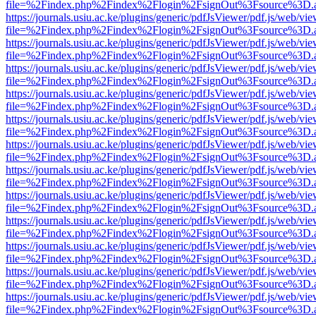
file=%2Findex.php%2Findex%2Flogin%2FsignOut%3Fsource%3D.ame
https://journals.usiu.ac.ke/plugins/generic/pdfJsViewer/pdf.js/web/vi
file=%2Findex.php%2Findex%2Flogin%2FsignOut%3Fsource%3D.ame
https://journals.usiu.ac.ke/plugins/generic/pdfJsViewer/pdf.js/web/vi
file=%2Findex.php%2Findex%2Flogin%2FsignOut%3Fsource%3D.ame
https://journals.usiu.ac.ke/plugins/generic/pdfJsViewer/pdf.js/web/vi
file=%2Findex.php%2Findex%2Flogin%2FsignOut%3Fsource%3D.ame
https://journals.usiu.ac.ke/plugins/generic/pdfJsViewer/pdf.js/web/vi
file=%2Findex.php%2Findex%2Flogin%2FsignOut%3Fsource%3D.ame
https://journals.usiu.ac.ke/plugins/generic/pdfJsViewer/pdf.js/web/vi
file=%2Findex.php%2Findex%2Flogin%2FsignOut%3Fsource%3D.ame
https://journals.usiu.ac.ke/plugins/generic/pdfJsViewer/pdf.js/web/vi
file=%2Findex.php%2Findex%2Flogin%2FsignOut%3Fsource%3D.ame
https://journals.usiu.ac.ke/plugins/generic/pdfJsViewer/pdf.js/web/vi
file=%2Findex.php%2Findex%2Flogin%2FsignOut%3Fsource%3D.ame
https://journals.usiu.ac.ke/plugins/generic/pdfJsViewer/pdf.js/web/vi
file=%2Findex.php%2Findex%2Flogin%2FsignOut%3Fsource%3D.ame
https://journals.usiu.ac.ke/plugins/generic/pdfJsViewer/pdf.js/web/vi
file=%2Findex.php%2Findex%2Flogin%2FsignOut%3Fsource%3D.ame
https://journals.usiu.ac.ke/plugins/generic/pdfJsViewer/pdf.js/web/vi
file=%2Findex.php%2Findex%2Flogin%2FsignOut%3Fsource%3D.ame
https://journals.usiu.ac.ke/plugins/generic/pdfJsViewer/pdf.js/web/vi
file=%2Findex.php%2Findex%2Flogin%2FsignOut%3Fsource%3D.ame
https://journals.usiu.ac.ke/plugins/generic/pdfJsViewer/pdf.js/web/vi
file=%2Findex.php%2Findex%2Flogin%2FsignOut%3Fsource%3D.ame