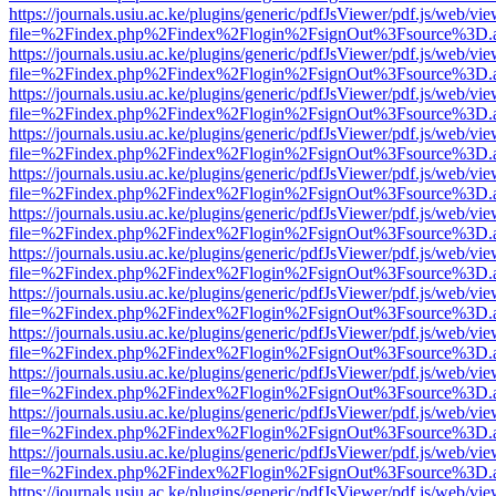
https://journals.usiu.ac.ke/plugins/generic/pdfJsViewer/pdf.js/web/vi
file=%2Findex.php%2Findex%2Flogin%2FsignOut%3Fsource%3D.ame
https://journals.usiu.ac.ke/plugins/generic/pdfJsViewer/pdf.js/web/vi
file=%2Findex.php%2Findex%2Flogin%2FsignOut%3Fsource%3D.ame
https://journals.usiu.ac.ke/plugins/generic/pdfJsViewer/pdf.js/web/vi
file=%2Findex.php%2Findex%2Flogin%2FsignOut%3Fsource%3D.ame
https://journals.usiu.ac.ke/plugins/generic/pdfJsViewer/pdf.js/web/vi
file=%2Findex.php%2Findex%2Flogin%2FsignOut%3Fsource%3D.ame
https://journals.usiu.ac.ke/plugins/generic/pdfJsViewer/pdf.js/web/vi
file=%2Findex.php%2Findex%2Flogin%2FsignOut%3Fsource%3D.ame
https://journals.usiu.ac.ke/plugins/generic/pdfJsViewer/pdf.js/web/vi
file=%2Findex.php%2Findex%2Flogin%2FsignOut%3Fsource%3D.ame
https://journals.usiu.ac.ke/plugins/generic/pdfJsViewer/pdf.js/web/vi
file=%2Findex.php%2Findex%2Flogin%2FsignOut%3Fsource%3D.ame
https://journals.usiu.ac.ke/plugins/generic/pdfJsViewer/pdf.js/web/vi
file=%2Findex.php%2Findex%2Flogin%2FsignOut%3Fsource%3D.ame
https://journals.usiu.ac.ke/plugins/generic/pdfJsViewer/pdf.js/web/vi
file=%2Findex.php%2Findex%2Flogin%2FsignOut%3Fsource%3D.ame
https://journals.usiu.ac.ke/plugins/generic/pdfJsViewer/pdf.js/web/vi
file=%2Findex.php%2Findex%2Flogin%2FsignOut%3Fsource%3D.ame
https://journals.usiu.ac.ke/plugins/generic/pdfJsViewer/pdf.js/web/vi
file=%2Findex.php%2Findex%2Flogin%2FsignOut%3Fsource%3D.ame
https://journals.usiu.ac.ke/plugins/generic/pdfJsViewer/pdf.js/web/vi
file=%2Findex.php%2Findex%2Flogin%2FsignOut%3Fsource%3D.ame
https://journals.usiu.ac.ke/plugins/generic/pdfJsViewer/pdf.js/web/vi