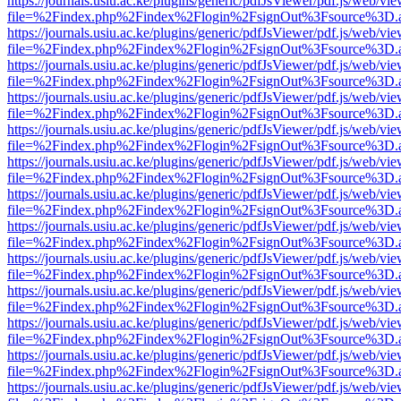
https://journals.usiu.ac.ke/plugins/generic/pdfJsViewer/pdf.js/web/vi
file=%2Findex.php%2Findex%2Flogin%2FsignOut%3Fsource%3D.ame
https://journals.usiu.ac.ke/plugins/generic/pdfJsViewer/pdf.js/web/vi
file=%2Findex.php%2Findex%2Flogin%2FsignOut%3Fsource%3D.ame
https://journals.usiu.ac.ke/plugins/generic/pdfJsViewer/pdf.js/web/vi
file=%2Findex.php%2Findex%2Flogin%2FsignOut%3Fsource%3D.ame
https://journals.usiu.ac.ke/plugins/generic/pdfJsViewer/pdf.js/web/vi
file=%2Findex.php%2Findex%2Flogin%2FsignOut%3Fsource%3D.ame
https://journals.usiu.ac.ke/plugins/generic/pdfJsViewer/pdf.js/web/vi
file=%2Findex.php%2Findex%2Flogin%2FsignOut%3Fsource%3D.ame
https://journals.usiu.ac.ke/plugins/generic/pdfJsViewer/pdf.js/web/vi
file=%2Findex.php%2Findex%2Flogin%2FsignOut%3Fsource%3D.ame
https://journals.usiu.ac.ke/plugins/generic/pdfJsViewer/pdf.js/web/vi
file=%2Findex.php%2Findex%2Flogin%2FsignOut%3Fsource%3D.ame
https://journals.usiu.ac.ke/plugins/generic/pdfJsViewer/pdf.js/web/vi
file=%2Findex.php%2Findex%2Flogin%2FsignOut%3Fsource%3D.ame
https://journals.usiu.ac.ke/plugins/generic/pdfJsViewer/pdf.js/web/vi
file=%2Findex.php%2Findex%2Flogin%2FsignOut%3Fsource%3D.ame
https://journals.usiu.ac.ke/plugins/generic/pdfJsViewer/pdf.js/web/vi
file=%2Findex.php%2Findex%2Flogin%2FsignOut%3Fsource%3D.ame
https://journals.usiu.ac.ke/plugins/generic/pdfJsViewer/pdf.js/web/vi
file=%2Findex.php%2Findex%2Flogin%2FsignOut%3Fsource%3D.ame
https://journals.usiu.ac.ke/plugins/generic/pdfJsViewer/pdf.js/web/vi
file=%2Findex.php%2Findex%2Flogin%2FsignOut%3Fsource%3D.ame
https://journals.usiu.ac.ke/plugins/generic/pdfJsViewer/pdf.js/web/vi