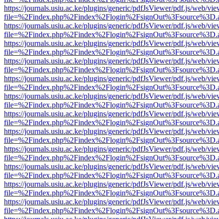
https://journals.usiu.ac.ke/plugins/generic/pdfJsViewer/pdf.js/web/vi
file=%2Findex.php%2Findex%2Flogin%2FsignOut%3Fsource%3D.ame
https://journals.usiu.ac.ke/plugins/generic/pdfJsViewer/pdf.js/web/vi
file=%2Findex.php%2Findex%2Flogin%2FsignOut%3Fsource%3D.ame
https://journals.usiu.ac.ke/plugins/generic/pdfJsViewer/pdf.js/web/vi
file=%2Findex.php%2Findex%2Flogin%2FsignOut%3Fsource%3D.ame
https://journals.usiu.ac.ke/plugins/generic/pdfJsViewer/pdf.js/web/vi
file=%2Findex.php%2Findex%2Flogin%2FsignOut%3Fsource%3D.ame
https://journals.usiu.ac.ke/plugins/generic/pdfJsViewer/pdf.js/web/vi
file=%2Findex.php%2Findex%2Flogin%2FsignOut%3Fsource%3D.ame
https://journals.usiu.ac.ke/plugins/generic/pdfJsViewer/pdf.js/web/vi
file=%2Findex.php%2Findex%2Flogin%2FsignOut%3Fsource%3D.ame
https://journals.usiu.ac.ke/plugins/generic/pdfJsViewer/pdf.js/web/vi
file=%2Findex.php%2Findex%2Flogin%2FsignOut%3Fsource%3D.ame
https://journals.usiu.ac.ke/plugins/generic/pdfJsViewer/pdf.js/web/vi
file=%2Findex.php%2Findex%2Flogin%2FsignOut%3Fsource%3D.ame
https://journals.usiu.ac.ke/plugins/generic/pdfJsViewer/pdf.js/web/vi
file=%2Findex.php%2Findex%2Flogin%2FsignOut%3Fsource%3D.ame
https://journals.usiu.ac.ke/plugins/generic/pdfJsViewer/pdf.js/web/vi
file=%2Findex.php%2Findex%2Flogin%2FsignOut%3Fsource%3D.ame
https://journals.usiu.ac.ke/plugins/generic/pdfJsViewer/pdf.js/web/vi
file=%2Findex.php%2Findex%2Flogin%2FsignOut%3Fsource%3D.ame
https://journals.usiu.ac.ke/plugins/generic/pdfJsViewer/pdf.js/web/vi
file=%2Findex.php%2Findex%2Flogin%2FsignOut%3Fsource%3D.ame