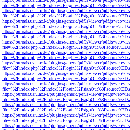
https://journals.usiu.ac.ke/plugins/generic/pdfJsViewer/pdf.js/web/vi
file=%2Findex.php%2Findex%2Flogin%2FsignOut%3Fsource%3D.ame
https://journals.usiu.ac.ke/plugins/generic/pdfJsViewer/pdf.js/web/vi
file=%2Findex.php%2Findex%2Flogin%2FsignOut%3Fsource%3D.ame
https://journals.usiu.ac.ke/plugins/generic/pdfJsViewer/pdf.js/web/vi
file=%2Findex.php%2Findex%2Flogin%2FsignOut%3Fsource%3D.ame
https://journals.usiu.ac.ke/plugins/generic/pdfJsViewer/pdf.js/web/vi
file=%2Findex.php%2Findex%2Flogin%2FsignOut%3Fsource%3D.ame
https://journals.usiu.ac.ke/plugins/generic/pdfJsViewer/pdf.js/web/vi
file=%2Findex.php%2Findex%2Flogin%2FsignOut%3Fsource%3D.ame
https://journals.usiu.ac.ke/plugins/generic/pdfJsViewer/pdf.js/web/vi
file=%2Findex.php%2Findex%2Flogin%2FsignOut%3Fsource%3D.ame
https://journals.usiu.ac.ke/plugins/generic/pdfJsViewer/pdf.js/web/vi
file=%2Findex.php%2Findex%2Flogin%2FsignOut%3Fsource%3D.ame
https://journals.usiu.ac.ke/plugins/generic/pdfJsViewer/pdf.js/web/vi
file=%2Findex.php%2Findex%2Flogin%2FsignOut%3Fsource%3D.ame
https://journals.usiu.ac.ke/plugins/generic/pdfJsViewer/pdf.js/web/vi
file=%2Findex.php%2Findex%2Flogin%2FsignOut%3Fsource%3D.ame
https://journals.usiu.ac.ke/plugins/generic/pdfJsViewer/pdf.js/web/vi
file=%2Findex.php%2Findex%2Flogin%2FsignOut%3Fsource%3D.ame
https://journals.usiu.ac.ke/plugins/generic/pdfJsViewer/pdf.js/web/vi
file=%2Findex.php%2Findex%2Flogin%2FsignOut%3Fsource%3D.ame
https://journals.usiu.ac.ke/plugins/generic/pdfJsViewer/pdf.js/web/vi
file=%2Findex.php%2Findex%2Flogin%2FsignOut%3Fsource%3D.ame
https://journals.usiu.ac.ke/plugins/generic/pdfJsViewer/pdf.js/web/vi