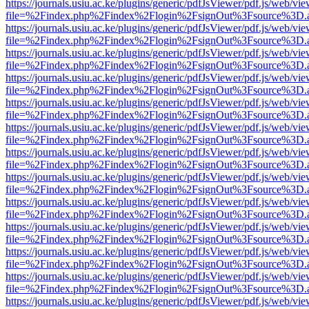
https://journals.usiu.ac.ke/plugins/generic/pdfJsViewer/pdf.js/web/vi
file=%2Findex.php%2Findex%2Flogin%2FsignOut%3Fsource%3D.ame
https://journals.usiu.ac.ke/plugins/generic/pdfJsViewer/pdf.js/web/vi
file=%2Findex.php%2Findex%2Flogin%2FsignOut%3Fsource%3D.ame
https://journals.usiu.ac.ke/plugins/generic/pdfJsViewer/pdf.js/web/vi
file=%2Findex.php%2Findex%2Flogin%2FsignOut%3Fsource%3D.ame
https://journals.usiu.ac.ke/plugins/generic/pdfJsViewer/pdf.js/web/vi
file=%2Findex.php%2Findex%2Flogin%2FsignOut%3Fsource%3D.ame
https://journals.usiu.ac.ke/plugins/generic/pdfJsViewer/pdf.js/web/vi
file=%2Findex.php%2Findex%2Flogin%2FsignOut%3Fsource%3D.ame
https://journals.usiu.ac.ke/plugins/generic/pdfJsViewer/pdf.js/web/vi
file=%2Findex.php%2Findex%2Flogin%2FsignOut%3Fsource%3D.ame
https://journals.usiu.ac.ke/plugins/generic/pdfJsViewer/pdf.js/web/vi
file=%2Findex.php%2Findex%2Flogin%2FsignOut%3Fsource%3D.ame
https://journals.usiu.ac.ke/plugins/generic/pdfJsViewer/pdf.js/web/vi
file=%2Findex.php%2Findex%2Flogin%2FsignOut%3Fsource%3D.ame
https://journals.usiu.ac.ke/plugins/generic/pdfJsViewer/pdf.js/web/vi
file=%2Findex.php%2Findex%2Flogin%2FsignOut%3Fsource%3D.ame
https://journals.usiu.ac.ke/plugins/generic/pdfJsViewer/pdf.js/web/vi
file=%2Findex.php%2Findex%2Flogin%2FsignOut%3Fsource%3D.ame
https://journals.usiu.ac.ke/plugins/generic/pdfJsViewer/pdf.js/web/vi
file=%2Findex.php%2Findex%2Flogin%2FsignOut%3Fsource%3D.ame
https://journals.usiu.ac.ke/plugins/generic/pdfJsViewer/pdf.js/web/vi
file=%2Findex.php%2Findex%2Flogin%2FsignOut%3Fsource%3D.ame
https://journals.usiu.ac.ke/plugins/generic/pdfJsViewer/pdf.js/web/vi