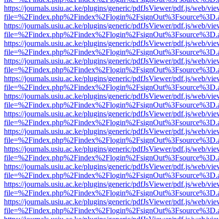
https://journals.usiu.ac.ke/plugins/generic/pdfJsViewer/pdf.js/web/vi
file=%2Findex.php%2Findex%2Flogin%2FsignOut%3Fsource%3D.ame
https://journals.usiu.ac.ke/plugins/generic/pdfJsViewer/pdf.js/web/vi
file=%2Findex.php%2Findex%2Flogin%2FsignOut%3Fsource%3D.ame
https://journals.usiu.ac.ke/plugins/generic/pdfJsViewer/pdf.js/web/vi
file=%2Findex.php%2Findex%2Flogin%2FsignOut%3Fsource%3D.ame
https://journals.usiu.ac.ke/plugins/generic/pdfJsViewer/pdf.js/web/vi
file=%2Findex.php%2Findex%2Flogin%2FsignOut%3Fsource%3D.ame
https://journals.usiu.ac.ke/plugins/generic/pdfJsViewer/pdf.js/web/vi
file=%2Findex.php%2Findex%2Flogin%2FsignOut%3Fsource%3D.ame
https://journals.usiu.ac.ke/plugins/generic/pdfJsViewer/pdf.js/web/vi
file=%2Findex.php%2Findex%2Flogin%2FsignOut%3Fsource%3D.ame
https://journals.usiu.ac.ke/plugins/generic/pdfJsViewer/pdf.js/web/vi
file=%2Findex.php%2Findex%2Flogin%2FsignOut%3Fsource%3D.ame
https://journals.usiu.ac.ke/plugins/generic/pdfJsViewer/pdf.js/web/vi
file=%2Findex.php%2Findex%2Flogin%2FsignOut%3Fsource%3D.ame
https://journals.usiu.ac.ke/plugins/generic/pdfJsViewer/pdf.js/web/vi
file=%2Findex.php%2Findex%2Flogin%2FsignOut%3Fsource%3D.ame
https://journals.usiu.ac.ke/plugins/generic/pdfJsViewer/pdf.js/web/vi
file=%2Findex.php%2Findex%2Flogin%2FsignOut%3Fsource%3D.ame
https://journals.usiu.ac.ke/plugins/generic/pdfJsViewer/pdf.js/web/vi
file=%2Findex.php%2Findex%2Flogin%2FsignOut%3Fsource%3D.ame
https://journals.usiu.ac.ke/plugins/generic/pdfJsViewer/pdf.js/web/vi
file=%2Findex.php%2Findex%2Flogin%2FsignOut%3Fsource%3D.ame