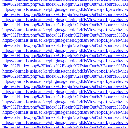
file=%2Findex.php%2Findex%2Flogin%2FsignOut%3Fsource%3D.ame
https://journals.usiu.ac.ke/plugins/generic/pdfJsViewer/pdf.js/web/vi
file=%2Findex.php%2Findex%2Flogin%2FsignOut%3Fsource%3D.ame
https://journals.usiu.ac.ke/plugins/generic/pdfJsViewer/pdf.js/web/vi
file=%2Findex.php%2Findex%2Flogin%2FsignOut%3Fsource%3D.ame
https://journals.usiu.ac.ke/plugins/generic/pdfJsViewer/pdf.js/web/vi
file=%2Findex.php%2Findex%2Flogin%2FsignOut%3Fsource%3D.ame
https://journals.usiu.ac.ke/plugins/generic/pdfJsViewer/pdf.js/web/vi
file=%2Findex.php%2Findex%2Flogin%2FsignOut%3Fsource%3D.ame
https://journals.usiu.ac.ke/plugins/generic/pdfJsViewer/pdf.js/web/vi
file=%2Findex.php%2Findex%2Flogin%2FsignOut%3Fsource%3D.ame
https://journals.usiu.ac.ke/plugins/generic/pdfJsViewer/pdf.js/web/vi
file=%2Findex.php%2Findex%2Flogin%2FsignOut%3Fsource%3D.ame
https://journals.usiu.ac.ke/plugins/generic/pdfJsViewer/pdf.js/web/vi
file=%2Findex.php%2Findex%2Flogin%2FsignOut%3Fsource%3D.ame
https://journals.usiu.ac.ke/plugins/generic/pdfJsViewer/pdf.js/web/vi
file=%2Findex.php%2Findex%2Flogin%2FsignOut%3Fsource%3D.ame
https://journals.usiu.ac.ke/plugins/generic/pdfJsViewer/pdf.js/web/vi
file=%2Findex.php%2Findex%2Flogin%2FsignOut%3Fsource%3D.ame
https://journals.usiu.ac.ke/plugins/generic/pdfJsViewer/pdf.js/web/vi
file=%2Findex.php%2Findex%2Flogin%2FsignOut%3Fsource%3D.ame
https://journals.usiu.ac.ke/plugins/generic/pdfJsViewer/pdf.js/web/vi
file=%2Findex.php%2Findex%2Flogin%2FsignOut%3Fsource%3D.ame
https://journals.usiu.ac.ke/plugins/generic/pdfJsViewer/pdf.js/web/vi
file=%2Findex.php%2Findex%2Flogin%2FsignOut%3Fsource%3D.ame