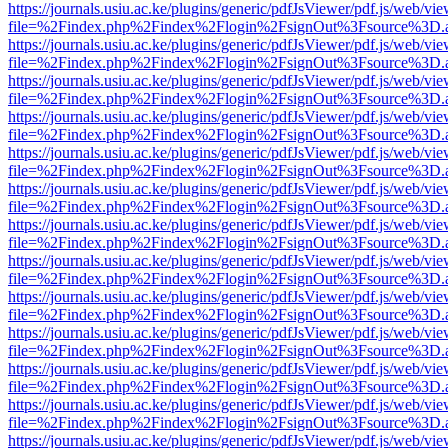
https://journals.usiu.ac.ke/plugins/generic/pdfJsViewer/pdf.js/web/vi
file=%2Findex.php%2Findex%2Flogin%2FsignOut%3Fsource%3D.ame
https://journals.usiu.ac.ke/plugins/generic/pdfJsViewer/pdf.js/web/vi
file=%2Findex.php%2Findex%2Flogin%2FsignOut%3Fsource%3D.ame
https://journals.usiu.ac.ke/plugins/generic/pdfJsViewer/pdf.js/web/vi
file=%2Findex.php%2Findex%2Flogin%2FsignOut%3Fsource%3D.ame
https://journals.usiu.ac.ke/plugins/generic/pdfJsViewer/pdf.js/web/vi
file=%2Findex.php%2Findex%2Flogin%2FsignOut%3Fsource%3D.ame
https://journals.usiu.ac.ke/plugins/generic/pdfJsViewer/pdf.js/web/vi
file=%2Findex.php%2Findex%2Flogin%2FsignOut%3Fsource%3D.ame
https://journals.usiu.ac.ke/plugins/generic/pdfJsViewer/pdf.js/web/vi
file=%2Findex.php%2Findex%2Flogin%2FsignOut%3Fsource%3D.ame
https://journals.usiu.ac.ke/plugins/generic/pdfJsViewer/pdf.js/web/vi
file=%2Findex.php%2Findex%2Flogin%2FsignOut%3Fsource%3D.ame
https://journals.usiu.ac.ke/plugins/generic/pdfJsViewer/pdf.js/web/vi
file=%2Findex.php%2Findex%2Flogin%2FsignOut%3Fsource%3D.ame
https://journals.usiu.ac.ke/plugins/generic/pdfJsViewer/pdf.js/web/vi
file=%2Findex.php%2Findex%2Flogin%2FsignOut%3Fsource%3D.ame
https://journals.usiu.ac.ke/plugins/generic/pdfJsViewer/pdf.js/web/vi
file=%2Findex.php%2Findex%2Flogin%2FsignOut%3Fsource%3D.ame
https://journals.usiu.ac.ke/plugins/generic/pdfJsViewer/pdf.js/web/vi
file=%2Findex.php%2Findex%2Flogin%2FsignOut%3Fsource%3D.ame
https://journals.usiu.ac.ke/plugins/generic/pdfJsViewer/pdf.js/web/vi
file=%2Findex.php%2Findex%2Flogin%2FsignOut%3Fsource%3D.ame
https://journals.usiu.ac.ke/plugins/generic/pdfJsViewer/pdf.js/web/vi