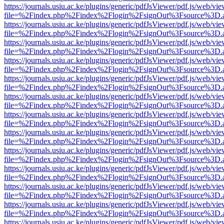
https://journals.usiu.ac.ke/plugins/generic/pdfJsViewer/pdf.js/web/vi
file=%2Findex.php%2Findex%2Flogin%2FsignOut%3Fsource%3D.ame
https://journals.usiu.ac.ke/plugins/generic/pdfJsViewer/pdf.js/web/vi
file=%2Findex.php%2Findex%2Flogin%2FsignOut%3Fsource%3D.ame
https://journals.usiu.ac.ke/plugins/generic/pdfJsViewer/pdf.js/web/vi
file=%2Findex.php%2Findex%2Flogin%2FsignOut%3Fsource%3D.ame
https://journals.usiu.ac.ke/plugins/generic/pdfJsViewer/pdf.js/web/vi
file=%2Findex.php%2Findex%2Flogin%2FsignOut%3Fsource%3D.ame
https://journals.usiu.ac.ke/plugins/generic/pdfJsViewer/pdf.js/web/vi
file=%2Findex.php%2Findex%2Flogin%2FsignOut%3Fsource%3D.ame
https://journals.usiu.ac.ke/plugins/generic/pdfJsViewer/pdf.js/web/vi
file=%2Findex.php%2Findex%2Flogin%2FsignOut%3Fsource%3D.ame
https://journals.usiu.ac.ke/plugins/generic/pdfJsViewer/pdf.js/web/vi
file=%2Findex.php%2Findex%2Flogin%2FsignOut%3Fsource%3D.ame
https://journals.usiu.ac.ke/plugins/generic/pdfJsViewer/pdf.js/web/vi
file=%2Findex.php%2Findex%2Flogin%2FsignOut%3Fsource%3D.ame
https://journals.usiu.ac.ke/plugins/generic/pdfJsViewer/pdf.js/web/vi
file=%2Findex.php%2Findex%2Flogin%2FsignOut%3Fsource%3D.ame
https://journals.usiu.ac.ke/plugins/generic/pdfJsViewer/pdf.js/web/vi
file=%2Findex.php%2Findex%2Flogin%2FsignOut%3Fsource%3D.ame
https://journals.usiu.ac.ke/plugins/generic/pdfJsViewer/pdf.js/web/vi
file=%2Findex.php%2Findex%2Flogin%2FsignOut%3Fsource%3D.ame
https://journals.usiu.ac.ke/plugins/generic/pdfJsViewer/pdf.js/web/vi
file=%2Findex.php%2Findex%2Flogin%2FsignOut%3Fsource%3D.ame
https://journals.usiu.ac.ke/plugins/generic/pdfJsViewer/pdf.js/web/vi