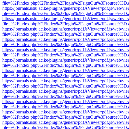
file=%2Findex.php%2Findex%2Flogin%2FsignOut%3Fsource%3D.ame
https://journals.usiu.ac.ke/plugins/generic/pdfJsViewer/pdf.js/web/vi
file=%2Findex.php%2Findex%2Flogin%2FsignOut%3Fsource%3D.ame
https://journals.usiu.ac.ke/plugins/generic/pdfJsViewer/pdf.js/web/vi
file=%2Findex.php%2Findex%2Flogin%2FsignOut%3Fsource%3D.ame
https://journals.usiu.ac.ke/plugins/generic/pdfJsViewer/pdf.js/web/vi
file=%2Findex.php%2Findex%2Flogin%2FsignOut%3Fsource%3D.ame
https://journals.usiu.ac.ke/plugins/generic/pdfJsViewer/pdf.js/web/vi
file=%2Findex.php%2Findex%2Flogin%2FsignOut%3Fsource%3D.ame
https://journals.usiu.ac.ke/plugins/generic/pdfJsViewer/pdf.js/web/vi
file=%2Findex.php%2Findex%2Flogin%2FsignOut%3Fsource%3D.ame
https://journals.usiu.ac.ke/plugins/generic/pdfJsViewer/pdf.js/web/vi
file=%2Findex.php%2Findex%2Flogin%2FsignOut%3Fsource%3D.ame
https://journals.usiu.ac.ke/plugins/generic/pdfJsViewer/pdf.js/web/vi
file=%2Findex.php%2Findex%2Flogin%2FsignOut%3Fsource%3D.ame
https://journals.usiu.ac.ke/plugins/generic/pdfJsViewer/pdf.js/web/vi
file=%2Findex.php%2Findex%2Flogin%2FsignOut%3Fsource%3D.ame
https://journals.usiu.ac.ke/plugins/generic/pdfJsViewer/pdf.js/web/vi
file=%2Findex.php%2Findex%2Flogin%2FsignOut%3Fsource%3D.ame
https://journals.usiu.ac.ke/plugins/generic/pdfJsViewer/pdf.js/web/vi
file=%2Findex.php%2Findex%2Flogin%2FsignOut%3Fsource%3D.ame
https://journals.usiu.ac.ke/plugins/generic/pdfJsViewer/pdf.js/web/vi
file=%2Findex.php%2Findex%2Flogin%2FsignOut%3Fsource%3D.ame
https://journals.usiu.ac.ke/plugins/generic/pdfJsViewer/pdf.js/web/vi
file=%2Findex.php%2Findex%2Flogin%2FsignOut%3Fsource%3D.ame