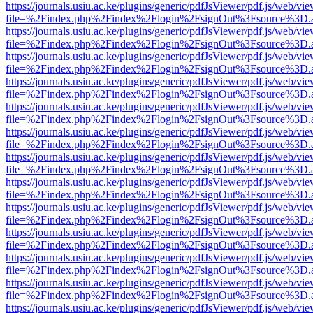
https://journals.usiu.ac.ke/plugins/generic/pdfJsViewer/pdf.js/web/vi
file=%2Findex.php%2Findex%2Flogin%2FsignOut%3Fsource%3D.ame
https://journals.usiu.ac.ke/plugins/generic/pdfJsViewer/pdf.js/web/vi
file=%2Findex.php%2Findex%2Flogin%2FsignOut%3Fsource%3D.ame
https://journals.usiu.ac.ke/plugins/generic/pdfJsViewer/pdf.js/web/vi
file=%2Findex.php%2Findex%2Flogin%2FsignOut%3Fsource%3D.ame
https://journals.usiu.ac.ke/plugins/generic/pdfJsViewer/pdf.js/web/vi
file=%2Findex.php%2Findex%2Flogin%2FsignOut%3Fsource%3D.ame
https://journals.usiu.ac.ke/plugins/generic/pdfJsViewer/pdf.js/web/vi
file=%2Findex.php%2Findex%2Flogin%2FsignOut%3Fsource%3D.ame
https://journals.usiu.ac.ke/plugins/generic/pdfJsViewer/pdf.js/web/vi
file=%2Findex.php%2Findex%2Flogin%2FsignOut%3Fsource%3D.ame
https://journals.usiu.ac.ke/plugins/generic/pdfJsViewer/pdf.js/web/vi
file=%2Findex.php%2Findex%2Flogin%2FsignOut%3Fsource%3D.ame
https://journals.usiu.ac.ke/plugins/generic/pdfJsViewer/pdf.js/web/vi
file=%2Findex.php%2Findex%2Flogin%2FsignOut%3Fsource%3D.ame
https://journals.usiu.ac.ke/plugins/generic/pdfJsViewer/pdf.js/web/vi
file=%2Findex.php%2Findex%2Flogin%2FsignOut%3Fsource%3D.ame
https://journals.usiu.ac.ke/plugins/generic/pdfJsViewer/pdf.js/web/vi
file=%2Findex.php%2Findex%2Flogin%2FsignOut%3Fsource%3D.ame
https://journals.usiu.ac.ke/plugins/generic/pdfJsViewer/pdf.js/web/vi
file=%2Findex.php%2Findex%2Flogin%2FsignOut%3Fsource%3D.ame
https://journals.usiu.ac.ke/plugins/generic/pdfJsViewer/pdf.js/web/vi
file=%2Findex.php%2Findex%2Flogin%2FsignOut%3Fsource%3D.ame
https://journals.usiu.ac.ke/plugins/generic/pdfJsViewer/pdf.js/web/vi