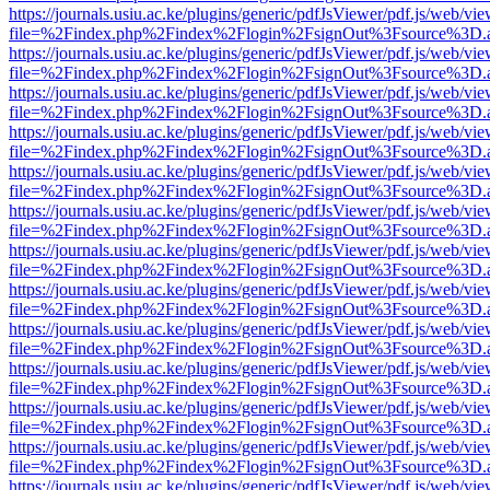
https://journals.usiu.ac.ke/plugins/generic/pdfJsViewer/pdf.js/web/vi
file=%2Findex.php%2Findex%2Flogin%2FsignOut%3Fsource%3D.ame
https://journals.usiu.ac.ke/plugins/generic/pdfJsViewer/pdf.js/web/vi
file=%2Findex.php%2Findex%2Flogin%2FsignOut%3Fsource%3D.ame
https://journals.usiu.ac.ke/plugins/generic/pdfJsViewer/pdf.js/web/vi
file=%2Findex.php%2Findex%2Flogin%2FsignOut%3Fsource%3D.ame
https://journals.usiu.ac.ke/plugins/generic/pdfJsViewer/pdf.js/web/vi
file=%2Findex.php%2Findex%2Flogin%2FsignOut%3Fsource%3D.ame
https://journals.usiu.ac.ke/plugins/generic/pdfJsViewer/pdf.js/web/vi
file=%2Findex.php%2Findex%2Flogin%2FsignOut%3Fsource%3D.ame
https://journals.usiu.ac.ke/plugins/generic/pdfJsViewer/pdf.js/web/vi
file=%2Findex.php%2Findex%2Flogin%2FsignOut%3Fsource%3D.ame
https://journals.usiu.ac.ke/plugins/generic/pdfJsViewer/pdf.js/web/vi
file=%2Findex.php%2Findex%2Flogin%2FsignOut%3Fsource%3D.ame
https://journals.usiu.ac.ke/plugins/generic/pdfJsViewer/pdf.js/web/vi
file=%2Findex.php%2Findex%2Flogin%2FsignOut%3Fsource%3D.ame
https://journals.usiu.ac.ke/plugins/generic/pdfJsViewer/pdf.js/web/vi
file=%2Findex.php%2Findex%2Flogin%2FsignOut%3Fsource%3D.ame
https://journals.usiu.ac.ke/plugins/generic/pdfJsViewer/pdf.js/web/vi
file=%2Findex.php%2Findex%2Flogin%2FsignOut%3Fsource%3D.ame
https://journals.usiu.ac.ke/plugins/generic/pdfJsViewer/pdf.js/web/vi
file=%2Findex.php%2Findex%2Flogin%2FsignOut%3Fsource%3D.ame
https://journals.usiu.ac.ke/plugins/generic/pdfJsViewer/pdf.js/web/vi
file=%2Findex.php%2Findex%2Flogin%2FsignOut%3Fsource%3D.ame
https://journals.usiu.ac.ke/plugins/generic/pdfJsViewer/pdf.js/web/vi