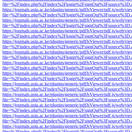
file=%2Findex.php%2Findex%2Flogin%2FsignOut%3Fsource%3D.ame
https://journals.usiu.ac.ke/plugins/generic/pdfJsViewer/pdf.js/web/vi
file=%2Findex.php%2Findex%2Flogin%2FsignOut%3Fsource%3D.ame
https://journals.usiu.ac.ke/plugins/generic/pdfJsViewer/pdf.js/web/vi
file=%2Findex.php%2Findex%2Flogin%2FsignOut%3Fsource%3D.ame
https://journals.usiu.ac.ke/plugins/generic/pdfJsViewer/pdf.js/web/vi
file=%2Findex.php%2Findex%2Flogin%2FsignOut%3Fsource%3D.ame
https://journals.usiu.ac.ke/plugins/generic/pdfJsViewer/pdf.js/web/vi
file=%2Findex.php%2Findex%2Flogin%2FsignOut%3Fsource%3D.ame
https://journals.usiu.ac.ke/plugins/generic/pdfJsViewer/pdf.js/web/vi
file=%2Findex.php%2Findex%2Flogin%2FsignOut%3Fsource%3D.ame
https://journals.usiu.ac.ke/plugins/generic/pdfJsViewer/pdf.js/web/vi
file=%2Findex.php%2Findex%2Flogin%2FsignOut%3Fsource%3D.ame
https://journals.usiu.ac.ke/plugins/generic/pdfJsViewer/pdf.js/web/vi
file=%2Findex.php%2Findex%2Flogin%2FsignOut%3Fsource%3D.ame
https://journals.usiu.ac.ke/plugins/generic/pdfJsViewer/pdf.js/web/vi
file=%2Findex.php%2Findex%2Flogin%2FsignOut%3Fsource%3D.ame
https://journals.usiu.ac.ke/plugins/generic/pdfJsViewer/pdf.js/web/vi
file=%2Findex.php%2Findex%2Flogin%2FsignOut%3Fsource%3D.ame
https://journals.usiu.ac.ke/plugins/generic/pdfJsViewer/pdf.js/web/vi
file=%2Findex.php%2Findex%2Flogin%2FsignOut%3Fsource%3D.ame
https://journals.usiu.ac.ke/plugins/generic/pdfJsViewer/pdf.js/web/vi
file=%2Findex.php%2Findex%2Flogin%2FsignOut%3Fsource%3D.ame
https://journals.usiu.ac.ke/plugins/generic/pdfJsViewer/pdf.js/web/vi
file=%2Findex.php%2Findex%2Flogin%2FsignOut%3Fsource%3D.ame