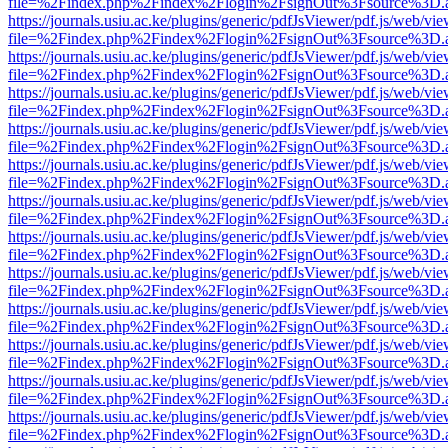
file=%2Findex.php%2Findex%2Flogin%2FsignOut%3Fsource%3D.ame
https://journals.usiu.ac.ke/plugins/generic/pdfJsViewer/pdf.js/web/vi
file=%2Findex.php%2Findex%2Flogin%2FsignOut%3Fsource%3D.ame
https://journals.usiu.ac.ke/plugins/generic/pdfJsViewer/pdf.js/web/vi
file=%2Findex.php%2Findex%2Flogin%2FsignOut%3Fsource%3D.ame
https://journals.usiu.ac.ke/plugins/generic/pdfJsViewer/pdf.js/web/vi
file=%2Findex.php%2Findex%2Flogin%2FsignOut%3Fsource%3D.ame
https://journals.usiu.ac.ke/plugins/generic/pdfJsViewer/pdf.js/web/vi
file=%2Findex.php%2Findex%2Flogin%2FsignOut%3Fsource%3D.ame
https://journals.usiu.ac.ke/plugins/generic/pdfJsViewer/pdf.js/web/vi
file=%2Findex.php%2Findex%2Flogin%2FsignOut%3Fsource%3D.ame
https://journals.usiu.ac.ke/plugins/generic/pdfJsViewer/pdf.js/web/vi
file=%2Findex.php%2Findex%2Flogin%2FsignOut%3Fsource%3D.ame
https://journals.usiu.ac.ke/plugins/generic/pdfJsViewer/pdf.js/web/vi
file=%2Findex.php%2Findex%2Flogin%2FsignOut%3Fsource%3D.ame
https://journals.usiu.ac.ke/plugins/generic/pdfJsViewer/pdf.js/web/vi
file=%2Findex.php%2Findex%2Flogin%2FsignOut%3Fsource%3D.ame
https://journals.usiu.ac.ke/plugins/generic/pdfJsViewer/pdf.js/web/vi
file=%2Findex.php%2Findex%2Flogin%2FsignOut%3Fsource%3D.ame
https://journals.usiu.ac.ke/plugins/generic/pdfJsViewer/pdf.js/web/vi
file=%2Findex.php%2Findex%2Flogin%2FsignOut%3Fsource%3D.ame
https://journals.usiu.ac.ke/plugins/generic/pdfJsViewer/pdf.js/web/vi
file=%2Findex.php%2Findex%2Flogin%2FsignOut%3Fsource%3D.ame
https://journals.usiu.ac.ke/plugins/generic/pdfJsViewer/pdf.js/web/vi
file=%2Findex.php%2Findex%2Flogin%2FsignOut%3Fsource%3D.ame