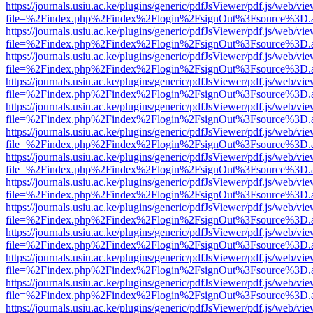
https://journals.usiu.ac.ke/plugins/generic/pdfJsViewer/pdf.js/web/vi
file=%2Findex.php%2Findex%2Flogin%2FsignOut%3Fsource%3D.ame
https://journals.usiu.ac.ke/plugins/generic/pdfJsViewer/pdf.js/web/vi
file=%2Findex.php%2Findex%2Flogin%2FsignOut%3Fsource%3D.ame
https://journals.usiu.ac.ke/plugins/generic/pdfJsViewer/pdf.js/web/vi
file=%2Findex.php%2Findex%2Flogin%2FsignOut%3Fsource%3D.ame
https://journals.usiu.ac.ke/plugins/generic/pdfJsViewer/pdf.js/web/vi
file=%2Findex.php%2Findex%2Flogin%2FsignOut%3Fsource%3D.ame
https://journals.usiu.ac.ke/plugins/generic/pdfJsViewer/pdf.js/web/vi
file=%2Findex.php%2Findex%2Flogin%2FsignOut%3Fsource%3D.ame
https://journals.usiu.ac.ke/plugins/generic/pdfJsViewer/pdf.js/web/vi
file=%2Findex.php%2Findex%2Flogin%2FsignOut%3Fsource%3D.ame
https://journals.usiu.ac.ke/plugins/generic/pdfJsViewer/pdf.js/web/vi
file=%2Findex.php%2Findex%2Flogin%2FsignOut%3Fsource%3D.ame
https://journals.usiu.ac.ke/plugins/generic/pdfJsViewer/pdf.js/web/vi
file=%2Findex.php%2Findex%2Flogin%2FsignOut%3Fsource%3D.ame
https://journals.usiu.ac.ke/plugins/generic/pdfJsViewer/pdf.js/web/vi
file=%2Findex.php%2Findex%2Flogin%2FsignOut%3Fsource%3D.ame
https://journals.usiu.ac.ke/plugins/generic/pdfJsViewer/pdf.js/web/vi
file=%2Findex.php%2Findex%2Flogin%2FsignOut%3Fsource%3D.ame
https://journals.usiu.ac.ke/plugins/generic/pdfJsViewer/pdf.js/web/vi
file=%2Findex.php%2Findex%2Flogin%2FsignOut%3Fsource%3D.ame
https://journals.usiu.ac.ke/plugins/generic/pdfJsViewer/pdf.js/web/vi
file=%2Findex.php%2Findex%2Flogin%2FsignOut%3Fsource%3D.ame
https://journals.usiu.ac.ke/plugins/generic/pdfJsViewer/pdf.js/web/vi