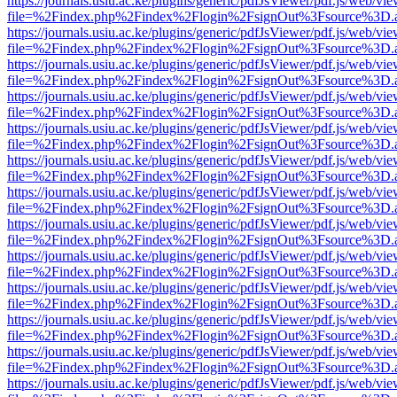
https://journals.usiu.ac.ke/plugins/generic/pdfJsViewer/pdf.js/web/vi
file=%2Findex.php%2Findex%2Flogin%2FsignOut%3Fsource%3D.ame
https://journals.usiu.ac.ke/plugins/generic/pdfJsViewer/pdf.js/web/vi
file=%2Findex.php%2Findex%2Flogin%2FsignOut%3Fsource%3D.ame
https://journals.usiu.ac.ke/plugins/generic/pdfJsViewer/pdf.js/web/vi
file=%2Findex.php%2Findex%2Flogin%2FsignOut%3Fsource%3D.ame
https://journals.usiu.ac.ke/plugins/generic/pdfJsViewer/pdf.js/web/vi
file=%2Findex.php%2Findex%2Flogin%2FsignOut%3Fsource%3D.ame
https://journals.usiu.ac.ke/plugins/generic/pdfJsViewer/pdf.js/web/vi
file=%2Findex.php%2Findex%2Flogin%2FsignOut%3Fsource%3D.ame
https://journals.usiu.ac.ke/plugins/generic/pdfJsViewer/pdf.js/web/vi
file=%2Findex.php%2Findex%2Flogin%2FsignOut%3Fsource%3D.ame
https://journals.usiu.ac.ke/plugins/generic/pdfJsViewer/pdf.js/web/vi
file=%2Findex.php%2Findex%2Flogin%2FsignOut%3Fsource%3D.ame
https://journals.usiu.ac.ke/plugins/generic/pdfJsViewer/pdf.js/web/vi
file=%2Findex.php%2Findex%2Flogin%2FsignOut%3Fsource%3D.ame
https://journals.usiu.ac.ke/plugins/generic/pdfJsViewer/pdf.js/web/vi
file=%2Findex.php%2Findex%2Flogin%2FsignOut%3Fsource%3D.ame
https://journals.usiu.ac.ke/plugins/generic/pdfJsViewer/pdf.js/web/vi
file=%2Findex.php%2Findex%2Flogin%2FsignOut%3Fsource%3D.ame
https://journals.usiu.ac.ke/plugins/generic/pdfJsViewer/pdf.js/web/vi
file=%2Findex.php%2Findex%2Flogin%2FsignOut%3Fsource%3D.ame
https://journals.usiu.ac.ke/plugins/generic/pdfJsViewer/pdf.js/web/vi
file=%2Findex.php%2Findex%2Flogin%2FsignOut%3Fsource%3D.ame
https://journals.usiu.ac.ke/plugins/generic/pdfJsViewer/pdf.js/web/vi