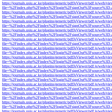
https://journals.usiu.ac.ke/plugins/generic/pdfJsViewer/pdf.js/web/vi
file=%2Findex.php%2Findex%2Flogin%2FsignOut%3Fsource%3D.ame
https://journals.usiu.ac.ke/plugins/generic/pdfJsViewer/pdf.js/web/vi
file=%2Findex.php%2Findex%2Flogin%2FsignOut%3Fsource%3D.ame
https://journals.usiu.ac.ke/plugins/generic/pdfJsViewer/pdf.js/web/vi
file=%2Findex.php%2Findex%2Flogin%2FsignOut%3Fsource%3D.ame
https://journals.usiu.ac.ke/plugins/generic/pdfJsViewer/pdf.js/web/vi
file=%2Findex.php%2Findex%2Flogin%2FsignOut%3Fsource%3D.ame
https://journals.usiu.ac.ke/plugins/generic/pdfJsViewer/pdf.js/web/vi
file=%2Findex.php%2Findex%2Flogin%2FsignOut%3Fsource%3D.ame
https://journals.usiu.ac.ke/plugins/generic/pdfJsViewer/pdf.js/web/vi
file=%2Findex.php%2Findex%2Flogin%2FsignOut%3Fsource%3D.ame
https://journals.usiu.ac.ke/plugins/generic/pdfJsViewer/pdf.js/web/vi
file=%2Findex.php%2Findex%2Flogin%2FsignOut%3Fsource%3D.ame
https://journals.usiu.ac.ke/plugins/generic/pdfJsViewer/pdf.js/web/vi
file=%2Findex.php%2Findex%2Flogin%2FsignOut%3Fsource%3D.ame
https://journals.usiu.ac.ke/plugins/generic/pdfJsViewer/pdf.js/web/vi
file=%2Findex.php%2Findex%2Flogin%2FsignOut%3Fsource%3D.ame
https://journals.usiu.ac.ke/plugins/generic/pdfJsViewer/pdf.js/web/vi
file=%2Findex.php%2Findex%2Flogin%2FsignOut%3Fsource%3D.ame
https://journals.usiu.ac.ke/plugins/generic/pdfJsViewer/pdf.js/web/vi
file=%2Findex.php%2Findex%2Flogin%2FsignOut%3Fsource%3D.ame
https://journals.usiu.ac.ke/plugins/generic/pdfJsViewer/pdf.js/web/vi
file=%2Findex.php%2Findex%2Flogin%2FsignOut%3Fsource%3D.ame
https://journals.usiu.ac.ke/plugins/generic/pdfJsViewer/pdf.js/web/vi