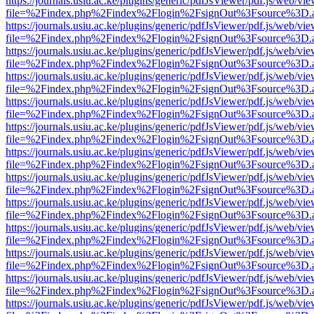
https://journals.usiu.ac.ke/plugins/generic/pdfJsViewer/pdf.js/web/vi
file=%2Findex.php%2Findex%2Flogin%2FsignOut%3Fsource%3D.ame
https://journals.usiu.ac.ke/plugins/generic/pdfJsViewer/pdf.js/web/vi
file=%2Findex.php%2Findex%2Flogin%2FsignOut%3Fsource%3D.ame
https://journals.usiu.ac.ke/plugins/generic/pdfJsViewer/pdf.js/web/vi
file=%2Findex.php%2Findex%2Flogin%2FsignOut%3Fsource%3D.ame
https://journals.usiu.ac.ke/plugins/generic/pdfJsViewer/pdf.js/web/vi
file=%2Findex.php%2Findex%2Flogin%2FsignOut%3Fsource%3D.ame
https://journals.usiu.ac.ke/plugins/generic/pdfJsViewer/pdf.js/web/vi
file=%2Findex.php%2Findex%2Flogin%2FsignOut%3Fsource%3D.ame
https://journals.usiu.ac.ke/plugins/generic/pdfJsViewer/pdf.js/web/vi
file=%2Findex.php%2Findex%2Flogin%2FsignOut%3Fsource%3D.ame
https://journals.usiu.ac.ke/plugins/generic/pdfJsViewer/pdf.js/web/vi
file=%2Findex.php%2Findex%2Flogin%2FsignOut%3Fsource%3D.ame
https://journals.usiu.ac.ke/plugins/generic/pdfJsViewer/pdf.js/web/vi
file=%2Findex.php%2Findex%2Flogin%2FsignOut%3Fsource%3D.ame
https://journals.usiu.ac.ke/plugins/generic/pdfJsViewer/pdf.js/web/vi
file=%2Findex.php%2Findex%2Flogin%2FsignOut%3Fsource%3D.ame
https://journals.usiu.ac.ke/plugins/generic/pdfJsViewer/pdf.js/web/vi
file=%2Findex.php%2Findex%2Flogin%2FsignOut%3Fsource%3D.ame
https://journals.usiu.ac.ke/plugins/generic/pdfJsViewer/pdf.js/web/vi
file=%2Findex.php%2Findex%2Flogin%2FsignOut%3Fsource%3D.ame
https://journals.usiu.ac.ke/plugins/generic/pdfJsViewer/pdf.js/web/vi
file=%2Findex.php%2Findex%2Flogin%2FsignOut%3Fsource%3D.ame
https://journals.usiu.ac.ke/plugins/generic/pdfJsViewer/pdf.js/web/vi