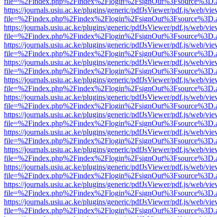
file=%2Findex.php%2Findex%2Flogin%2FsignOut%3Fsource%3D.ame
https://journals.usiu.ac.ke/plugins/generic/pdfJsViewer/pdf.js/web/vi
file=%2Findex.php%2Findex%2Flogin%2FsignOut%3Fsource%3D.ame
https://journals.usiu.ac.ke/plugins/generic/pdfJsViewer/pdf.js/web/vi
file=%2Findex.php%2Findex%2Flogin%2FsignOut%3Fsource%3D.ame
https://journals.usiu.ac.ke/plugins/generic/pdfJsViewer/pdf.js/web/vi
file=%2Findex.php%2Findex%2Flogin%2FsignOut%3Fsource%3D.ame
https://journals.usiu.ac.ke/plugins/generic/pdfJsViewer/pdf.js/web/vi
file=%2Findex.php%2Findex%2Flogin%2FsignOut%3Fsource%3D.ame
https://journals.usiu.ac.ke/plugins/generic/pdfJsViewer/pdf.js/web/vi
file=%2Findex.php%2Findex%2Flogin%2FsignOut%3Fsource%3D.ame
https://journals.usiu.ac.ke/plugins/generic/pdfJsViewer/pdf.js/web/vi
file=%2Findex.php%2Findex%2Flogin%2FsignOut%3Fsource%3D.ame
https://journals.usiu.ac.ke/plugins/generic/pdfJsViewer/pdf.js/web/vi
file=%2Findex.php%2Findex%2Flogin%2FsignOut%3Fsource%3D.ame
https://journals.usiu.ac.ke/plugins/generic/pdfJsViewer/pdf.js/web/vi
file=%2Findex.php%2Findex%2Flogin%2FsignOut%3Fsource%3D.ame
https://journals.usiu.ac.ke/plugins/generic/pdfJsViewer/pdf.js/web/vi
file=%2Findex.php%2Findex%2Flogin%2FsignOut%3Fsource%3D.ame
https://journals.usiu.ac.ke/plugins/generic/pdfJsViewer/pdf.js/web/vi
file=%2Findex.php%2Findex%2Flogin%2FsignOut%3Fsource%3D.ame
https://journals.usiu.ac.ke/plugins/generic/pdfJsViewer/pdf.js/web/vi
file=%2Findex.php%2Findex%2Flogin%2FsignOut%3Fsource%3D.ame
https://journals.usiu.ac.ke/plugins/generic/pdfJsViewer/pdf.js/web/vi
file=%2Findex.php%2Findex%2Flogin%2FsignOut%3Fsource%3D.ame