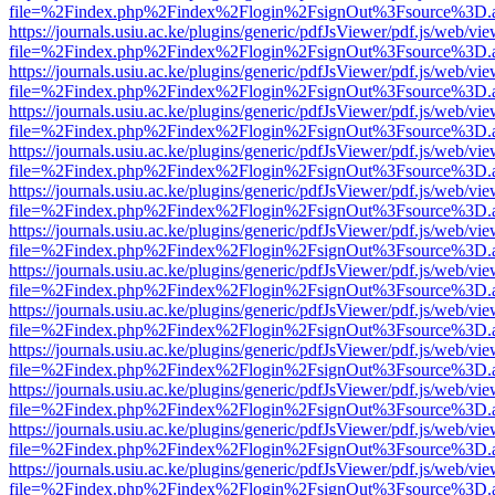
file=%2Findex.php%2Findex%2Flogin%2FsignOut%3Fsource%3D.ame
https://journals.usiu.ac.ke/plugins/generic/pdfJsViewer/pdf.js/web/vi
file=%2Findex.php%2Findex%2Flogin%2FsignOut%3Fsource%3D.ame
https://journals.usiu.ac.ke/plugins/generic/pdfJsViewer/pdf.js/web/vi
file=%2Findex.php%2Findex%2Flogin%2FsignOut%3Fsource%3D.ame
https://journals.usiu.ac.ke/plugins/generic/pdfJsViewer/pdf.js/web/vi
file=%2Findex.php%2Findex%2Flogin%2FsignOut%3Fsource%3D.ame
https://journals.usiu.ac.ke/plugins/generic/pdfJsViewer/pdf.js/web/vi
file=%2Findex.php%2Findex%2Flogin%2FsignOut%3Fsource%3D.ame
https://journals.usiu.ac.ke/plugins/generic/pdfJsViewer/pdf.js/web/vi
file=%2Findex.php%2Findex%2Flogin%2FsignOut%3Fsource%3D.ame
https://journals.usiu.ac.ke/plugins/generic/pdfJsViewer/pdf.js/web/vi
file=%2Findex.php%2Findex%2Flogin%2FsignOut%3Fsource%3D.ame
https://journals.usiu.ac.ke/plugins/generic/pdfJsViewer/pdf.js/web/vi
file=%2Findex.php%2Findex%2Flogin%2FsignOut%3Fsource%3D.ame
https://journals.usiu.ac.ke/plugins/generic/pdfJsViewer/pdf.js/web/vi
file=%2Findex.php%2Findex%2Flogin%2FsignOut%3Fsource%3D.ame
https://journals.usiu.ac.ke/plugins/generic/pdfJsViewer/pdf.js/web/vi
file=%2Findex.php%2Findex%2Flogin%2FsignOut%3Fsource%3D.ame
https://journals.usiu.ac.ke/plugins/generic/pdfJsViewer/pdf.js/web/vi
file=%2Findex.php%2Findex%2Flogin%2FsignOut%3Fsource%3D.ame
https://journals.usiu.ac.ke/plugins/generic/pdfJsViewer/pdf.js/web/vi
file=%2Findex.php%2Findex%2Flogin%2FsignOut%3Fsource%3D.ame
https://journals.usiu.ac.ke/plugins/generic/pdfJsViewer/pdf.js/web/vi
file=%2Findex.php%2Findex%2Flogin%2FsignOut%3Fsource%3D.ame