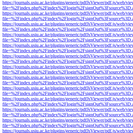
https://journals.usiu.ac.ke/plugins/generic/pdfJsViewer/pdf.js/web/vi
file=%2Findex.php%2Findex%2Flogin%2FsignOut%3Fsource%3D.ame
https://journals.usiu.ac.ke/plugins/generic/pdfJsViewer/pdf.js/web/vi
file=%2Findex.php%2Findex%2Flogin%2FsignOut%3Fsource%3D.ame
https://journals.usiu.ac.ke/plugins/generic/pdfJsViewer/pdf.js/web/vi
file=%2Findex.php%2Findex%2Flogin%2FsignOut%3Fsource%3D.ame
https://journals.usiu.ac.ke/plugins/generic/pdfJsViewer/pdf.js/web/vi
file=%2Findex.php%2Findex%2Flogin%2FsignOut%3Fsource%3D.ame
https://journals.usiu.ac.ke/plugins/generic/pdfJsViewer/pdf.js/web/vi
file=%2Findex.php%2Findex%2Flogin%2FsignOut%3Fsource%3D.ame
https://journals.usiu.ac.ke/plugins/generic/pdfJsViewer/pdf.js/web/vi
file=%2Findex.php%2Findex%2Flogin%2FsignOut%3Fsource%3D.ame
https://journals.usiu.ac.ke/plugins/generic/pdfJsViewer/pdf.js/web/vi
file=%2Findex.php%2Findex%2Flogin%2FsignOut%3Fsource%3D.ame
https://journals.usiu.ac.ke/plugins/generic/pdfJsViewer/pdf.js/web/vi
file=%2Findex.php%2Findex%2Flogin%2FsignOut%3Fsource%3D.ame
https://journals.usiu.ac.ke/plugins/generic/pdfJsViewer/pdf.js/web/vi
file=%2Findex.php%2Findex%2Flogin%2FsignOut%3Fsource%3D.ame
https://journals.usiu.ac.ke/plugins/generic/pdfJsViewer/pdf.js/web/vi
file=%2Findex.php%2Findex%2Flogin%2FsignOut%3Fsource%3D.ame
https://journals.usiu.ac.ke/plugins/generic/pdfJsViewer/pdf.js/web/vi
file=%2Findex.php%2Findex%2Flogin%2FsignOut%3Fsource%3D.ame
https://journals.usiu.ac.ke/plugins/generic/pdfJsViewer/pdf.js/web/vi
file=%2Findex.php%2Findex%2Flogin%2FsignOut%3Fsource%3D.ame
https://journals.usiu.ac.ke/plugins/generic/pdfJsViewer/pdf.js/web/vi