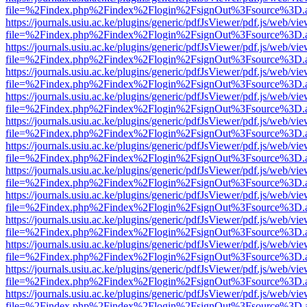
file=%2Findex.php%2Findex%2Flogin%2FsignOut%3Fsource%3D.ame
https://journals.usiu.ac.ke/plugins/generic/pdfJsViewer/pdf.js/web/vi
file=%2Findex.php%2Findex%2Flogin%2FsignOut%3Fsource%3D.ame
https://journals.usiu.ac.ke/plugins/generic/pdfJsViewer/pdf.js/web/vi
file=%2Findex.php%2Findex%2Flogin%2FsignOut%3Fsource%3D.ame
https://journals.usiu.ac.ke/plugins/generic/pdfJsViewer/pdf.js/web/vi
file=%2Findex.php%2Findex%2Flogin%2FsignOut%3Fsource%3D.ame
https://journals.usiu.ac.ke/plugins/generic/pdfJsViewer/pdf.js/web/vi
file=%2Findex.php%2Findex%2Flogin%2FsignOut%3Fsource%3D.ame
https://journals.usiu.ac.ke/plugins/generic/pdfJsViewer/pdf.js/web/vi
file=%2Findex.php%2Findex%2Flogin%2FsignOut%3Fsource%3D.ame
https://journals.usiu.ac.ke/plugins/generic/pdfJsViewer/pdf.js/web/vi
file=%2Findex.php%2Findex%2Flogin%2FsignOut%3Fsource%3D.ame
https://journals.usiu.ac.ke/plugins/generic/pdfJsViewer/pdf.js/web/vi
file=%2Findex.php%2Findex%2Flogin%2FsignOut%3Fsource%3D.ame
https://journals.usiu.ac.ke/plugins/generic/pdfJsViewer/pdf.js/web/vi
file=%2Findex.php%2Findex%2Flogin%2FsignOut%3Fsource%3D.ame
https://journals.usiu.ac.ke/plugins/generic/pdfJsViewer/pdf.js/web/vi
file=%2Findex.php%2Findex%2Flogin%2FsignOut%3Fsource%3D.ame
https://journals.usiu.ac.ke/plugins/generic/pdfJsViewer/pdf.js/web/vi
file=%2Findex.php%2Findex%2Flogin%2FsignOut%3Fsource%3D.ame
https://journals.usiu.ac.ke/plugins/generic/pdfJsViewer/pdf.js/web/vi
file=%2Findex.php%2Findex%2Flogin%2FsignOut%3Fsource%3D.ame
https://journals.usiu.ac.ke/plugins/generic/pdfJsViewer/pdf.js/web/vi
file=%2Findex.php%2Findex%2Flogin%2FsignOut%3Fsource%3D.ame