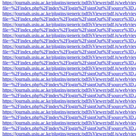
https://journals.usiu.ac.ke/plugins/generic/pdfJsViewer/pdf.js/web/vi
file=%2Findex.php%2Findex%2Flogin%2FsignOut%3Fsource%3D.ame
https://journals.usiu.ac.ke/plugins/generic/pdfJsViewer/pdf.js/web/vi
file=%2Findex.php%2Findex%2Flogin%2FsignOut%3Fsource%3D.ame
https://journals.usiu.ac.ke/plugins/generic/pdfJsViewer/pdf.js/web/vi
file=%2Findex.php%2Findex%2Flogin%2FsignOut%3Fsource%3D.ame
https://journals.usiu.ac.ke/plugins/generic/pdfJsViewer/pdf.js/web/vi
file=%2Findex.php%2Findex%2Flogin%2FsignOut%3Fsource%3D.ame
https://journals.usiu.ac.ke/plugins/generic/pdfJsViewer/pdf.js/web/vi
file=%2Findex.php%2Findex%2Flogin%2FsignOut%3Fsource%3D.ame
https://journals.usiu.ac.ke/plugins/generic/pdfJsViewer/pdf.js/web/vi
file=%2Findex.php%2Findex%2Flogin%2FsignOut%3Fsource%3D.ame
https://journals.usiu.ac.ke/plugins/generic/pdfJsViewer/pdf.js/web/vi
file=%2Findex.php%2Findex%2Flogin%2FsignOut%3Fsource%3D.ame
https://journals.usiu.ac.ke/plugins/generic/pdfJsViewer/pdf.js/web/vi
file=%2Findex.php%2Findex%2Flogin%2FsignOut%3Fsource%3D.ame
https://journals.usiu.ac.ke/plugins/generic/pdfJsViewer/pdf.js/web/vi
file=%2Findex.php%2Findex%2Flogin%2FsignOut%3Fsource%3D.ame
https://journals.usiu.ac.ke/plugins/generic/pdfJsViewer/pdf.js/web/vi
file=%2Findex.php%2Findex%2Flogin%2FsignOut%3Fsource%3D.ame
https://journals.usiu.ac.ke/plugins/generic/pdfJsViewer/pdf.js/web/vi
file=%2Findex.php%2Findex%2Flogin%2FsignOut%3Fsource%3D.ame
https://journals.usiu.ac.ke/plugins/generic/pdfJsViewer/pdf.js/web/vi
file=%2Findex.php%2Findex%2Flogin%2FsignOut%3Fsource%3D.ame
https://journals.usiu.ac.ke/plugins/generic/pdfJsViewer/pdf.js/web/vi