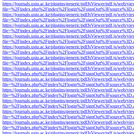
https://journals.usiu.ac.ke/plugins/generic/pdfJsViewer/pdf.js/web/vi
file=%2Findex.php%2Findex%2Flogin%2FsignOut%3Fsource%3D.ame
https://journals.usiu.ac.ke/plugins/generic/pdfJsViewer/pdf.js/web/vi
file=%2Findex.php%2Findex%2Flogin%2FsignOut%3Fsource%3D.ame
https://journals.usiu.ac.ke/plugins/generic/pdfJsViewer/pdf.js/web/vi
file=%2Findex.php%2Findex%2Flogin%2FsignOut%3Fsource%3D.ame
https://journals.usiu.ac.ke/plugins/generic/pdfJsViewer/pdf.js/web/vi
file=%2Findex.php%2Findex%2Flogin%2FsignOut%3Fsource%3D.ame
https://journals.usiu.ac.ke/plugins/generic/pdfJsViewer/pdf.js/web/vi
file=%2Findex.php%2Findex%2Flogin%2FsignOut%3Fsource%3D.ame
https://journals.usiu.ac.ke/plugins/generic/pdfJsViewer/pdf.js/web/vi
file=%2Findex.php%2Findex%2Flogin%2FsignOut%3Fsource%3D.ame
https://journals.usiu.ac.ke/plugins/generic/pdfJsViewer/pdf.js/web/vi
file=%2Findex.php%2Findex%2Flogin%2FsignOut%3Fsource%3D.ame
https://journals.usiu.ac.ke/plugins/generic/pdfJsViewer/pdf.js/web/vi
file=%2Findex.php%2Findex%2Flogin%2FsignOut%3Fsource%3D.ame
https://journals.usiu.ac.ke/plugins/generic/pdfJsViewer/pdf.js/web/vi
file=%2Findex.php%2Findex%2Flogin%2FsignOut%3Fsource%3D.ame
https://journals.usiu.ac.ke/plugins/generic/pdfJsViewer/pdf.js/web/vi
file=%2Findex.php%2Findex%2Flogin%2FsignOut%3Fsource%3D.ame
https://journals.usiu.ac.ke/plugins/generic/pdfJsViewer/pdf.js/web/vi
file=%2Findex.php%2Findex%2Flogin%2FsignOut%3Fsource%3D.ame
https://journals.usiu.ac.ke/plugins/generic/pdfJsViewer/pdf.js/web/vi
file=%2Findex.php%2Findex%2Flogin%2FsignOut%3Fsource%3D.ame
https://journals.usiu.ac.ke/plugins/generic/pdfJsViewer/pdf.js/web/vi