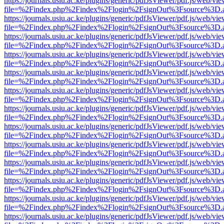
https://journals.usiu.ac.ke/plugins/generic/pdfJsViewer/pdf.js/web/vi
file=%2Findex.php%2Findex%2Flogin%2FsignOut%3Fsource%3D.ame
https://journals.usiu.ac.ke/plugins/generic/pdfJsViewer/pdf.js/web/vi
file=%2Findex.php%2Findex%2Flogin%2FsignOut%3Fsource%3D.ame
https://journals.usiu.ac.ke/plugins/generic/pdfJsViewer/pdf.js/web/vi
file=%2Findex.php%2Findex%2Flogin%2FsignOut%3Fsource%3D.ame
https://journals.usiu.ac.ke/plugins/generic/pdfJsViewer/pdf.js/web/vi
file=%2Findex.php%2Findex%2Flogin%2FsignOut%3Fsource%3D.ame
https://journals.usiu.ac.ke/plugins/generic/pdfJsViewer/pdf.js/web/vi
file=%2Findex.php%2Findex%2Flogin%2FsignOut%3Fsource%3D.ame
https://journals.usiu.ac.ke/plugins/generic/pdfJsViewer/pdf.js/web/vi
file=%2Findex.php%2Findex%2Flogin%2FsignOut%3Fsource%3D.ame
https://journals.usiu.ac.ke/plugins/generic/pdfJsViewer/pdf.js/web/vi
file=%2Findex.php%2Findex%2Flogin%2FsignOut%3Fsource%3D.ame
https://journals.usiu.ac.ke/plugins/generic/pdfJsViewer/pdf.js/web/vi
file=%2Findex.php%2Findex%2Flogin%2FsignOut%3Fsource%3D.ame
https://journals.usiu.ac.ke/plugins/generic/pdfJsViewer/pdf.js/web/vi
file=%2Findex.php%2Findex%2Flogin%2FsignOut%3Fsource%3D.ame
https://journals.usiu.ac.ke/plugins/generic/pdfJsViewer/pdf.js/web/vi
file=%2Findex.php%2Findex%2Flogin%2FsignOut%3Fsource%3D.ame
https://journals.usiu.ac.ke/plugins/generic/pdfJsViewer/pdf.js/web/vi
file=%2Findex.php%2Findex%2Flogin%2FsignOut%3Fsource%3D.ame
https://journals.usiu.ac.ke/plugins/generic/pdfJsViewer/pdf.js/web/vi
file=%2Findex.php%2Findex%2Flogin%2FsignOut%3Fsource%3D.ame
https://journals.usiu.ac.ke/plugins/generic/pdfJsViewer/pdf.js/web/vi