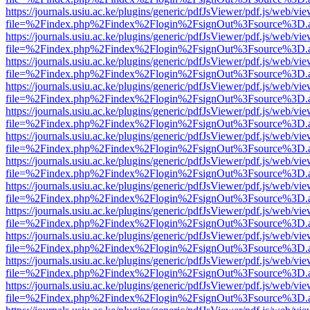
https://journals.usiu.ac.ke/plugins/generic/pdfJsViewer/pdf.js/web/vi
file=%2Findex.php%2Findex%2Flogin%2FsignOut%3Fsource%3D.ame
https://journals.usiu.ac.ke/plugins/generic/pdfJsViewer/pdf.js/web/vi
file=%2Findex.php%2Findex%2Flogin%2FsignOut%3Fsource%3D.ame
https://journals.usiu.ac.ke/plugins/generic/pdfJsViewer/pdf.js/web/vi
file=%2Findex.php%2Findex%2Flogin%2FsignOut%3Fsource%3D.ame
https://journals.usiu.ac.ke/plugins/generic/pdfJsViewer/pdf.js/web/vi
file=%2Findex.php%2Findex%2Flogin%2FsignOut%3Fsource%3D.ame
https://journals.usiu.ac.ke/plugins/generic/pdfJsViewer/pdf.js/web/vi
file=%2Findex.php%2Findex%2Flogin%2FsignOut%3Fsource%3D.ame
https://journals.usiu.ac.ke/plugins/generic/pdfJsViewer/pdf.js/web/vi
file=%2Findex.php%2Findex%2Flogin%2FsignOut%3Fsource%3D.ame
https://journals.usiu.ac.ke/plugins/generic/pdfJsViewer/pdf.js/web/vi
file=%2Findex.php%2Findex%2Flogin%2FsignOut%3Fsource%3D.ame
https://journals.usiu.ac.ke/plugins/generic/pdfJsViewer/pdf.js/web/vi
file=%2Findex.php%2Findex%2Flogin%2FsignOut%3Fsource%3D.ame
https://journals.usiu.ac.ke/plugins/generic/pdfJsViewer/pdf.js/web/vi
file=%2Findex.php%2Findex%2Flogin%2FsignOut%3Fsource%3D.ame
https://journals.usiu.ac.ke/plugins/generic/pdfJsViewer/pdf.js/web/vi
file=%2Findex.php%2Findex%2Flogin%2FsignOut%3Fsource%3D.ame
https://journals.usiu.ac.ke/plugins/generic/pdfJsViewer/pdf.js/web/vi
file=%2Findex.php%2Findex%2Flogin%2FsignOut%3Fsource%3D.ame
https://journals.usiu.ac.ke/plugins/generic/pdfJsViewer/pdf.js/web/vi
file=%2Findex.php%2Findex%2Flogin%2FsignOut%3Fsource%3D.ame