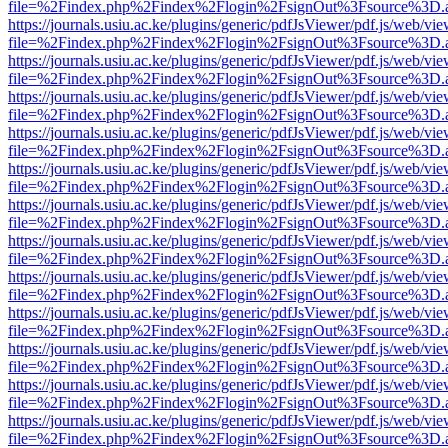
file=%2Findex.php%2Findex%2Flogin%2FsignOut%3Fsource%3D.ame
https://journals.usiu.ac.ke/plugins/generic/pdfJsViewer/pdf.js/web/vi
file=%2Findex.php%2Findex%2Flogin%2FsignOut%3Fsource%3D.ame
https://journals.usiu.ac.ke/plugins/generic/pdfJsViewer/pdf.js/web/vi
file=%2Findex.php%2Findex%2Flogin%2FsignOut%3Fsource%3D.ame
https://journals.usiu.ac.ke/plugins/generic/pdfJsViewer/pdf.js/web/vi
file=%2Findex.php%2Findex%2Flogin%2FsignOut%3Fsource%3D.ame
https://journals.usiu.ac.ke/plugins/generic/pdfJsViewer/pdf.js/web/vi
file=%2Findex.php%2Findex%2Flogin%2FsignOut%3Fsource%3D.ame
https://journals.usiu.ac.ke/plugins/generic/pdfJsViewer/pdf.js/web/vi
file=%2Findex.php%2Findex%2Flogin%2FsignOut%3Fsource%3D.ame
https://journals.usiu.ac.ke/plugins/generic/pdfJsViewer/pdf.js/web/vi
file=%2Findex.php%2Findex%2Flogin%2FsignOut%3Fsource%3D.ame
https://journals.usiu.ac.ke/plugins/generic/pdfJsViewer/pdf.js/web/vi
file=%2Findex.php%2Findex%2Flogin%2FsignOut%3Fsource%3D.ame
https://journals.usiu.ac.ke/plugins/generic/pdfJsViewer/pdf.js/web/vi
file=%2Findex.php%2Findex%2Flogin%2FsignOut%3Fsource%3D.ame
https://journals.usiu.ac.ke/plugins/generic/pdfJsViewer/pdf.js/web/vi
file=%2Findex.php%2Findex%2Flogin%2FsignOut%3Fsource%3D.ame
https://journals.usiu.ac.ke/plugins/generic/pdfJsViewer/pdf.js/web/vi
file=%2Findex.php%2Findex%2Flogin%2FsignOut%3Fsource%3D.ame
https://journals.usiu.ac.ke/plugins/generic/pdfJsViewer/pdf.js/web/vi
file=%2Findex.php%2Findex%2Flogin%2FsignOut%3Fsource%3D.ame
https://journals.usiu.ac.ke/plugins/generic/pdfJsViewer/pdf.js/web/vi
file=%2Findex.php%2Findex%2Flogin%2FsignOut%3Fsource%3D.ame