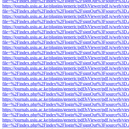
file=%2Findex.php%2Findex%2Flogin%2FsignOut%3Fsource%3D.ame
https://journals.usiu.ac.ke/plugins/generic/pdfJsViewer/pdf.js/web/vi
file=%2Findex.php%2Findex%2Flogin%2FsignOut%3Fsource%3D.ame
https://journals.usiu.ac.ke/plugins/generic/pdfJsViewer/pdf.js/web/vi
file=%2Findex.php%2Findex%2Flogin%2FsignOut%3Fsource%3D.ame
https://journals.usiu.ac.ke/plugins/generic/pdfJsViewer/pdf.js/web/vi
file=%2Findex.php%2Findex%2Flogin%2FsignOut%3Fsource%3D.ame
https://journals.usiu.ac.ke/plugins/generic/pdfJsViewer/pdf.js/web/vi
file=%2Findex.php%2Findex%2Flogin%2FsignOut%3Fsource%3D.ame
https://journals.usiu.ac.ke/plugins/generic/pdfJsViewer/pdf.js/web/vi
file=%2Findex.php%2Findex%2Flogin%2FsignOut%3Fsource%3D.ame
https://journals.usiu.ac.ke/plugins/generic/pdfJsViewer/pdf.js/web/vi
file=%2Findex.php%2Findex%2Flogin%2FsignOut%3Fsource%3D.ame
https://journals.usiu.ac.ke/plugins/generic/pdfJsViewer/pdf.js/web/vi
file=%2Findex.php%2Findex%2Flogin%2FsignOut%3Fsource%3D.ame
https://journals.usiu.ac.ke/plugins/generic/pdfJsViewer/pdf.js/web/vi
file=%2Findex.php%2Findex%2Flogin%2FsignOut%3Fsource%3D.ame
https://journals.usiu.ac.ke/plugins/generic/pdfJsViewer/pdf.js/web/vi
file=%2Findex.php%2Findex%2Flogin%2FsignOut%3Fsource%3D.ame
https://journals.usiu.ac.ke/plugins/generic/pdfJsViewer/pdf.js/web/vi
file=%2Findex.php%2Findex%2Flogin%2FsignOut%3Fsource%3D.ame
https://journals.usiu.ac.ke/plugins/generic/pdfJsViewer/pdf.js/web/vi
file=%2Findex.php%2Findex%2Flogin%2FsignOut%3Fsource%3D.ame
https://journals.usiu.ac.ke/plugins/generic/pdfJsViewer/pdf.js/web/vi
file=%2Findex.php%2Findex%2Flogin%2FsignOut%3Fsource%3D.ame