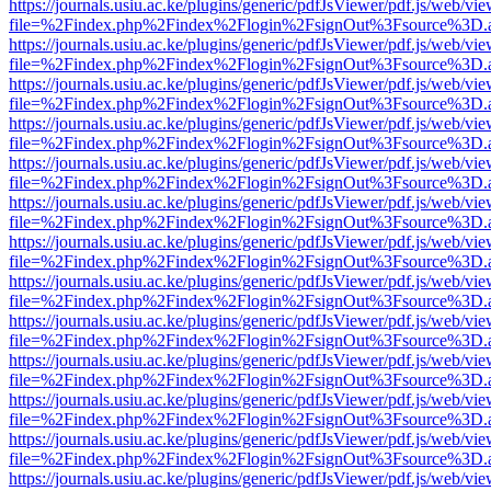
https://journals.usiu.ac.ke/plugins/generic/pdfJsViewer/pdf.js/web/vi
file=%2Findex.php%2Findex%2Flogin%2FsignOut%3Fsource%3D.ame
https://journals.usiu.ac.ke/plugins/generic/pdfJsViewer/pdf.js/web/vi
file=%2Findex.php%2Findex%2Flogin%2FsignOut%3Fsource%3D.ame
https://journals.usiu.ac.ke/plugins/generic/pdfJsViewer/pdf.js/web/vi
file=%2Findex.php%2Findex%2Flogin%2FsignOut%3Fsource%3D.ame
https://journals.usiu.ac.ke/plugins/generic/pdfJsViewer/pdf.js/web/vi
file=%2Findex.php%2Findex%2Flogin%2FsignOut%3Fsource%3D.ame
https://journals.usiu.ac.ke/plugins/generic/pdfJsViewer/pdf.js/web/vi
file=%2Findex.php%2Findex%2Flogin%2FsignOut%3Fsource%3D.ame
https://journals.usiu.ac.ke/plugins/generic/pdfJsViewer/pdf.js/web/vi
file=%2Findex.php%2Findex%2Flogin%2FsignOut%3Fsource%3D.ame
https://journals.usiu.ac.ke/plugins/generic/pdfJsViewer/pdf.js/web/vi
file=%2Findex.php%2Findex%2Flogin%2FsignOut%3Fsource%3D.ame
https://journals.usiu.ac.ke/plugins/generic/pdfJsViewer/pdf.js/web/vi
file=%2Findex.php%2Findex%2Flogin%2FsignOut%3Fsource%3D.ame
https://journals.usiu.ac.ke/plugins/generic/pdfJsViewer/pdf.js/web/vi
file=%2Findex.php%2Findex%2Flogin%2FsignOut%3Fsource%3D.ame
https://journals.usiu.ac.ke/plugins/generic/pdfJsViewer/pdf.js/web/vi
file=%2Findex.php%2Findex%2Flogin%2FsignOut%3Fsource%3D.ame
https://journals.usiu.ac.ke/plugins/generic/pdfJsViewer/pdf.js/web/vi
file=%2Findex.php%2Findex%2Flogin%2FsignOut%3Fsource%3D.ame
https://journals.usiu.ac.ke/plugins/generic/pdfJsViewer/pdf.js/web/vi
file=%2Findex.php%2Findex%2Flogin%2FsignOut%3Fsource%3D.ame
https://journals.usiu.ac.ke/plugins/generic/pdfJsViewer/pdf.js/web/vi