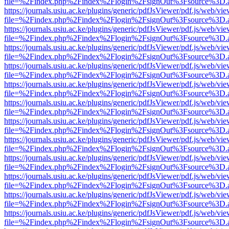
file=%2Findex.php%2Findex%2Flogin%2FsignOut%3Fsource%3D.ame
https://journals.usiu.ac.ke/plugins/generic/pdfJsViewer/pdf.js/web/vi
file=%2Findex.php%2Findex%2Flogin%2FsignOut%3Fsource%3D.ame
https://journals.usiu.ac.ke/plugins/generic/pdfJsViewer/pdf.js/web/vi
file=%2Findex.php%2Findex%2Flogin%2FsignOut%3Fsource%3D.ame
https://journals.usiu.ac.ke/plugins/generic/pdfJsViewer/pdf.js/web/vi
file=%2Findex.php%2Findex%2Flogin%2FsignOut%3Fsource%3D.ame
https://journals.usiu.ac.ke/plugins/generic/pdfJsViewer/pdf.js/web/vi
file=%2Findex.php%2Findex%2Flogin%2FsignOut%3Fsource%3D.ame
https://journals.usiu.ac.ke/plugins/generic/pdfJsViewer/pdf.js/web/vi
file=%2Findex.php%2Findex%2Flogin%2FsignOut%3Fsource%3D.ame
https://journals.usiu.ac.ke/plugins/generic/pdfJsViewer/pdf.js/web/vi
file=%2Findex.php%2Findex%2Flogin%2FsignOut%3Fsource%3D.ame
https://journals.usiu.ac.ke/plugins/generic/pdfJsViewer/pdf.js/web/vi
file=%2Findex.php%2Findex%2Flogin%2FsignOut%3Fsource%3D.ame
https://journals.usiu.ac.ke/plugins/generic/pdfJsViewer/pdf.js/web/vi
file=%2Findex.php%2Findex%2Flogin%2FsignOut%3Fsource%3D.ame
https://journals.usiu.ac.ke/plugins/generic/pdfJsViewer/pdf.js/web/vi
file=%2Findex.php%2Findex%2Flogin%2FsignOut%3Fsource%3D.ame
https://journals.usiu.ac.ke/plugins/generic/pdfJsViewer/pdf.js/web/vi
file=%2Findex.php%2Findex%2Flogin%2FsignOut%3Fsource%3D.ame
https://journals.usiu.ac.ke/plugins/generic/pdfJsViewer/pdf.js/web/vi
file=%2Findex.php%2Findex%2Flogin%2FsignOut%3Fsource%3D.ame
https://journals.usiu.ac.ke/plugins/generic/pdfJsViewer/pdf.js/web/vi
file=%2Findex.php%2Findex%2Flogin%2FsignOut%3Fsource%3D.ame