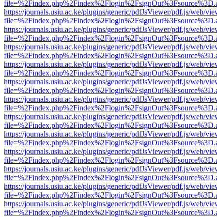
file=%2Findex.php%2Findex%2Flogin%2FsignOut%3Fsource%3D.ame
https://journals.usiu.ac.ke/plugins/generic/pdfJsViewer/pdf.js/web/vi
file=%2Findex.php%2Findex%2Flogin%2FsignOut%3Fsource%3D.ame
https://journals.usiu.ac.ke/plugins/generic/pdfJsViewer/pdf.js/web/vi
file=%2Findex.php%2Findex%2Flogin%2FsignOut%3Fsource%3D.ame
https://journals.usiu.ac.ke/plugins/generic/pdfJsViewer/pdf.js/web/vi
file=%2Findex.php%2Findex%2Flogin%2FsignOut%3Fsource%3D.ame
https://journals.usiu.ac.ke/plugins/generic/pdfJsViewer/pdf.js/web/vi
file=%2Findex.php%2Findex%2Flogin%2FsignOut%3Fsource%3D.ame
https://journals.usiu.ac.ke/plugins/generic/pdfJsViewer/pdf.js/web/vi
file=%2Findex.php%2Findex%2Flogin%2FsignOut%3Fsource%3D.ame
https://journals.usiu.ac.ke/plugins/generic/pdfJsViewer/pdf.js/web/vi
file=%2Findex.php%2Findex%2Flogin%2FsignOut%3Fsource%3D.ame
https://journals.usiu.ac.ke/plugins/generic/pdfJsViewer/pdf.js/web/vi
file=%2Findex.php%2Findex%2Flogin%2FsignOut%3Fsource%3D.ame
https://journals.usiu.ac.ke/plugins/generic/pdfJsViewer/pdf.js/web/vi
file=%2Findex.php%2Findex%2Flogin%2FsignOut%3Fsource%3D.ame
https://journals.usiu.ac.ke/plugins/generic/pdfJsViewer/pdf.js/web/vi
file=%2Findex.php%2Findex%2Flogin%2FsignOut%3Fsource%3D.ame
https://journals.usiu.ac.ke/plugins/generic/pdfJsViewer/pdf.js/web/vi
file=%2Findex.php%2Findex%2Flogin%2FsignOut%3Fsource%3D.ame
https://journals.usiu.ac.ke/plugins/generic/pdfJsViewer/pdf.js/web/vi
file=%2Findex.php%2Findex%2Flogin%2FsignOut%3Fsource%3D.ame
https://journals.usiu.ac.ke/plugins/generic/pdfJsViewer/pdf.js/web/vi
file=%2Findex.php%2Findex%2Flogin%2FsignOut%3Fsource%3D.ame