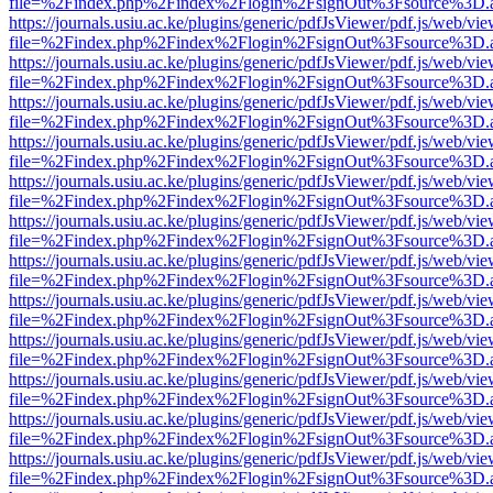
file=%2Findex.php%2Findex%2Flogin%2FsignOut%3Fsource%3D.ame
https://journals.usiu.ac.ke/plugins/generic/pdfJsViewer/pdf.js/web/vi
file=%2Findex.php%2Findex%2Flogin%2FsignOut%3Fsource%3D.ame
https://journals.usiu.ac.ke/plugins/generic/pdfJsViewer/pdf.js/web/vi
file=%2Findex.php%2Findex%2Flogin%2FsignOut%3Fsource%3D.ame
https://journals.usiu.ac.ke/plugins/generic/pdfJsViewer/pdf.js/web/vi
file=%2Findex.php%2Findex%2Flogin%2FsignOut%3Fsource%3D.ame
https://journals.usiu.ac.ke/plugins/generic/pdfJsViewer/pdf.js/web/vi
file=%2Findex.php%2Findex%2Flogin%2FsignOut%3Fsource%3D.ame
https://journals.usiu.ac.ke/plugins/generic/pdfJsViewer/pdf.js/web/vi
file=%2Findex.php%2Findex%2Flogin%2FsignOut%3Fsource%3D.ame
https://journals.usiu.ac.ke/plugins/generic/pdfJsViewer/pdf.js/web/vi
file=%2Findex.php%2Findex%2Flogin%2FsignOut%3Fsource%3D.ame
https://journals.usiu.ac.ke/plugins/generic/pdfJsViewer/pdf.js/web/vi
file=%2Findex.php%2Findex%2Flogin%2FsignOut%3Fsource%3D.ame
https://journals.usiu.ac.ke/plugins/generic/pdfJsViewer/pdf.js/web/vi
file=%2Findex.php%2Findex%2Flogin%2FsignOut%3Fsource%3D.ame
https://journals.usiu.ac.ke/plugins/generic/pdfJsViewer/pdf.js/web/vi
file=%2Findex.php%2Findex%2Flogin%2FsignOut%3Fsource%3D.ame
https://journals.usiu.ac.ke/plugins/generic/pdfJsViewer/pdf.js/web/vi
file=%2Findex.php%2Findex%2Flogin%2FsignOut%3Fsource%3D.ame
https://journals.usiu.ac.ke/plugins/generic/pdfJsViewer/pdf.js/web/vi
file=%2Findex.php%2Findex%2Flogin%2FsignOut%3Fsource%3D.ame
https://journals.usiu.ac.ke/plugins/generic/pdfJsViewer/pdf.js/web/vi
file=%2Findex.php%2Findex%2Flogin%2FsignOut%3Fsource%3D.ame