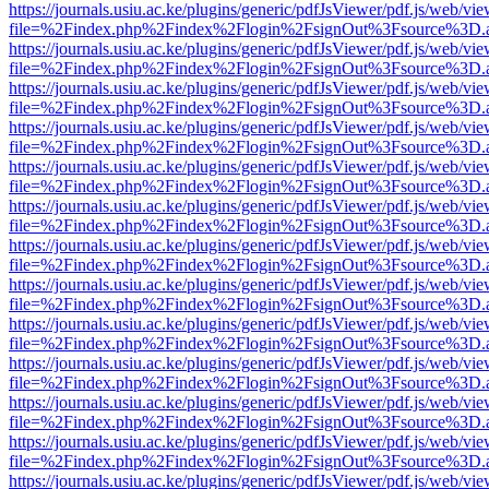
https://journals.usiu.ac.ke/plugins/generic/pdfJsViewer/pdf.js/web/vi
file=%2Findex.php%2Findex%2Flogin%2FsignOut%3Fsource%3D.ame
https://journals.usiu.ac.ke/plugins/generic/pdfJsViewer/pdf.js/web/vi
file=%2Findex.php%2Findex%2Flogin%2FsignOut%3Fsource%3D.ame
https://journals.usiu.ac.ke/plugins/generic/pdfJsViewer/pdf.js/web/vi
file=%2Findex.php%2Findex%2Flogin%2FsignOut%3Fsource%3D.ame
https://journals.usiu.ac.ke/plugins/generic/pdfJsViewer/pdf.js/web/vi
file=%2Findex.php%2Findex%2Flogin%2FsignOut%3Fsource%3D.ame
https://journals.usiu.ac.ke/plugins/generic/pdfJsViewer/pdf.js/web/vi
file=%2Findex.php%2Findex%2Flogin%2FsignOut%3Fsource%3D.ame
https://journals.usiu.ac.ke/plugins/generic/pdfJsViewer/pdf.js/web/vi
file=%2Findex.php%2Findex%2Flogin%2FsignOut%3Fsource%3D.ame
https://journals.usiu.ac.ke/plugins/generic/pdfJsViewer/pdf.js/web/vi
file=%2Findex.php%2Findex%2Flogin%2FsignOut%3Fsource%3D.ame
https://journals.usiu.ac.ke/plugins/generic/pdfJsViewer/pdf.js/web/vi
file=%2Findex.php%2Findex%2Flogin%2FsignOut%3Fsource%3D.ame
https://journals.usiu.ac.ke/plugins/generic/pdfJsViewer/pdf.js/web/vi
file=%2Findex.php%2Findex%2Flogin%2FsignOut%3Fsource%3D.ame
https://journals.usiu.ac.ke/plugins/generic/pdfJsViewer/pdf.js/web/vi
file=%2Findex.php%2Findex%2Flogin%2FsignOut%3Fsource%3D.ame
https://journals.usiu.ac.ke/plugins/generic/pdfJsViewer/pdf.js/web/vi
file=%2Findex.php%2Findex%2Flogin%2FsignOut%3Fsource%3D.ame
https://journals.usiu.ac.ke/plugins/generic/pdfJsViewer/pdf.js/web/vi
file=%2Findex.php%2Findex%2Flogin%2FsignOut%3Fsource%3D.ame
https://journals.usiu.ac.ke/plugins/generic/pdfJsViewer/pdf.js/web/vi