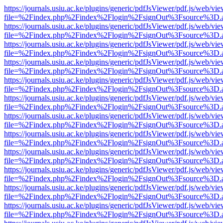
https://journals.usiu.ac.ke/plugins/generic/pdfJsViewer/pdf.js/web/vi
file=%2Findex.php%2Findex%2Flogin%2FsignOut%3Fsource%3D.ame
https://journals.usiu.ac.ke/plugins/generic/pdfJsViewer/pdf.js/web/vi
file=%2Findex.php%2Findex%2Flogin%2FsignOut%3Fsource%3D.ame
https://journals.usiu.ac.ke/plugins/generic/pdfJsViewer/pdf.js/web/vi
file=%2Findex.php%2Findex%2Flogin%2FsignOut%3Fsource%3D.ame
https://journals.usiu.ac.ke/plugins/generic/pdfJsViewer/pdf.js/web/vi
file=%2Findex.php%2Findex%2Flogin%2FsignOut%3Fsource%3D.ame
https://journals.usiu.ac.ke/plugins/generic/pdfJsViewer/pdf.js/web/vi
file=%2Findex.php%2Findex%2Flogin%2FsignOut%3Fsource%3D.ame
https://journals.usiu.ac.ke/plugins/generic/pdfJsViewer/pdf.js/web/vi
file=%2Findex.php%2Findex%2Flogin%2FsignOut%3Fsource%3D.ame
https://journals.usiu.ac.ke/plugins/generic/pdfJsViewer/pdf.js/web/vi
file=%2Findex.php%2Findex%2Flogin%2FsignOut%3Fsource%3D.ame
https://journals.usiu.ac.ke/plugins/generic/pdfJsViewer/pdf.js/web/vi
file=%2Findex.php%2Findex%2Flogin%2FsignOut%3Fsource%3D.ame
https://journals.usiu.ac.ke/plugins/generic/pdfJsViewer/pdf.js/web/vi
file=%2Findex.php%2Findex%2Flogin%2FsignOut%3Fsource%3D.ame
https://journals.usiu.ac.ke/plugins/generic/pdfJsViewer/pdf.js/web/vi
file=%2Findex.php%2Findex%2Flogin%2FsignOut%3Fsource%3D.ame
https://journals.usiu.ac.ke/plugins/generic/pdfJsViewer/pdf.js/web/vi
file=%2Findex.php%2Findex%2Flogin%2FsignOut%3Fsource%3D.ame
https://journals.usiu.ac.ke/plugins/generic/pdfJsViewer/pdf.js/web/vi
file=%2Findex.php%2Findex%2Flogin%2FsignOut%3Fsource%3D.ame