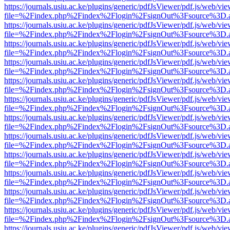
https://journals.usiu.ac.ke/plugins/generic/pdfJsViewer/pdf.js/web/vi
file=%2Findex.php%2Findex%2Flogin%2FsignOut%3Fsource%3D.ame
https://journals.usiu.ac.ke/plugins/generic/pdfJsViewer/pdf.js/web/vi
file=%2Findex.php%2Findex%2Flogin%2FsignOut%3Fsource%3D.ame
https://journals.usiu.ac.ke/plugins/generic/pdfJsViewer/pdf.js/web/vi
file=%2Findex.php%2Findex%2Flogin%2FsignOut%3Fsource%3D.ame
https://journals.usiu.ac.ke/plugins/generic/pdfJsViewer/pdf.js/web/vi
file=%2Findex.php%2Findex%2Flogin%2FsignOut%3Fsource%3D.ame
https://journals.usiu.ac.ke/plugins/generic/pdfJsViewer/pdf.js/web/vi
file=%2Findex.php%2Findex%2Flogin%2FsignOut%3Fsource%3D.ame
https://journals.usiu.ac.ke/plugins/generic/pdfJsViewer/pdf.js/web/vi
file=%2Findex.php%2Findex%2Flogin%2FsignOut%3Fsource%3D.ame
https://journals.usiu.ac.ke/plugins/generic/pdfJsViewer/pdf.js/web/vi
file=%2Findex.php%2Findex%2Flogin%2FsignOut%3Fsource%3D.ame
https://journals.usiu.ac.ke/plugins/generic/pdfJsViewer/pdf.js/web/vi
file=%2Findex.php%2Findex%2Flogin%2FsignOut%3Fsource%3D.ame
https://journals.usiu.ac.ke/plugins/generic/pdfJsViewer/pdf.js/web/vi
file=%2Findex.php%2Findex%2Flogin%2FsignOut%3Fsource%3D.ame
https://journals.usiu.ac.ke/plugins/generic/pdfJsViewer/pdf.js/web/vi
file=%2Findex.php%2Findex%2Flogin%2FsignOut%3Fsource%3D.ame
https://journals.usiu.ac.ke/plugins/generic/pdfJsViewer/pdf.js/web/vi
file=%2Findex.php%2Findex%2Flogin%2FsignOut%3Fsource%3D.ame
https://journals.usiu.ac.ke/plugins/generic/pdfJsViewer/pdf.js/web/vi
file=%2Findex.php%2Findex%2Flogin%2FsignOut%3Fsource%3D.ame
https://journals.usiu.ac.ke/plugins/generic/pdfJsViewer/pdf.js/web/vi