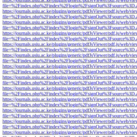
https://journals.usiu.ac.ke/plugins/generic/pdfJsViewer/pdf.js/web/vi
file=%2Findex.php%2Findex%2Flogin%2FsignOut%3Fsource%3D.ame
https://journals.usiu.ac.ke/plugins/generic/pdfJsViewer/pdf.js/web/vi
file=%2Findex.php%2Findex%2Flogin%2FsignOut%3Fsource%3D.ame
https://journals.usiu.ac.ke/plugins/generic/pdfJsViewer/pdf.js/web/vi
file=%2Findex.php%2Findex%2Flogin%2FsignOut%3Fsource%3D.ame
https://journals.usiu.ac.ke/plugins/generic/pdfJsViewer/pdf.js/web/vi
file=%2Findex.php%2Findex%2Flogin%2FsignOut%3Fsource%3D.ame
https://journals.usiu.ac.ke/plugins/generic/pdfJsViewer/pdf.js/web/vi
file=%2Findex.php%2Findex%2Flogin%2FsignOut%3Fsource%3D.ame
https://journals.usiu.ac.ke/plugins/generic/pdfJsViewer/pdf.js/web/vi
file=%2Findex.php%2Findex%2Flogin%2FsignOut%3Fsource%3D.ame
https://journals.usiu.ac.ke/plugins/generic/pdfJsViewer/pdf.js/web/vi
file=%2Findex.php%2Findex%2Flogin%2FsignOut%3Fsource%3D.ame
https://journals.usiu.ac.ke/plugins/generic/pdfJsViewer/pdf.js/web/vi
file=%2Findex.php%2Findex%2Flogin%2FsignOut%3Fsource%3D.ame
https://journals.usiu.ac.ke/plugins/generic/pdfJsViewer/pdf.js/web/vi
file=%2Findex.php%2Findex%2Flogin%2FsignOut%3Fsource%3D.ame
https://journals.usiu.ac.ke/plugins/generic/pdfJsViewer/pdf.js/web/vi
file=%2Findex.php%2Findex%2Flogin%2FsignOut%3Fsource%3D.ame
https://journals.usiu.ac.ke/plugins/generic/pdfJsViewer/pdf.js/web/vi
file=%2Findex.php%2Findex%2Flogin%2FsignOut%3Fsource%3D.ame
https://journals.usiu.ac.ke/plugins/generic/pdfJsViewer/pdf.js/web/vi
file=%2Findex.php%2Findex%2Flogin%2FsignOut%3Fsource%3D.ame
https://journals.usiu.ac.ke/plugins/generic/pdfJsViewer/pdf.js/web/vi