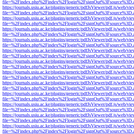
file=%2Findex.php%2Findex%2Flogin%2FsignOut%3Fsource%3D.ame
https://journals.usiu.ac.ke/plugins/generic/pdfJsViewer/pdf.js/web/vi
file=%2Findex.php%2Findex%2Flogin%2FsignOut%3Fsource%3D.ame
https://journals.usiu.ac.ke/plugins/generic/pdfJsViewer/pdf.js/web/vi
file=%2Findex.php%2Findex%2Flogin%2FsignOut%3Fsource%3D.ame
https://journals.usiu.ac.ke/plugins/generic/pdfJsViewer/pdf.js/web/vi
file=%2Findex.php%2Findex%2Flogin%2FsignOut%3Fsource%3D.ame
https://journals.usiu.ac.ke/plugins/generic/pdfJsViewer/pdf.js/web/vi
file=%2Findex.php%2Findex%2Flogin%2FsignOut%3Fsource%3D.ame
https://journals.usiu.ac.ke/plugins/generic/pdfJsViewer/pdf.js/web/vi
file=%2Findex.php%2Findex%2Flogin%2FsignOut%3Fsource%3D.ame
https://journals.usiu.ac.ke/plugins/generic/pdfJsViewer/pdf.js/web/vi
file=%2Findex.php%2Findex%2Flogin%2FsignOut%3Fsource%3D.ame
https://journals.usiu.ac.ke/plugins/generic/pdfJsViewer/pdf.js/web/vi
file=%2Findex.php%2Findex%2Flogin%2FsignOut%3Fsource%3D.ame
https://journals.usiu.ac.ke/plugins/generic/pdfJsViewer/pdf.js/web/vi
file=%2Findex.php%2Findex%2Flogin%2FsignOut%3Fsource%3D.ame
https://journals.usiu.ac.ke/plugins/generic/pdfJsViewer/pdf.js/web/vi
file=%2Findex.php%2Findex%2Flogin%2FsignOut%3Fsource%3D.ame
https://journals.usiu.ac.ke/plugins/generic/pdfJsViewer/pdf.js/web/vi
file=%2Findex.php%2Findex%2Flogin%2FsignOut%3Fsource%3D.ame
https://journals.usiu.ac.ke/plugins/generic/pdfJsViewer/pdf.js/web/vi
file=%2Findex.php%2Findex%2Flogin%2FsignOut%3Fsource%3D.ame
https://journals.usiu.ac.ke/plugins/generic/pdfJsViewer/pdf.js/web/vi
file=%2Findex.php%2Findex%2Flogin%2FsignOut%3Fsource%3D.ame