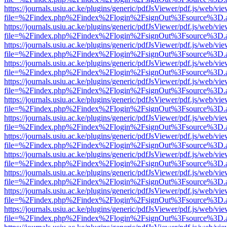
https://journals.usiu.ac.ke/plugins/generic/pdfJsViewer/pdf.js/web/vi
file=%2Findex.php%2Findex%2Flogin%2FsignOut%3Fsource%3D.ame
https://journals.usiu.ac.ke/plugins/generic/pdfJsViewer/pdf.js/web/vi
file=%2Findex.php%2Findex%2Flogin%2FsignOut%3Fsource%3D.ame
https://journals.usiu.ac.ke/plugins/generic/pdfJsViewer/pdf.js/web/vi
file=%2Findex.php%2Findex%2Flogin%2FsignOut%3Fsource%3D.ame
https://journals.usiu.ac.ke/plugins/generic/pdfJsViewer/pdf.js/web/vi
file=%2Findex.php%2Findex%2Flogin%2FsignOut%3Fsource%3D.ame
https://journals.usiu.ac.ke/plugins/generic/pdfJsViewer/pdf.js/web/vi
file=%2Findex.php%2Findex%2Flogin%2FsignOut%3Fsource%3D.ame
https://journals.usiu.ac.ke/plugins/generic/pdfJsViewer/pdf.js/web/vi
file=%2Findex.php%2Findex%2Flogin%2FsignOut%3Fsource%3D.ame
https://journals.usiu.ac.ke/plugins/generic/pdfJsViewer/pdf.js/web/vi
file=%2Findex.php%2Findex%2Flogin%2FsignOut%3Fsource%3D.ame
https://journals.usiu.ac.ke/plugins/generic/pdfJsViewer/pdf.js/web/vi
file=%2Findex.php%2Findex%2Flogin%2FsignOut%3Fsource%3D.ame
https://journals.usiu.ac.ke/plugins/generic/pdfJsViewer/pdf.js/web/vi
file=%2Findex.php%2Findex%2Flogin%2FsignOut%3Fsource%3D.ame
https://journals.usiu.ac.ke/plugins/generic/pdfJsViewer/pdf.js/web/vi
file=%2Findex.php%2Findex%2Flogin%2FsignOut%3Fsource%3D.ame
https://journals.usiu.ac.ke/plugins/generic/pdfJsViewer/pdf.js/web/vi
file=%2Findex.php%2Findex%2Flogin%2FsignOut%3Fsource%3D.ame
https://journals.usiu.ac.ke/plugins/generic/pdfJsViewer/pdf.js/web/vi
file=%2Findex.php%2Findex%2Flogin%2FsignOut%3Fsource%3D.ame