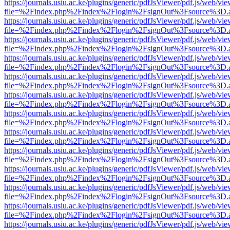
https://journals.usiu.ac.ke/plugins/generic/pdfJsViewer/pdf.js/web/vi
file=%2Findex.php%2Findex%2Flogin%2FsignOut%3Fsource%3D.ame
https://journals.usiu.ac.ke/plugins/generic/pdfJsViewer/pdf.js/web/vi
file=%2Findex.php%2Findex%2Flogin%2FsignOut%3Fsource%3D.ame
https://journals.usiu.ac.ke/plugins/generic/pdfJsViewer/pdf.js/web/vi
file=%2Findex.php%2Findex%2Flogin%2FsignOut%3Fsource%3D.ame
https://journals.usiu.ac.ke/plugins/generic/pdfJsViewer/pdf.js/web/vi
file=%2Findex.php%2Findex%2Flogin%2FsignOut%3Fsource%3D.ame
https://journals.usiu.ac.ke/plugins/generic/pdfJsViewer/pdf.js/web/vi
file=%2Findex.php%2Findex%2Flogin%2FsignOut%3Fsource%3D.ame
https://journals.usiu.ac.ke/plugins/generic/pdfJsViewer/pdf.js/web/vi
file=%2Findex.php%2Findex%2Flogin%2FsignOut%3Fsource%3D.ame
https://journals.usiu.ac.ke/plugins/generic/pdfJsViewer/pdf.js/web/vi
file=%2Findex.php%2Findex%2Flogin%2FsignOut%3Fsource%3D.ame
https://journals.usiu.ac.ke/plugins/generic/pdfJsViewer/pdf.js/web/vi
file=%2Findex.php%2Findex%2Flogin%2FsignOut%3Fsource%3D.ame
https://journals.usiu.ac.ke/plugins/generic/pdfJsViewer/pdf.js/web/vi
file=%2Findex.php%2Findex%2Flogin%2FsignOut%3Fsource%3D.ame
https://journals.usiu.ac.ke/plugins/generic/pdfJsViewer/pdf.js/web/vi
file=%2Findex.php%2Findex%2Flogin%2FsignOut%3Fsource%3D.ame
https://journals.usiu.ac.ke/plugins/generic/pdfJsViewer/pdf.js/web/vi
file=%2Findex.php%2Findex%2Flogin%2FsignOut%3Fsource%3D.ame
https://journals.usiu.ac.ke/plugins/generic/pdfJsViewer/pdf.js/web/vi
file=%2Findex.php%2Findex%2Flogin%2FsignOut%3Fsource%3D.ame
https://journals.usiu.ac.ke/plugins/generic/pdfJsViewer/pdf.js/web/vi