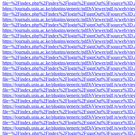
file=%2Findex.php%2Findex%2Flogin%2FsignOut%3Fsource%3D.ame
https://journals.usiu.ac.ke/plugins/generic/pdfJsViewer/pdf.js/web/vi
file=%2Findex.php%2Findex%2Flogin%2FsignOut%3Fsource%3D.ame
https://journals.usiu.ac.ke/plugins/generic/pdfJsViewer/pdf.js/web/vi
file=%2Findex.php%2Findex%2Flogin%2FsignOut%3Fsource%3D.ame
https://journals.usiu.ac.ke/plugins/generic/pdfJsViewer/pdf.js/web/vi
file=%2Findex.php%2Findex%2Flogin%2FsignOut%3Fsource%3D.ame
https://journals.usiu.ac.ke/plugins/generic/pdfJsViewer/pdf.js/web/vi
file=%2Findex.php%2Findex%2Flogin%2FsignOut%3Fsource%3D.ame
https://journals.usiu.ac.ke/plugins/generic/pdfJsViewer/pdf.js/web/vi
file=%2Findex.php%2Findex%2Flogin%2FsignOut%3Fsource%3D.ame
https://journals.usiu.ac.ke/plugins/generic/pdfJsViewer/pdf.js/web/vi
file=%2Findex.php%2Findex%2Flogin%2FsignOut%3Fsource%3D.ame
https://journals.usiu.ac.ke/plugins/generic/pdfJsViewer/pdf.js/web/vi
file=%2Findex.php%2Findex%2Flogin%2FsignOut%3Fsource%3D.ame
https://journals.usiu.ac.ke/plugins/generic/pdfJsViewer/pdf.js/web/vi
file=%2Findex.php%2Findex%2Flogin%2FsignOut%3Fsource%3D.ame
https://journals.usiu.ac.ke/plugins/generic/pdfJsViewer/pdf.js/web/vi
file=%2Findex.php%2Findex%2Flogin%2FsignOut%3Fsource%3D.ame
https://journals.usiu.ac.ke/plugins/generic/pdfJsViewer/pdf.js/web/vi
file=%2Findex.php%2Findex%2Flogin%2FsignOut%3Fsource%3D.ame
https://journals.usiu.ac.ke/plugins/generic/pdfJsViewer/pdf.js/web/vi
file=%2Findex.php%2Findex%2Flogin%2FsignOut%3Fsource%3D.ame
https://journals.usiu.ac.ke/plugins/generic/pdfJsViewer/pdf.js/web/vi
file=%2Findex.php%2Findex%2Flogin%2FsignOut%3Fsource%3D.ame