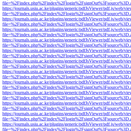
file=%2Findex.php%2Findex%2Flogin%2FsignOut%3Fsource%3D.ame
https://journals.usiu.ac.ke/plugins/generic/pdfJsViewer/pdf.js/web/vi
file=%2Findex.php%2Findex%2Flogin%2FsignOut%3Fsource%3D.ame
https://journals.usiu.ac.ke/plugins/generic/pdfJsViewer/pdf.js/web/vi
file=%2Findex.php%2Findex%2Flogin%2FsignOut%3Fsource%3D.ame
https://journals.usiu.ac.ke/plugins/generic/pdfJsViewer/pdf.js/web/vi
file=%2Findex.php%2Findex%2Flogin%2FsignOut%3Fsource%3D.ame
https://journals.usiu.ac.ke/plugins/generic/pdfJsViewer/pdf.js/web/vi
file=%2Findex.php%2Findex%2Flogin%2FsignOut%3Fsource%3D.ame
https://journals.usiu.ac.ke/plugins/generic/pdfJsViewer/pdf.js/web/vi
file=%2Findex.php%2Findex%2Flogin%2FsignOut%3Fsource%3D.ame
https://journals.usiu.ac.ke/plugins/generic/pdfJsViewer/pdf.js/web/vi
file=%2Findex.php%2Findex%2Flogin%2FsignOut%3Fsource%3D.ame
https://journals.usiu.ac.ke/plugins/generic/pdfJsViewer/pdf.js/web/vi
file=%2Findex.php%2Findex%2Flogin%2FsignOut%3Fsource%3D.ame
https://journals.usiu.ac.ke/plugins/generic/pdfJsViewer/pdf.js/web/vi
file=%2Findex.php%2Findex%2Flogin%2FsignOut%3Fsource%3D.ame
https://journals.usiu.ac.ke/plugins/generic/pdfJsViewer/pdf.js/web/vi
file=%2Findex.php%2Findex%2Flogin%2FsignOut%3Fsource%3D.ame
https://journals.usiu.ac.ke/plugins/generic/pdfJsViewer/pdf.js/web/vi
file=%2Findex.php%2Findex%2Flogin%2FsignOut%3Fsource%3D.ame
https://journals.usiu.ac.ke/plugins/generic/pdfJsViewer/pdf.js/web/vi
file=%2Findex.php%2Findex%2Flogin%2FsignOut%3Fsource%3D.ame
https://journals.usiu.ac.ke/plugins/generic/pdfJsViewer/pdf.js/web/vi
file=%2Findex.php%2Findex%2Flogin%2FsignOut%3Fsource%3D.ame