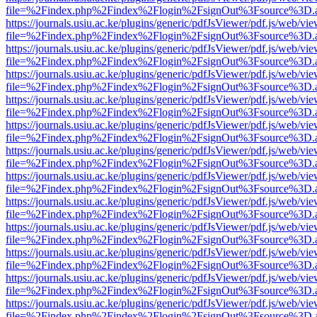
file=%2Findex.php%2Findex%2Flogin%2FsignOut%3Fsource%3D.ame
https://journals.usiu.ac.ke/plugins/generic/pdfJsViewer/pdf.js/web/vi
file=%2Findex.php%2Findex%2Flogin%2FsignOut%3Fsource%3D.ame
https://journals.usiu.ac.ke/plugins/generic/pdfJsViewer/pdf.js/web/vi
file=%2Findex.php%2Findex%2Flogin%2FsignOut%3Fsource%3D.ame
https://journals.usiu.ac.ke/plugins/generic/pdfJsViewer/pdf.js/web/vi
file=%2Findex.php%2Findex%2Flogin%2FsignOut%3Fsource%3D.ame
https://journals.usiu.ac.ke/plugins/generic/pdfJsViewer/pdf.js/web/vi
file=%2Findex.php%2Findex%2Flogin%2FsignOut%3Fsource%3D.ame
https://journals.usiu.ac.ke/plugins/generic/pdfJsViewer/pdf.js/web/vi
file=%2Findex.php%2Findex%2Flogin%2FsignOut%3Fsource%3D.ame
https://journals.usiu.ac.ke/plugins/generic/pdfJsViewer/pdf.js/web/vi
file=%2Findex.php%2Findex%2Flogin%2FsignOut%3Fsource%3D.ame
https://journals.usiu.ac.ke/plugins/generic/pdfJsViewer/pdf.js/web/vi
file=%2Findex.php%2Findex%2Flogin%2FsignOut%3Fsource%3D.ame
https://journals.usiu.ac.ke/plugins/generic/pdfJsViewer/pdf.js/web/vi
file=%2Findex.php%2Findex%2Flogin%2FsignOut%3Fsource%3D.ame
https://journals.usiu.ac.ke/plugins/generic/pdfJsViewer/pdf.js/web/vi
file=%2Findex.php%2Findex%2Flogin%2FsignOut%3Fsource%3D.ame
https://journals.usiu.ac.ke/plugins/generic/pdfJsViewer/pdf.js/web/vi
file=%2Findex.php%2Findex%2Flogin%2FsignOut%3Fsource%3D.ame
https://journals.usiu.ac.ke/plugins/generic/pdfJsViewer/pdf.js/web/vi
file=%2Findex.php%2Findex%2Flogin%2FsignOut%3Fsource%3D.ame
https://journals.usiu.ac.ke/plugins/generic/pdfJsViewer/pdf.js/web/vi
file=%2Findex.php%2Findex%2Flogin%2FsignOut%3Fsource%3D.ame