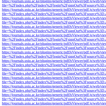
https://journals.usiu.ac.ke/plugins/generic/pdfJsViewer/pdf.js/web/vi
file=%2Findex.php%2Findex%2Flogin%2FsignOut%3Fsource%3D.ame
https://journals.usiu.ac.ke/plugins/generic/pdfJsViewer/pdf.js/web/vi
file=%2Findex.php%2Findex%2Flogin%2FsignOut%3Fsource%3D.ame
https://journals.usiu.ac.ke/plugins/generic/pdfJsViewer/pdf.js/web/vi
file=%2Findex.php%2Findex%2Flogin%2FsignOut%3Fsource%3D.ame
https://journals.usiu.ac.ke/plugins/generic/pdfJsViewer/pdf.js/web/vi
file=%2Findex.php%2Findex%2Flogin%2FsignOut%3Fsource%3D.ame
https://journals.usiu.ac.ke/plugins/generic/pdfJsViewer/pdf.js/web/vi
file=%2Findex.php%2Findex%2Flogin%2FsignOut%3Fsource%3D.ame
https://journals.usiu.ac.ke/plugins/generic/pdfJsViewer/pdf.js/web/vi
file=%2Findex.php%2Findex%2Flogin%2FsignOut%3Fsource%3D.ame
https://journals.usiu.ac.ke/plugins/generic/pdfJsViewer/pdf.js/web/vi
file=%2Findex.php%2Findex%2Flogin%2FsignOut%3Fsource%3D.ame
https://journals.usiu.ac.ke/plugins/generic/pdfJsViewer/pdf.js/web/vi
file=%2Findex.php%2Findex%2Flogin%2FsignOut%3Fsource%3D.ame
https://journals.usiu.ac.ke/plugins/generic/pdfJsViewer/pdf.js/web/vi
file=%2Findex.php%2Findex%2Flogin%2FsignOut%3Fsource%3D.ame
https://journals.usiu.ac.ke/plugins/generic/pdfJsViewer/pdf.js/web/vi
file=%2Findex.php%2Findex%2Flogin%2FsignOut%3Fsource%3D.ame
https://journals.usiu.ac.ke/plugins/generic/pdfJsViewer/pdf.js/web/vi
file=%2Findex.php%2Findex%2Flogin%2FsignOut%3Fsource%3D.ame
https://journals.usiu.ac.ke/plugins/generic/pdfJsViewer/pdf.js/web/vi
file=%2Findex.php%2Findex%2Flogin%2FsignOut%3Fsource%3D.ame
https://journals.usiu.ac.ke/plugins/generic/pdfJsViewer/pdf.js/web/vi