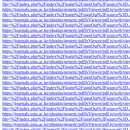
file=%2Findex.php%2Findex%2Flogin%2FsignOut%3Fsource%3D.ame
https://journals.usiu.ac.ke/plugins/generic/pdfJsViewer/pdf.js/web/vi
file=%2Findex.php%2Findex%2Flogin%2FsignOut%3Fsource%3D.ame
https://journals.usiu.ac.ke/plugins/generic/pdfJsViewer/pdf.js/web/vi
file=%2Findex.php%2Findex%2Flogin%2FsignOut%3Fsource%3D.ame
https://journals.usiu.ac.ke/plugins/generic/pdfJsViewer/pdf.js/web/vi
file=%2Findex.php%2Findex%2Flogin%2FsignOut%3Fsource%3D.ame
https://journals.usiu.ac.ke/plugins/generic/pdfJsViewer/pdf.js/web/vi
file=%2Findex.php%2Findex%2Flogin%2FsignOut%3Fsource%3D.ame
https://journals.usiu.ac.ke/plugins/generic/pdfJsViewer/pdf.js/web/vi
file=%2Findex.php%2Findex%2Flogin%2FsignOut%3Fsource%3D.ame
https://journals.usiu.ac.ke/plugins/generic/pdfJsViewer/pdf.js/web/vi
file=%2Findex.php%2Findex%2Flogin%2FsignOut%3Fsource%3D.ame
https://journals.usiu.ac.ke/plugins/generic/pdfJsViewer/pdf.js/web/vi
file=%2Findex.php%2Findex%2Flogin%2FsignOut%3Fsource%3D.ame
https://journals.usiu.ac.ke/plugins/generic/pdfJsViewer/pdf.js/web/vi
file=%2Findex.php%2Findex%2Flogin%2FsignOut%3Fsource%3D.ame
https://journals.usiu.ac.ke/plugins/generic/pdfJsViewer/pdf.js/web/vi
file=%2Findex.php%2Findex%2Flogin%2FsignOut%3Fsource%3D.ame
https://journals.usiu.ac.ke/plugins/generic/pdfJsViewer/pdf.js/web/vi
file=%2Findex.php%2Findex%2Flogin%2FsignOut%3Fsource%3D.ame
https://journals.usiu.ac.ke/plugins/generic/pdfJsViewer/pdf.js/web/vi
file=%2Findex.php%2Findex%2Flogin%2FsignOut%3Fsource%3D.ame
https://journals.usiu.ac.ke/plugins/generic/pdfJsViewer/pdf.js/web/vi
file=%2Findex.php%2Findex%2Flogin%2FsignOut%3Fsource%3D.ame