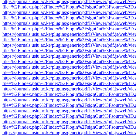
https://journals.usiu.ac.ke/plugins/generic/pdfJsViewer/pdf.js/web/vi
file=%2Findex.php%2Findex%2Flogin%2FsignOut%3Fsource%3D.ame
https://journals.usiu.ac.ke/plugins/generic/pdfJsViewer/pdf.js/web/vi
file=%2Findex.php%2Findex%2Flogin%2FsignOut%3Fsource%3D.ame
https://journals.usiu.ac.ke/plugins/generic/pdfJsViewer/pdf.js/web/vi
file=%2Findex.php%2Findex%2Flogin%2FsignOut%3Fsource%3D.ame
https://journals.usiu.ac.ke/plugins/generic/pdfJsViewer/pdf.js/web/vi
file=%2Findex.php%2Findex%2Flogin%2FsignOut%3Fsource%3D.ame
https://journals.usiu.ac.ke/plugins/generic/pdfJsViewer/pdf.js/web/vi
file=%2Findex.php%2Findex%2Flogin%2FsignOut%3Fsource%3D.ame
https://journals.usiu.ac.ke/plugins/generic/pdfJsViewer/pdf.js/web/vi
file=%2Findex.php%2Findex%2Flogin%2FsignOut%3Fsource%3D.ame
https://journals.usiu.ac.ke/plugins/generic/pdfJsViewer/pdf.js/web/vi
file=%2Findex.php%2Findex%2Flogin%2FsignOut%3Fsource%3D.ame
https://journals.usiu.ac.ke/plugins/generic/pdfJsViewer/pdf.js/web/vi
file=%2Findex.php%2Findex%2Flogin%2FsignOut%3Fsource%3D.ame
https://journals.usiu.ac.ke/plugins/generic/pdfJsViewer/pdf.js/web/vi
file=%2Findex.php%2Findex%2Flogin%2FsignOut%3Fsource%3D.ame
https://journals.usiu.ac.ke/plugins/generic/pdfJsViewer/pdf.js/web/vi
file=%2Findex.php%2Findex%2Flogin%2FsignOut%3Fsource%3D.ame
https://journals.usiu.ac.ke/plugins/generic/pdfJsViewer/pdf.js/web/vi
file=%2Findex.php%2Findex%2Flogin%2FsignOut%3Fsource%3D.ame
https://journals.usiu.ac.ke/plugins/generic/pdfJsViewer/pdf.js/web/vi
file=%2Findex.php%2Findex%2Flogin%2FsignOut%3Fsource%3D.ame
https://journals.usiu.ac.ke/plugins/generic/pdfJsViewer/pdf.js/web/vi