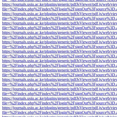
https://journals.usiu.ac.ke/plugins/generic/pdfJsViewer/pdf.js/web/vi
file=%2Findex.php%2Findex%2Flogin%2FsignOut%3Fsource%3D.ame
https://journals.usiu.ac.ke/plugins/generic/pdfJsViewer/pdf.js/web/vi
file=%2Findex.php%2Findex%2Flogin%2FsignOut%3Fsource%3D.ame
https://journals.usiu.ac.ke/plugins/generic/pdfJsViewer/pdf.js/web/vi
file=%2Findex.php%2Findex%2Flogin%2FsignOut%3Fsource%3D.ame
https://journals.usiu.ac.ke/plugins/generic/pdfJsViewer/pdf.js/web/vi
file=%2Findex.php%2Findex%2Flogin%2FsignOut%3Fsource%3D.ame
https://journals.usiu.ac.ke/plugins/generic/pdfJsViewer/pdf.js/web/vi
file=%2Findex.php%2Findex%2Flogin%2FsignOut%3Fsource%3D.ame
https://journals.usiu.ac.ke/plugins/generic/pdfJsViewer/pdf.js/web/vi
file=%2Findex.php%2Findex%2Flogin%2FsignOut%3Fsource%3D.ame
https://journals.usiu.ac.ke/plugins/generic/pdfJsViewer/pdf.js/web/vi
file=%2Findex.php%2Findex%2Flogin%2FsignOut%3Fsource%3D.ame
https://journals.usiu.ac.ke/plugins/generic/pdfJsViewer/pdf.js/web/vi
file=%2Findex.php%2Findex%2Flogin%2FsignOut%3Fsource%3D.ame
https://journals.usiu.ac.ke/plugins/generic/pdfJsViewer/pdf.js/web/vi
file=%2Findex.php%2Findex%2Flogin%2FsignOut%3Fsource%3D.ame
https://journals.usiu.ac.ke/plugins/generic/pdfJsViewer/pdf.js/web/vi
file=%2Findex.php%2Findex%2Flogin%2FsignOut%3Fsource%3D.ame
https://journals.usiu.ac.ke/plugins/generic/pdfJsViewer/pdf.js/web/vi
file=%2Findex.php%2Findex%2Flogin%2FsignOut%3Fsource%3D.ame
https://journals.usiu.ac.ke/plugins/generic/pdfJsViewer/pdf.js/web/vi
file=%2Findex.php%2Findex%2Flogin%2FsignOut%3Fsource%3D.ame