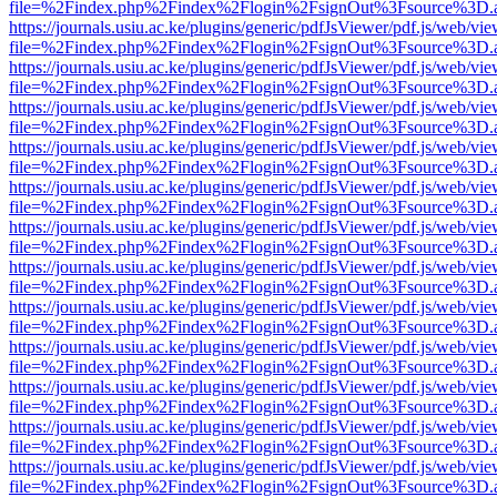
file=%2Findex.php%2Findex%2Flogin%2FsignOut%3Fsource%3D.ame
https://journals.usiu.ac.ke/plugins/generic/pdfJsViewer/pdf.js/web/vi
file=%2Findex.php%2Findex%2Flogin%2FsignOut%3Fsource%3D.ame
https://journals.usiu.ac.ke/plugins/generic/pdfJsViewer/pdf.js/web/vi
file=%2Findex.php%2Findex%2Flogin%2FsignOut%3Fsource%3D.ame
https://journals.usiu.ac.ke/plugins/generic/pdfJsViewer/pdf.js/web/vi
file=%2Findex.php%2Findex%2Flogin%2FsignOut%3Fsource%3D.ame
https://journals.usiu.ac.ke/plugins/generic/pdfJsViewer/pdf.js/web/vi
file=%2Findex.php%2Findex%2Flogin%2FsignOut%3Fsource%3D.ame
https://journals.usiu.ac.ke/plugins/generic/pdfJsViewer/pdf.js/web/vi
file=%2Findex.php%2Findex%2Flogin%2FsignOut%3Fsource%3D.ame
https://journals.usiu.ac.ke/plugins/generic/pdfJsViewer/pdf.js/web/vi
file=%2Findex.php%2Findex%2Flogin%2FsignOut%3Fsource%3D.ame
https://journals.usiu.ac.ke/plugins/generic/pdfJsViewer/pdf.js/web/vi
file=%2Findex.php%2Findex%2Flogin%2FsignOut%3Fsource%3D.ame
https://journals.usiu.ac.ke/plugins/generic/pdfJsViewer/pdf.js/web/vi
file=%2Findex.php%2Findex%2Flogin%2FsignOut%3Fsource%3D.ame
https://journals.usiu.ac.ke/plugins/generic/pdfJsViewer/pdf.js/web/vi
file=%2Findex.php%2Findex%2Flogin%2FsignOut%3Fsource%3D.ame
https://journals.usiu.ac.ke/plugins/generic/pdfJsViewer/pdf.js/web/vi
file=%2Findex.php%2Findex%2Flogin%2FsignOut%3Fsource%3D.ame
https://journals.usiu.ac.ke/plugins/generic/pdfJsViewer/pdf.js/web/vi
file=%2Findex.php%2Findex%2Flogin%2FsignOut%3Fsource%3D.ame
https://journals.usiu.ac.ke/plugins/generic/pdfJsViewer/pdf.js/web/vi
file=%2Findex.php%2Findex%2Flogin%2FsignOut%3Fsource%3D.ame